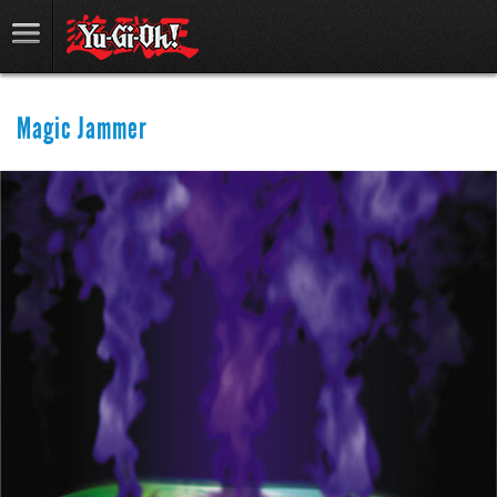
Magic Jammer