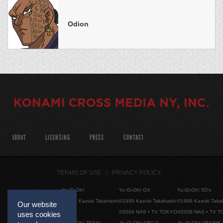
Odion
ABOUT
LICENSING
PRESS
CONTACT
TERMS OF USE
PRIVACY POLICY
Yu-Gi-Oh!
Yu-Gi-Oh! GX
Yu-Gi-Oh! 5D's
©1996 Kazuki Takahashi
©1996 Kazuki Takahashi
©1996 Kazuki Taka
Our website
©2004 NAS • TV TOKYO
©2008 NAS • TV 
uses cookies
Yu-Gi-Oh! ZEXAL
Yu-Gi-Oh! ARC-V
Yu-Gi-Oh! VRAINS