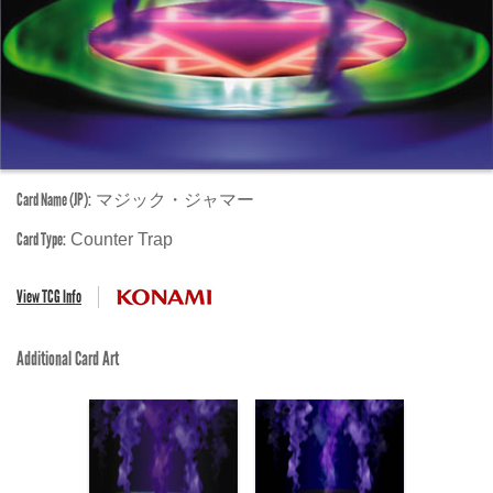
Card Name (JP):
マジック・ジャマー
Card Type:
Counter Trap
View TCG Info
Additional Card Art