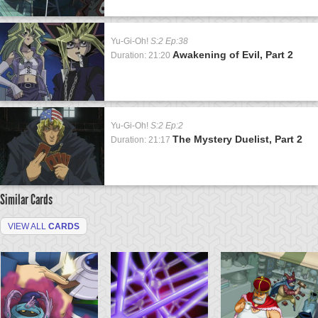
Yu-Gi-Oh!
S:2 Ep:38
Awakening of Evil, Part 2
Duration: 21:20
Yu-Gi-Oh!
S:2 Ep:2
The Mystery Duelist, Part 2
Duration: 21:17
Similar Cards
VIEW ALL
CARDS