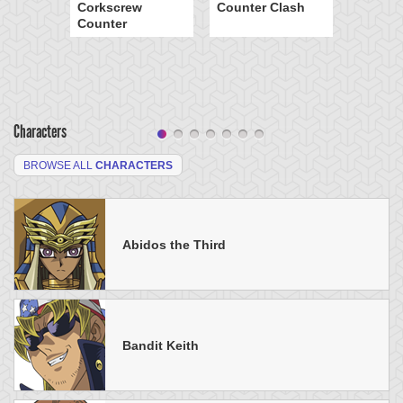
Corkscrew
Counter Clash
Counter
Characters
BROWSE ALL
CHARACTERS
Abidos the Third
Bandit Keith