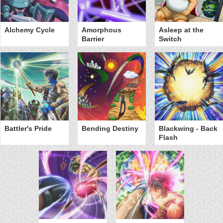
Alchemy Cycle
Amorphous
Asleep at the
Barrier
Switch
Battler's Pride
Bending Destiny
Blackwing - Back
Flash