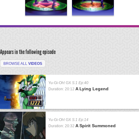
Appears in the following episode
BROWSE ALL
VIDEOS
Yu-Gi-Oh! GX
S:1 Ep:40
A Lying Legend
Duration: 20:12
Yu-Gi-Oh! GX
S:1 Ep:14
A Spirit Summoned
Duration: 20:32