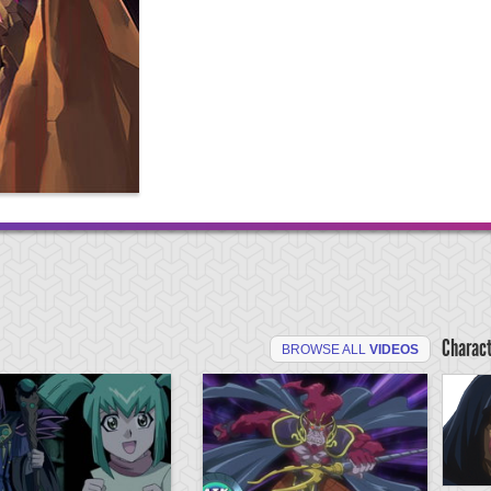
Charac
BROWSE ALL
VIDEOS