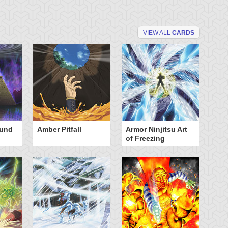
VIEW ALL
CARDS
ound
Amber Pitfall
Armor Ninjitsu Art
Ba
of Freezing
Bu