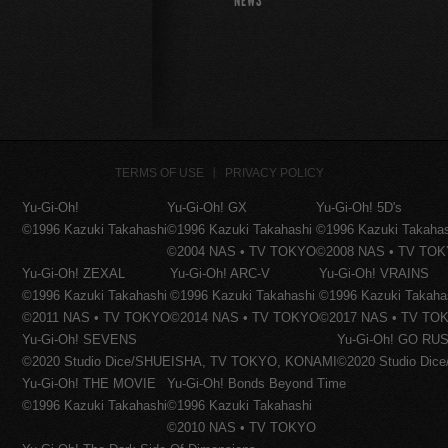
NEWS
TERMS OF USE
PRIVACY POLICY
Yu-Gi-Oh!
Yu-Gi-Oh! GX
Yu-Gi-Oh! 5D's
©1996 Kazuki Takahashi
©1996 Kazuki Takahashi
©1996 Kazuki Takaha
©2004 NAS • TV TOKYO
©2008 NAS • TV TO
Yu-Gi-Oh! ZEXAL
Yu-Gi-Oh! ARC-V
Yu-Gi-Oh! VRAINS
©1996 Kazuki Takahashi
©1996 Kazuki Takahashi
©1996 Kazuki Takaha
©2011 NAS • TV TOKYO
©2014 NAS • TV TOKYO
©2017 NAS • TV TO
Yu-Gi-Oh! SEVENS
Yu-Gi-Oh! GO RUS
©2020 Studio Dice/SHUEISHA, TV TOKYO, KONAMI
©2020 Studio Di
Yu-Gi-Oh! THE MOVIE
Yu-Gi-Oh! Bonds Beyond Time
©1996 Kazuki Takahashi
©1996 Kazuki Takahashi
©2010 NAS • TV TOKYO