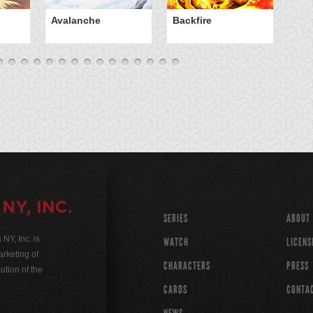
Avalanche
Backfire
Ba
SERIES
ABOUT
Y, Inc. is
WATCH
LICENS
rketing of
CHARACTERS
PRESS
ution of the
CARDS
CONTA