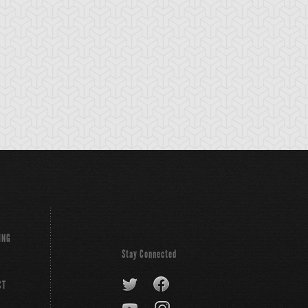
ttleguard Rage
Battler's Cry
Booming Urchin
ING
Stay Connected
CT