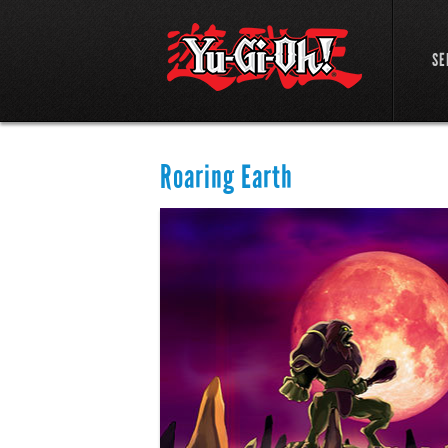
SE
Roaring Earth