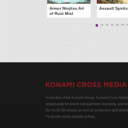
Armor Ninjitsu Art
Assault Spirits
of Rust Mist
A member of the Konami Group, Konami Cross Media N
responsible for brand management, licensing, and ma
the Yu-Gi-Oh! brand, as well as production and distrib
Yu-Gi-Oh! series outside of Asia.