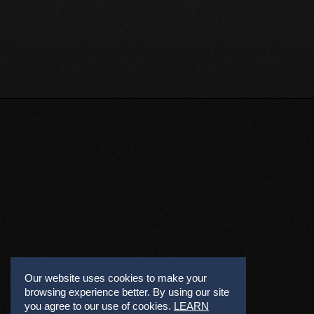
Our website uses cookies to make your
browsing experience better. By using our site
you agree to our use of cookies.
LEARN