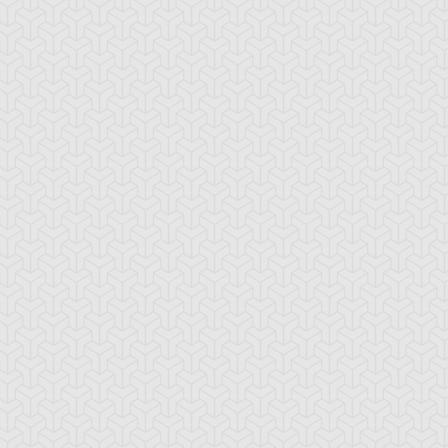
rian's Battle
Basara
Battle Route
ster