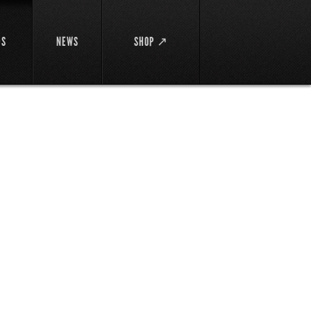
DS
NEWS
SHOP ↗