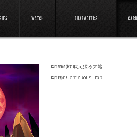
RIES
WATCH
CHARACTERS
CAR
Card Name (JP):
吠え猛る大地
Card Type:
Continuous Trap