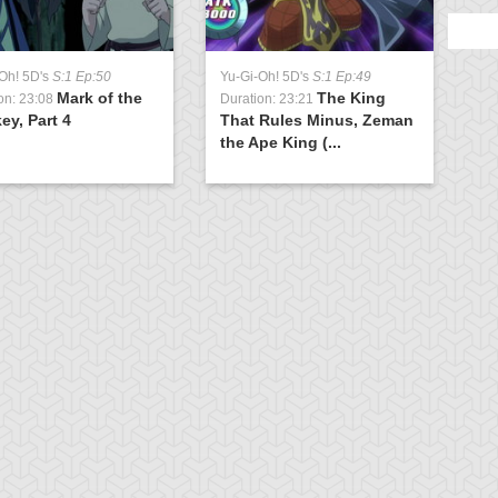
Oh! 5D's
S:1 Ep:50
Yu-Gi-Oh! 5D's
S:1 Ep:49
Mark of the
The King
on: 23:08
Duration: 23:21
y, Part 4
That Rules Minus, Zeman
the Ape King (...