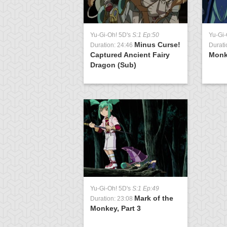
Yu-Gi-Oh! 5D's
S:1 Ep:50
Yu-Gi-
Minus Curse!
Duration: 24:46
Durati
Captured Ancient Fairy
Monke
Dragon (Sub)
Yu-Gi-Oh! 5D's
S:1 Ep:49
Mark of the
Duration: 23:08
Monkey, Part 3