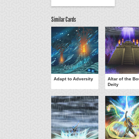
Similar Cards
Adapt to Adversity
Altar of the B
Deity