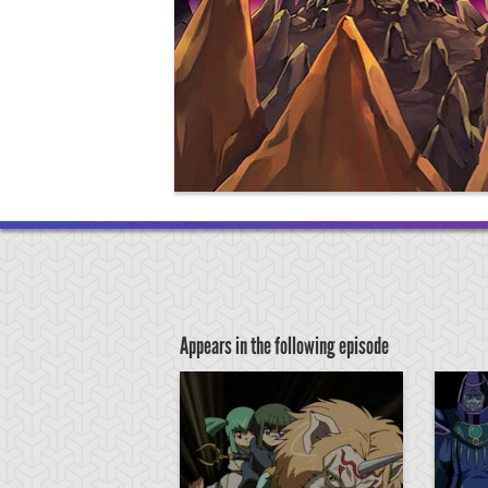
Appears in the following episode