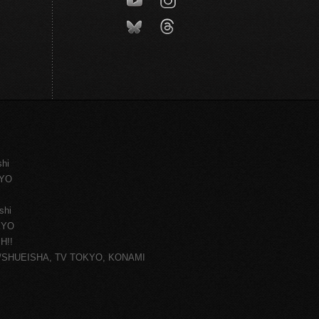
shi
KYO
shi
KYO
H!!
ce/SHUEISHA, TV TOKYO, KONAMI