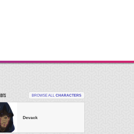
ters
BROWSE ALL
CHARACTERS
Devack