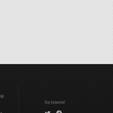
rk Paladin
Dark-Eyes
Dimension
Illusionist
Wanderer
ING
Stay Connected