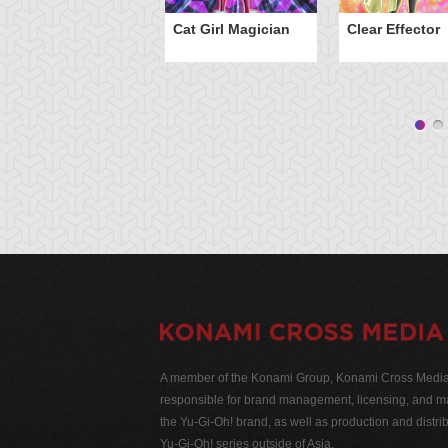
Cat Girl Magician
Clear Effector
A member of the Konami Group, Konami Cross Media N
responsible for brand management, licensing, and ma
the Yu-Gi-Oh! brand, as well as production and distrib
Yu-Gi-Oh! series outside of Asia.