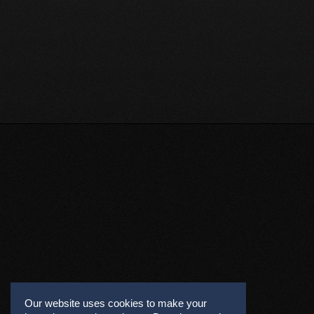
Our website uses cookies to make your