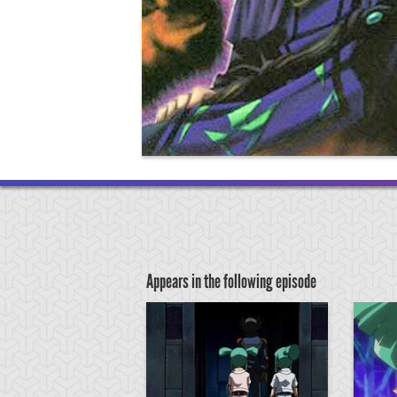
Appears in the following episode