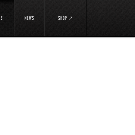
DS
NEWS
SHOP ↗