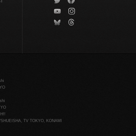
CT
shi
KYO
shi
KYO
H!!
ce/SHUEISHA, TV TOKYO, KONAMI