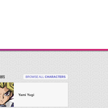
ters
BROWSE ALL
CHARACTERS
Yami Yugi