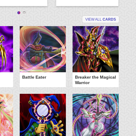
VIEW ALL
CARDS
Battle Eater
Breaker the Magical
D
Warrior