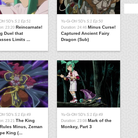
Oh! 5D's
S:1 Ep:51
Yu-Gi-Oh! 5D's
S:1 Ep:50
Y
Reincarnate!
Minus Curse!
on: 23:20
Duration: 24:46
D
g Duel that
Captured Ancient Fairy
M
sses Limits ...
Dragon (Sub)
Oh! 5D's
S:1 Ep:49
Yu-Gi-Oh! 5D's
S:1 Ep:49
The King
Mark of the
on: 23:21
Duration: 23:08
 Rules Minus, Zeman
Monkey, Part 3
pe King (...