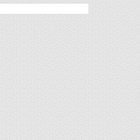
u-Gi-Oh! 5D's
S:1 Ep:48
Yu-Gi-Oh! 5D's
S:1 Ep:48
Mark of the
Minus World,
uration: 23:08
Duration: 23:20
onkey, Part 2
Find the White Lion
Regulus (Sub)