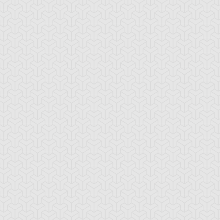
amage Mage
Dark Eradicator
Dark Magician Gi
Warlock