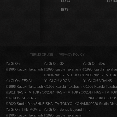
CARDS
CONTA
NEWS
TERMS OF USE
PRIVACY POLICY
Yu-Gi-Oh!
Yu-Gi-Oh! GX
Yu-Gi-Oh! 5D's
©1996 Kazuki Takahashi
©1996 Kazuki Takahashi
©1996 Kazuki Takaha
©2004 NAS • TV TOKYO
©2008 NAS • TV TO
Yu-Gi-Oh! ZEXAL
Yu-Gi-Oh! ARC-V
Yu-Gi-Oh! VRAINS
©1996 Kazuki Takahashi
©1996 Kazuki Takahashi
©1996 Kazuki Takaha
©2011 NAS • TV TOKYO
©2014 NAS • TV TOKYO
©2017 NAS • TV TO
Yu-Gi-Oh! SEVENS
Yu-Gi-Oh! GO RUS
©2020 Studio Dice/SHUEISHA, TV TOKYO, KONAMI
©2020 Studio Di
Yu-Gi-Oh! THE MOVIE
Yu-Gi-Oh! Bonds Beyond Time
©1996 Kazuki Takahashi
©1996 Kazuki Takahashi