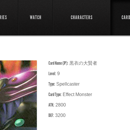
RIES
WATCH
CHARACTERS
CAR
Card Name (JP):
黒衣の大賢者
Level:
9
Type:
Spellcaster
Card Type:
Effect Monster
ATK:
2800
DEF:
3200