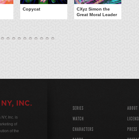
Copycat
CXyz Simon the
Da
Great Moral Leader
SERIES
ABOUT
Y, Inc. is
WATCH
LICENS
rketing of
CHARACTERS
PRESS
ution of the