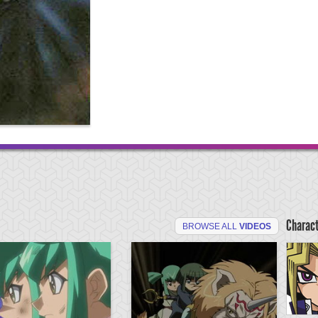
Charac
BROWSE ALL
VIDEOS