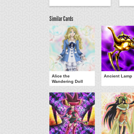
Similar Cards
Alice the
Ancient Lamp
Wandering Doll