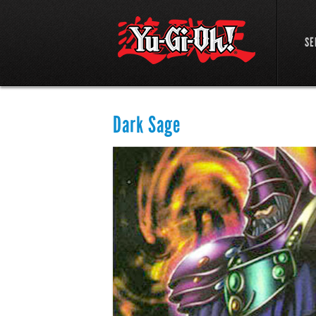
SE
Dark Sage