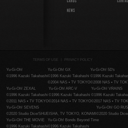
CARDS
CONTA
NEWS
TERMS OF USE
PRIVACY POLICY
Yu-Gi-Oh!
Yu-Gi-Oh! GX
Yu-Gi-Oh! 5D's
©1996 Kazuki Takahashi
©1996 Kazuki Takahashi
©1996 Kazuki Takaha
©2004 NAS • TV TOKYO
©2008 NAS • TV TO
Yu-Gi-Oh! ZEXAL
Yu-Gi-Oh! ARC-V
Yu-Gi-Oh! VRAINS
©1996 Kazuki Takahashi
©1996 Kazuki Takahashi
©1996 Kazuki Takaha
©2011 NAS • TV TOKYO
©2014 NAS • TV TOKYO
©2017 NAS • TV TO
Yu-Gi-Oh! SEVENS
Yu-Gi-Oh! GO RUS
©2020 Studio Dice/SHUEISHA, TV TOKYO, KONAMI
©2020 Studio Di
Yu-Gi-Oh! THE MOVIE
Yu-Gi-Oh! Bonds Beyond Time
©1996 Kazuki Takahashi
©1996 Kazuki Takahashi