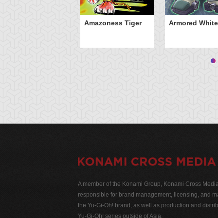
Amazoness Tiger
Armored White
A member of the Konami Group, Konami Cross Media N
responsible for brand management, licensing, and ma
the Yu-Gi-Oh! brand, as well as production and distrib
Yu-Gi-Oh! series outside of Asia.