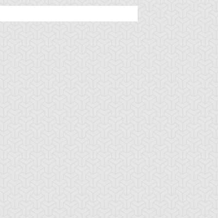
u-Gi-Oh! 5D's
S:1 Ep:49
Yu-Gi-Oh! 5D's
S:1 Ep:49
The King
Mark of the
uration: 23:21
Duration: 23:08
hat Rules Minus, Zeman
Monkey, Part 3
he Ape King (...
u-Gi-Oh! 5D's
S:1 Ep:48
Minus World,
uration: 23:20
ind the White Lion
egulus (Sub)