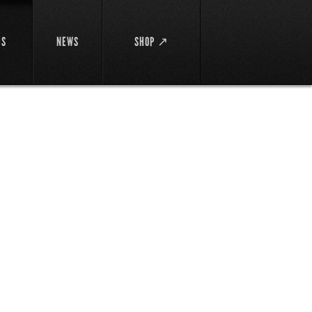
DS
NEWS
SHOP ↗