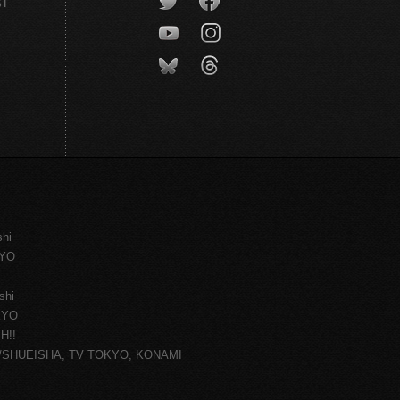
CT
shi
KYO
shi
KYO
H!!
ce/SHUEISHA, TV TOKYO, KONAMI