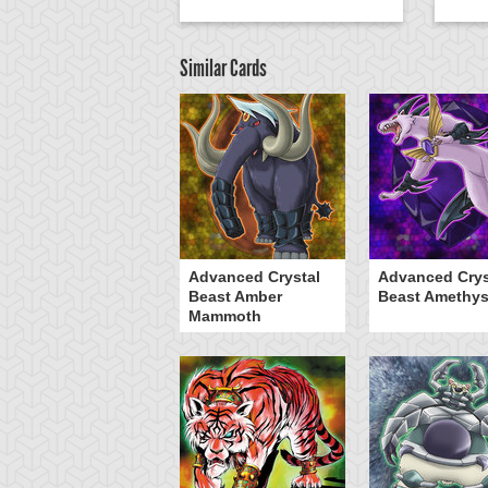
Similar Cards
Advanced Crystal
Advanced Crys
Beast Amber
Beast Amethys
Mammoth