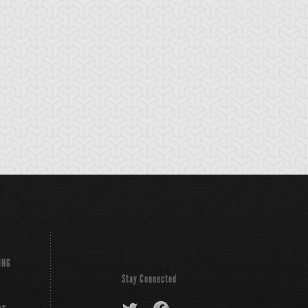
t Girl
Catnipped Kitty
Chimera the Flyi
Mythical Beast
ING
Stay Connected