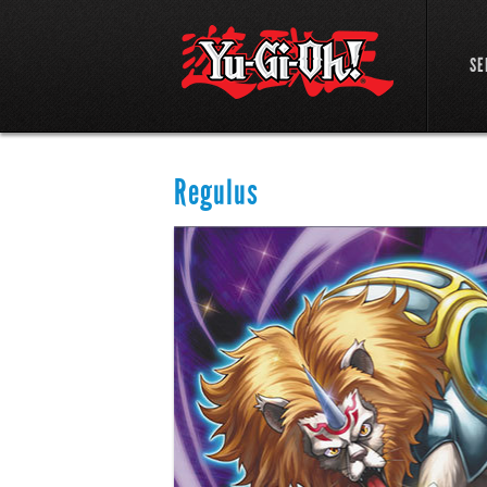
SE
Regulus