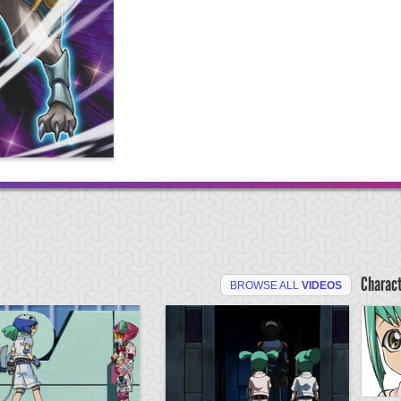
Charac
BROWSE ALL
VIDEOS