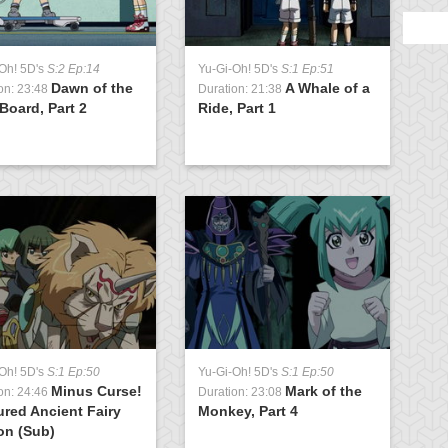
Oh! 5D's
S:2 Ep:14
Yu-Gi-Oh! 5D's
S:1 Ep:51
Y
Dawn of the
A Whale of a
on: 23:48
Duration: 21:38
D
Board, Part 2
Ride, Part 1
T
t
Oh! 5D's
S:1 Ep:50
Yu-Gi-Oh! 5D's
S:1 Ep:50
Y
Minus Curse!
Mark of the
on: 24:46
Duration: 23:08
D
red Ancient Fairy
Monkey, Part 4
F
on (Sub)
R