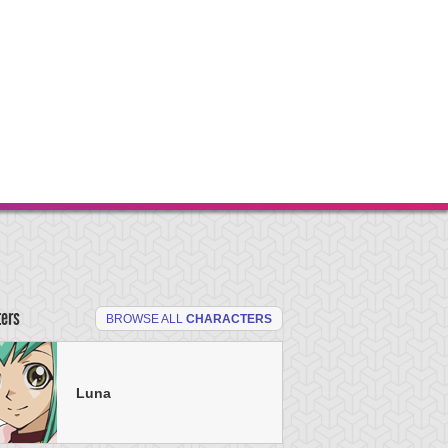
ters
BROWSE ALL
CHARACTERS
Luna