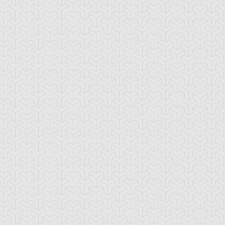
aby Raccoon
Behemoth the King
Berserk Gorilla
antan
of All Animals