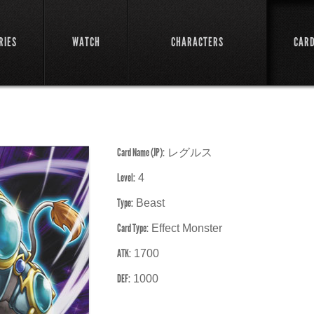
RIES
WATCH
CHARACTERS
CAR
Card Name (JP):
レグルス
Level:
4
Type:
Beast
Card Type:
Effect Monster
ATK:
1700
DEF:
1000