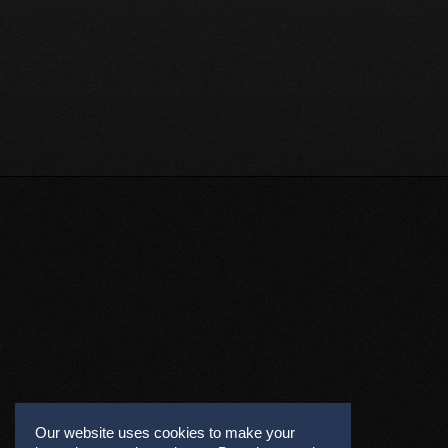
Our website uses cookies to make your