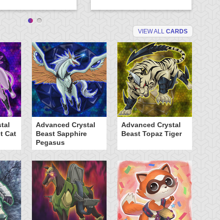
VIEW ALL
CARDS
tal
Advanced Crystal
Advanced Crystal
B
t Cat
Beast Sapphire
Beast Topaz Tiger
T
Pegasus