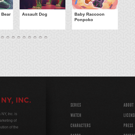
Ca
 Bear
Assault Dog
Baby Raccoon
Ponpoko
SERIES
ABOUT
Y, Inc. is
WATCH
LICENS
rketing of
CHARACTERS
PRESS
ution of the