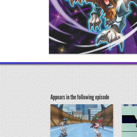
Appears in the following episode