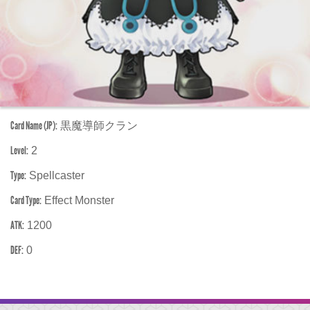
Card Name (JP):
黒魔導師クラン
Level:
2
Type:
Spellcaster
Card Type:
Effect Monster
ATK:
1200
DEF:
0