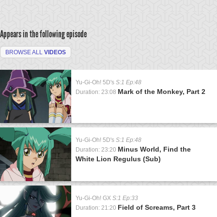
Appears in the following episode
BROWSE ALL
VIDEOS
Yu-Gi-Oh! 5D's
S:1 Ep:48
Mark of the Monkey, Part 2
Duration: 23:08
Yu-Gi-Oh! 5D's
S:1 Ep:48
Minus World, Find the
Duration: 23:20
White Lion Regulus (Sub)
Yu-Gi-Oh! GX
S:1 Ep:33
Field of Screams, Part 3
Duration: 21:20