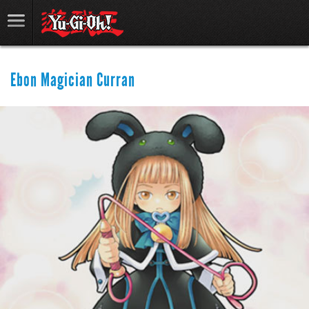
Ebon Magician Curran