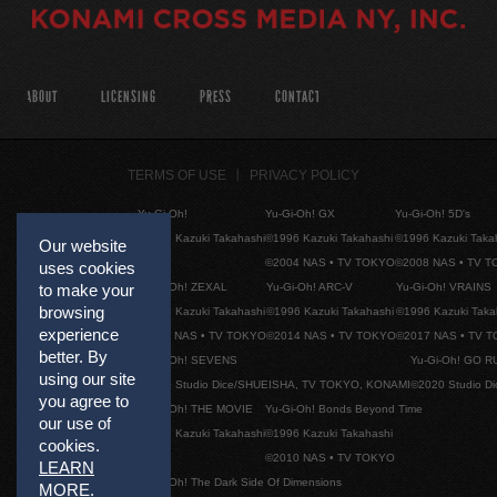
ABOUT
LICENSING
PRESS
CONTACT
TERMS OF USE
PRIVACY POLICY
Yu-Gi-Oh!
Yu-Gi-Oh! GX
Yu-Gi-Oh! 5D's
©1996 Kazuki Takahashi
©1996 Kazuki Takahashi
©1996 Kazuki Taka
Our website
©2004 NAS • TV TOKYO
©2008 NAS • TV 
uses cookies
Yu-Gi-Oh! ZEXAL
Yu-Gi-Oh! ARC-V
Yu-Gi-Oh! VRAINS
to make your
browsing
©1996 Kazuki Takahashi
©1996 Kazuki Takahashi
©1996 Kazuki Taka
experience
©2011 NAS • TV TOKYO
©2014 NAS • TV TOKYO
©2017 NAS • TV 
better. By
Yu-Gi-Oh! SEVENS
Yu-Gi-Oh! GO R
using our site
©2020 Studio Dice/SHUEISHA, TV TOKYO, KONAMI
©2020 Studio D
you agree to
Yu-Gi-Oh! THE MOVIE
Yu-Gi-Oh! Bonds Beyond Time
our use of
©1996 Kazuki Takahashi
©1996 Kazuki Takahashi
cookies.
©2010 NAS • TV TOKYO
LEARN
Yu-Gi-Oh! The Dark Side Of Dimensions
MORE
.