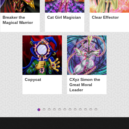
Breaker the
Cat Girl Magician
Clear Effector
Magical Warrior
Copycat
CXyz Simon the
Great Moral
Leader