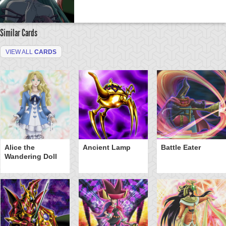
Similar Cards
VIEW ALL
CARDS
Alice the
Ancient Lamp
Battle Eater
Wandering Doll