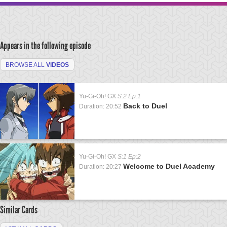
Appears in the following episode
BROWSE ALL
VIDEOS
Yu-Gi-Oh! GX
S:2 Ep:1
Back to Duel
Duration: 20:52
Yu-Gi-Oh! GX
S:1 Ep:2
Welcome to Duel Academy
Duration: 20:27
Similar Cards