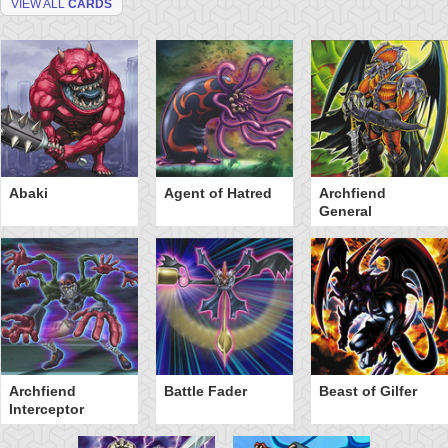
VIEW ALL
CARDS
Abaki
Agent of Hatred
Archfiend
General
Archfiend
Battle Fader
Beast of Gilfer
Interceptor