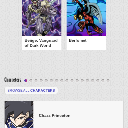
Beiige, Vanguard
Berfomet
of Dark World
Characters
BROWSE ALL
CHARACTERS
Chazz Princeton