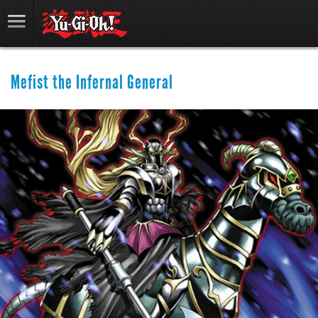
Mefist the Infernal General