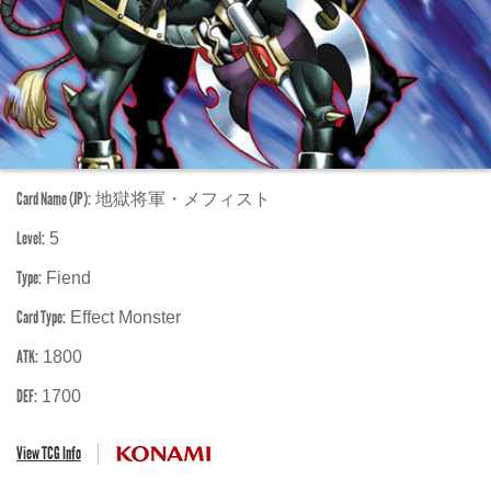
Card Name (JP):
地獄将軍・メフィスト
Level:
5
Type:
Fiend
Card Type:
Effect Monster
ATK:
1800
DEF:
1700
View TCG Info