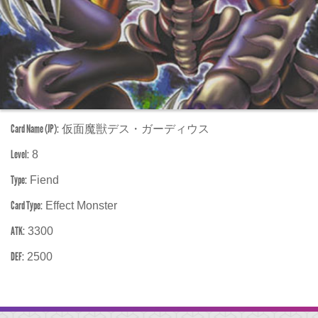
Card Name (JP):
仮面魔獣デス・ガーディウス
Level:
8
Type:
Fiend
Card Type:
Effect Monster
ATK:
3300
DEF:
2500