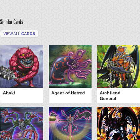
Similar Cards
VIEW ALL
CARDS
Abaki
Agent of Hatred
Archfiend
General