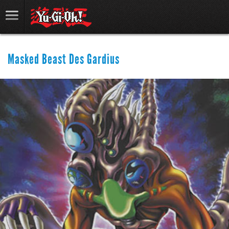
Masked Beast Des Gardius