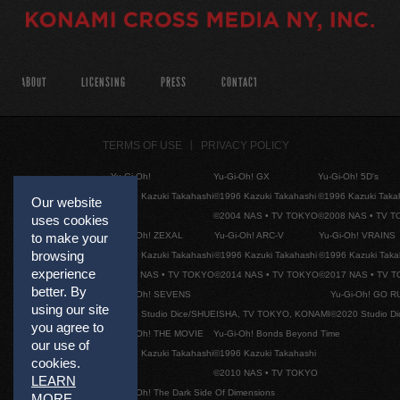
ABOUT
LICENSING
PRESS
CONTACT
TERMS OF USE
PRIVACY POLICY
Yu-Gi-Oh!
Yu-Gi-Oh! GX
Yu-Gi-Oh! 5D's
©1996 Kazuki Takahashi
©1996 Kazuki Takahashi
©1996 Kazuki Taka
Our website
©2004 NAS • TV TOKYO
©2008 NAS • TV 
uses cookies
Yu-Gi-Oh! ZEXAL
Yu-Gi-Oh! ARC-V
Yu-Gi-Oh! VRAINS
to make your
browsing
©1996 Kazuki Takahashi
©1996 Kazuki Takahashi
©1996 Kazuki Taka
experience
©2011 NAS • TV TOKYO
©2014 NAS • TV TOKYO
©2017 NAS • TV 
better. By
Yu-Gi-Oh! SEVENS
Yu-Gi-Oh! GO R
using our site
©2020 Studio Dice/SHUEISHA, TV TOKYO, KONAMI
©2020 Studio D
you agree to
Yu-Gi-Oh! THE MOVIE
Yu-Gi-Oh! Bonds Beyond Time
our use of
©1996 Kazuki Takahashi
©1996 Kazuki Takahashi
cookies.
©2010 NAS • TV TOKYO
LEARN
Yu-Gi-Oh! The Dark Side Of Dimensions
MORE
.