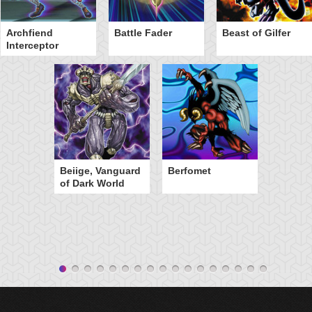
Archfiend
Battle Fader
Beast of Gilfer
Interceptor
Beiige, Vanguard
Berfomet
of Dark World