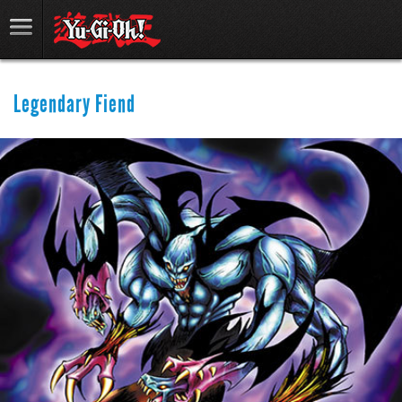
Legendary Fiend