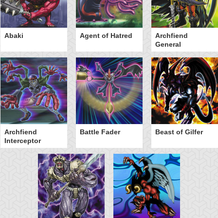
Abaki
Agent of Hatred
Archfiend
General
Archfiend
Battle Fader
Beast of Gilfer
Interceptor