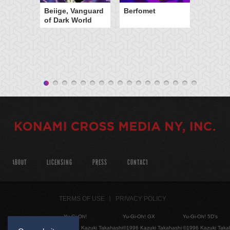
Beiige, Vanguard
Berfomet
of Dark World
ABOUT
LICENSING
PRESS
CONTACT
TERMS OF USE
PRIVACY POLICY
Yu-Gi-Oh!
Yu-Gi-Oh! GX
Yu-Gi-Oh! 5D's
©1996 Kazuki Takahashi
©1996 Kazuki Takahashi
©1996 Kazuki Taka