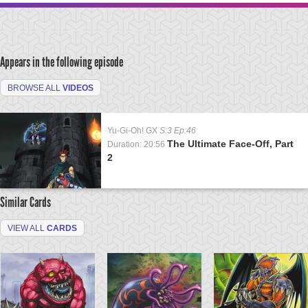
Appears in the following episode
BROWSE ALL
VIDEOS
Yu-Gi-Oh! GX
S:3 Ep:46
The Ultimate Face-Off, Part
Duration: 20:56
2
Similar Cards
VIEW ALL
CARDS