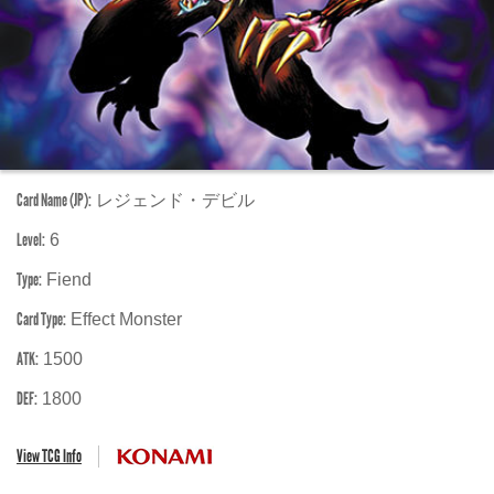
Card Name (JP):
レジェンド・デビル
Level:
6
Type:
Fiend
Card Type:
Effect Monster
ATK:
1500
DEF:
1800
View TCG Info