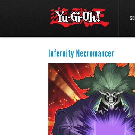
SE
Infernity Necromancer