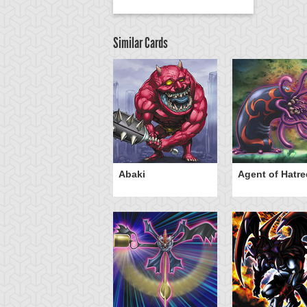
Similar Cards
Abaki
Agent of Hatre