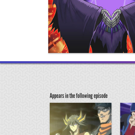
Appears in the following episode