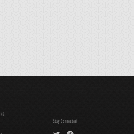
lri, Monk of Dark
Chaos Core
Chaos King
orld
Archfiend
ING
Stay Connected