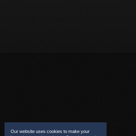
Our website uses cookies to make your