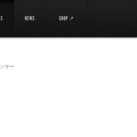
DS
NEWS
SHOP ↗
ンサー