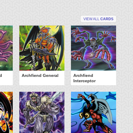
VIEW ALL
CARDS
d
Archfiend General
Archfiend
B
Interceptor