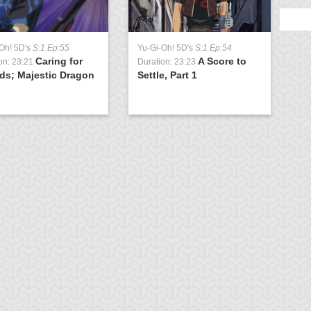
Oh! 5D's
S:1 Ep:55
Yu-Gi-Oh! 5D's
S:1 Ep:54
Caring for
A Score to
on: 23:21
Duration: 23:23
ds; Majestic Dragon
Settle, Part 1
)