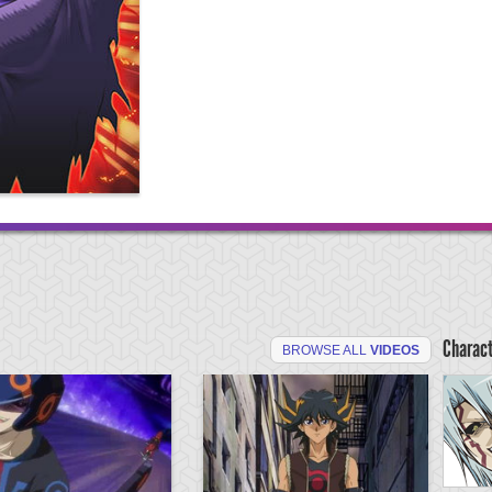
Charac
BROWSE ALL
VIDEOS