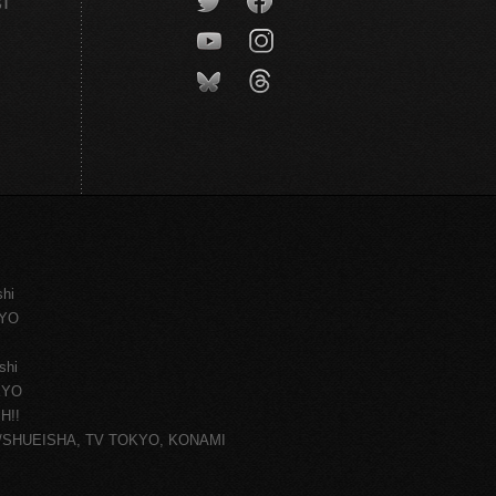
CT
shi
KYO
shi
KYO
H!!
ce/SHUEISHA, TV TOKYO, KONAMI