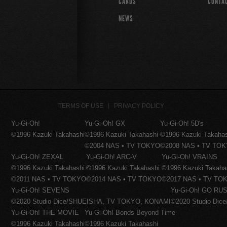
CARDS
CONTA
NEWS
TERMS OF USE
PRIVACY POLICY
Yu-Gi-Oh!
Yu-Gi-Oh! GX
Yu-Gi-Oh! 5D's
©1996 Kazuki Takahashi
©1996 Kazuki Takahashi
©1996 Kazuki Takaha
©2004 NAS • TV TOKYO
©2008 NAS • TV TO
Yu-Gi-Oh! ZEXAL
Yu-Gi-Oh! ARC-V
Yu-Gi-Oh! VRAINS
©1996 Kazuki Takahashi
©1996 Kazuki Takahashi
©1996 Kazuki Takaha
©2011 NAS • TV TOKYO
©2014 NAS • TV TOKYO
©2017 NAS • TV TO
Yu-Gi-Oh! SEVENS
Yu-Gi-Oh! GO RUS
©2020 Studio Dice/SHUEISHA, TV TOKYO, KONAMI
©2020 Studio Di
Yu-Gi-Oh! THE MOVIE
Yu-Gi-Oh! Bonds Beyond Time
©1996 Kazuki Takahashi
©1996 Kazuki Takahashi