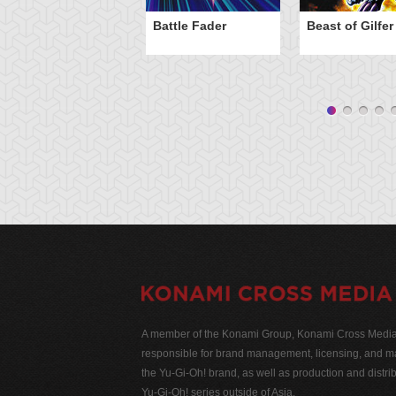
Battle Fader
Beast of Gilfer
A member of the Konami Group, Konami Cross Media N
responsible for brand management, licensing, and ma
the Yu-Gi-Oh! brand, as well as production and distrib
Yu-Gi-Oh! series outside of Asia.