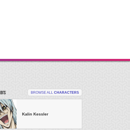
ters
BROWSE ALL
CHARACTERS
Kalin Kessler