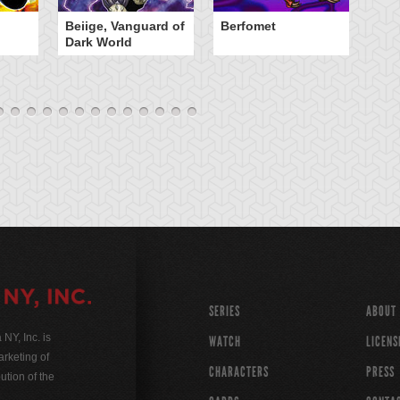
Beiige, Vanguard of
Berfomet
Ce
Dark World
W
SERIES
ABOUT
Y, Inc. is
WATCH
LICENS
rketing of
CHARACTERS
PRESS
ution of the