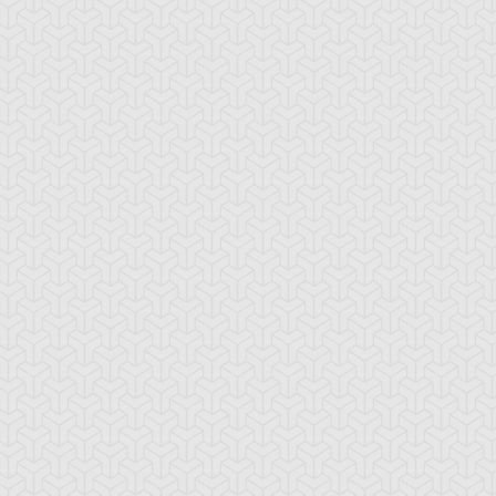
ig Cannon Ogre
Broww, Huntsman
Brron, Mad King 
of Dark World
Dark World