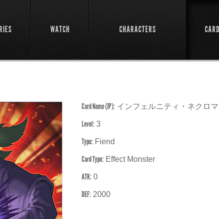
RIES
WATCH
CHARACTERS
CAR
Card Name (JP):
インフェルニティ・ネクロマ
Level:
3
Type:
Fiend
Card Type:
Effect Monster
ATK:
0
DEF:
2000