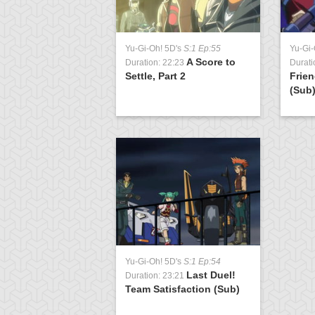
Yu-Gi-Oh! 5D's
S:1 Ep:55
Yu-Gi-
A Score to
Duration: 22:23
Durati
Settle, Part 2
Frien
(Sub
Yu-Gi-Oh! 5D's
S:1 Ep:54
Last Duel!
Duration: 23:21
Team Satisfaction (Sub)