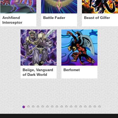
Archfiend
Battle Fader
Beast of Gilfer
Interceptor
Beiige, Vanguard
Berfomet
of Dark World