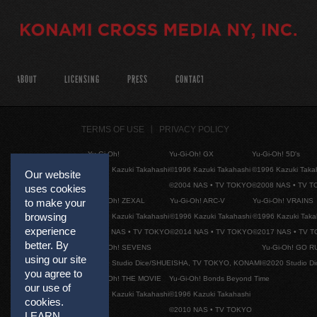
ABOUT
LICENSING
PRESS
CONTACT
TERMS OF USE
PRIVACY POLICY
Yu-Gi-Oh!
Yu-Gi-Oh! GX
Yu-Gi-Oh! 5D's
©1996 Kazuki Takahashi
©1996 Kazuki Takahashi
©1996 Kazuki Taka
Our website
©2004 NAS • TV TOKYO
©2008 NAS • TV 
uses cookies
Yu-Gi-Oh! ZEXAL
Yu-Gi-Oh! ARC-V
Yu-Gi-Oh! VRAINS
to make your
browsing
©1996 Kazuki Takahashi
©1996 Kazuki Takahashi
©1996 Kazuki Taka
experience
©2011 NAS • TV TOKYO
©2014 NAS • TV TOKYO
©2017 NAS • TV 
better. By
Yu-Gi-Oh! SEVENS
Yu-Gi-Oh! GO R
using our site
©2020 Studio Dice/SHUEISHA, TV TOKYO, KONAMI
©2020 Studio D
you agree to
Yu-Gi-Oh! THE MOVIE
Yu-Gi-Oh! Bonds Beyond Time
our use of
©1996 Kazuki Takahashi
©1996 Kazuki Takahashi
cookies.
©2010 NAS • TV TOKYO
LEARN