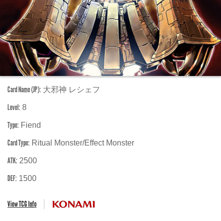
Card Name (JP):
大邪神 レシェフ
Level:
8
Type:
Fiend
Card Type:
Ritual Monster/Effect Monster
ATK:
2500
DEF:
1500
View TCG Info