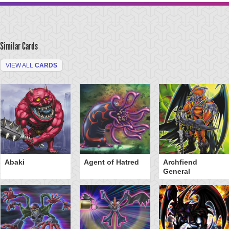
Similar Cards
VIEW ALL
CARDS
Abaki
Agent of Hatred
Archfiend
General