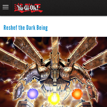
Reshef the Dark Being