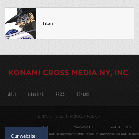
Titan
ABOUT
LICENSING
PRESS
CONTACT
TERMS OF USE
PRIVACY POLICY
Yu-Gi-Oh!
Yu-Gi-Oh! GX
Yu-Gi-Oh! 5D's
©1996 Kazuki Takahashi
©1996 Kazuki Takahashi
©1996 Kazuki Taka
Our website