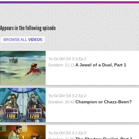
Appears in the following episode
BROWSE ALL
VIDEOS
Yu-Gi-Oh! GX
S:3 Ep:2
A Jewel of a Duel, Part 1
Duration: 21:13
Yu-Gi-Oh! GX
S:2 Ep:2
Champion or Chazz-Been?
Duration: 20:42
Yu-Gi-Oh! GX
S:1 Ep:5
The Shadow Duelist, Part 1