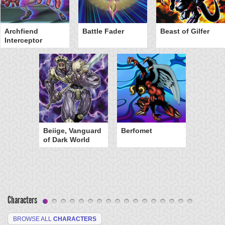
Archfiend
Battle Fader
Beast of Gilfer
Interceptor
Beiige, Vanguard
Berfomet
of Dark World
Characters
BROWSE ALL
CHARACTERS