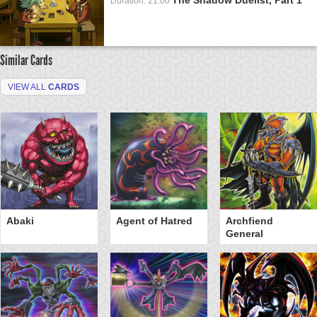
Duration: 21:00
Similar Cards
VIEW ALL
CARDS
Abaki
Agent of Hatred
Archfiend
General