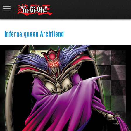
Infernalqueen Archfiend