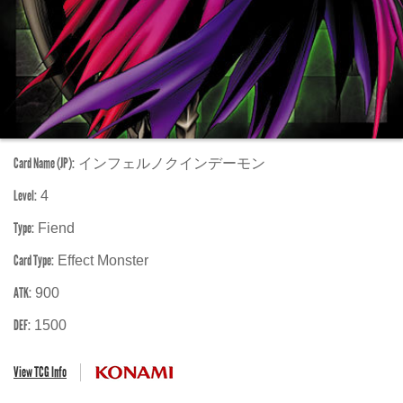
Card Name (JP):
インフェルノクインデーモン
Level:
4
Type:
Fiend
Card Type:
Effect Monster
ATK:
900
DEF:
1500
View TCG Info