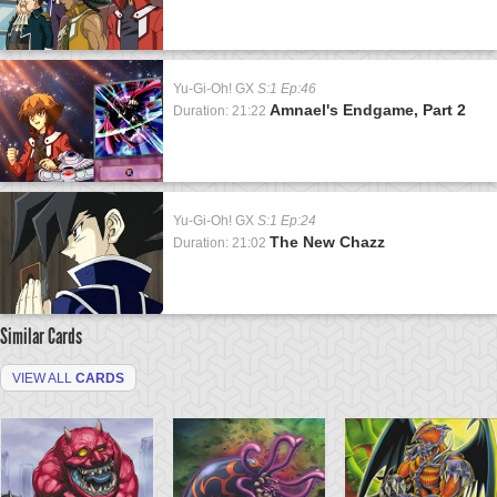
Yu-Gi-Oh! GX
S:1 Ep:46
Amnael's Endgame, Part 2
Duration: 21:22
Yu-Gi-Oh! GX
S:1 Ep:24
The New Chazz
Duration: 21:02
Similar Cards
VIEW ALL
CARDS