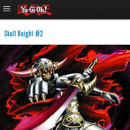
Skull Knight #2