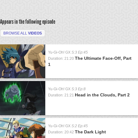
Appears in the following episode
BROWSE ALL
VIDEOS
Yu-Gi-Oh! GX
S:3 Ep:45
The Ultimate Face-Off, Part
Duration: 21:20
1
Yu-Gi-Oh! GX
S:3 Ep:8
Head in the Clouds, Part 2
Duration: 21:21
Yu-Gi-Oh! GX
S:2 Ep:45
The Dark Light
Duration: 20:42