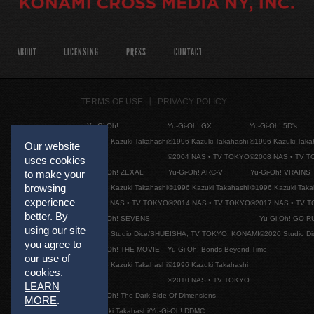
ABOUT
LICENSING
PRESS
CONTACT
TERMS OF USE
PRIVACY POLICY
Yu-Gi-Oh!
Yu-Gi-Oh! GX
Yu-Gi-Oh! 5D's
©1996 Kazuki Takahashi
©1996 Kazuki Takahashi
©1996 Kazuki Taka
Our website
©2004 NAS • TV TOKYO
©2008 NAS • TV 
uses cookies
to make your
Yu-Gi-Oh! ZEXAL
Yu-Gi-Oh! ARC-V
Yu-Gi-Oh! VRAINS
browsing
©1996 Kazuki Takahashi
©1996 Kazuki Takahashi
©1996 Kazuki Taka
experience
©2011 NAS • TV TOKYO
©2014 NAS • TV TOKYO
©2017 NAS • TV 
better. By
Yu-Gi-Oh! SEVENS
Yu-Gi-Oh! GO R
using our site
©2020 Studio Dice/SHUEISHA, TV TOKYO, KONAMI
©2020 Studio D
you agree to
Yu-Gi-Oh! THE MOVIE
Yu-Gi-Oh! Bonds Beyond Time
our use of
©1996 Kazuki Takahashi
©1996 Kazuki Takahashi
cookies.
©2010 NAS • TV TOKYO
LEARN
Yu-Gi-Oh! The Dark Side Of Dimensions
MORE
.
©Kazuki Takahashi/Yu-Gi-Oh! DDMC