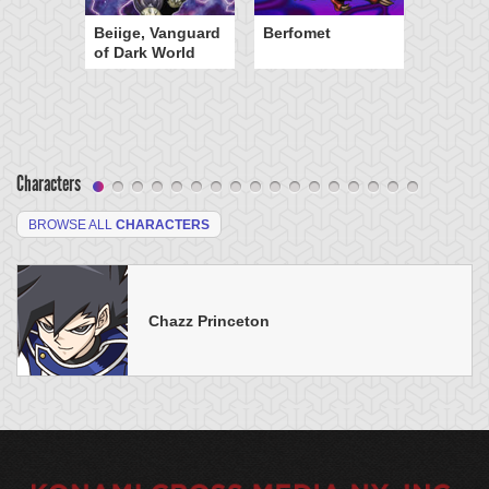
Beiige, Vanguard
Berfomet
of Dark World
Characters
BROWSE ALL
CHARACTERS
Chazz Princeton