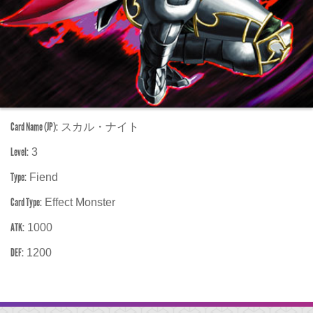
Card Name (JP):
スカル・ナイト
Level:
3
Type:
Fiend
Card Type:
Effect Monster
ATK:
1000
DEF:
1200