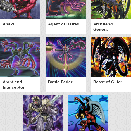
Abaki
Agent of Hatred
Archfiend
General
Archfiend
Battle Fader
Beast of Gilfer
Interceptor