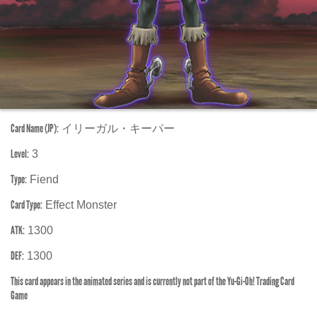
Card Name (JP):
イリーガル・キーパー
Level:
3
Type:
Fiend
Card Type:
Effect Monster
ATK:
1300
DEF:
1300
This card appears in the animated series and is currently not part of the Yu-Gi-Oh! Trading Card
Game