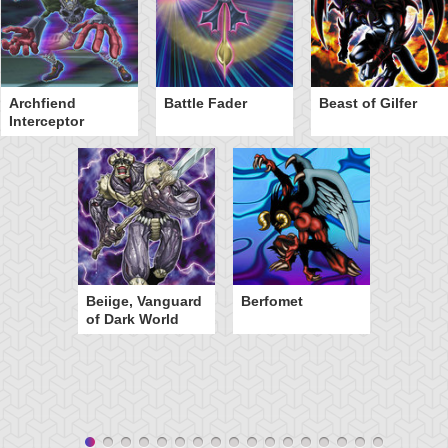
Archfiend
Battle Fader
Beast of Gilfer
Interceptor
Beiige, Vanguard
Berfomet
of Dark World