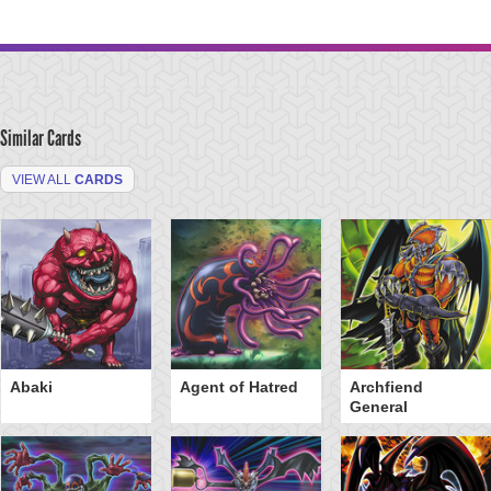
Similar Cards
VIEW ALL
CARDS
Abaki
Agent of Hatred
Archfiend
General