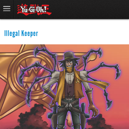
Illegal Keeper