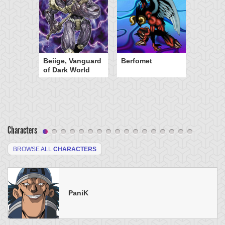
Beiige, Vanguard
Berfomet
of Dark World
Characters
BROWSE ALL
CHARACTERS
PaniK