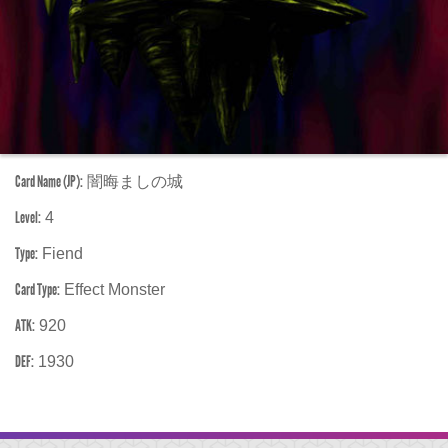
Card Name (JP):
闇晦ましの城
Level:
4
Type:
Fiend
Card Type:
Effect Monster
ATK:
920
DEF:
1930