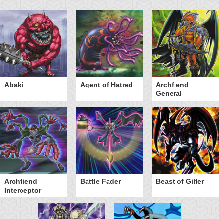
Abaki
Agent of Hatred
Archfiend
General
Archfiend
Battle Fader
Beast of Gilfer
Interceptor