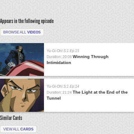
Appears in the following episode
BROWSE ALL
VIDEOS
Yu-Gi-Oh!
S:1 Ep:15
Winning Through
Duration: 20:08
Intimidation
Yu-Gi-Oh!
S:1 Ep:14
The Light at the End of the
Duration: 21:24
Tunnel
Similar Cards
VIEW ALL
CARDS