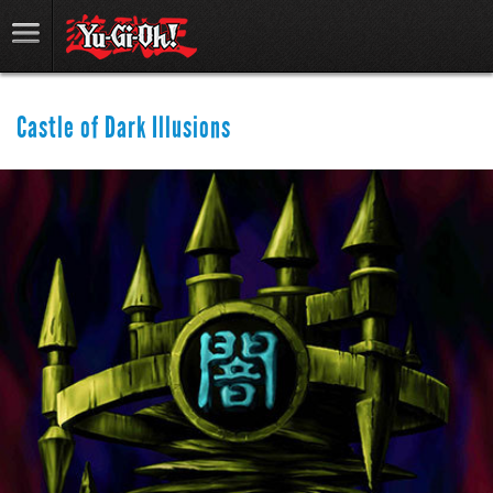
Castle of Dark Illusions