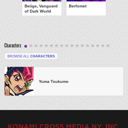
Beiige, Vanguard
Berfomet
of Dark World
Characters
BROWSE ALL
CHARACTERS
Yuma Tsukumo