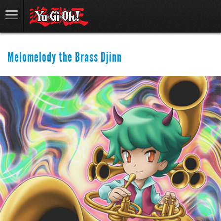
Melomelody the Brass Djinn