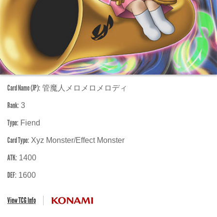
Card Name (JP):
管魔人メロメロメロディ
Rank:
3
Type:
Fiend
Card Type:
Xyz Monster/Effect Monster
ATK:
1400
DEF:
1600
View TCG Info