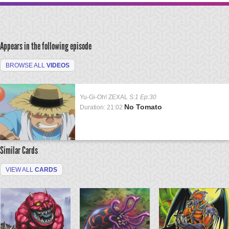
Appears in the following episode
BROWSE ALL
VIDEOS
Yu-Gi-Oh! ZEXAL
S:1 Ep:30
No Tomato
Duration: 21:02
Similar Cards
VIEW ALL
CARDS