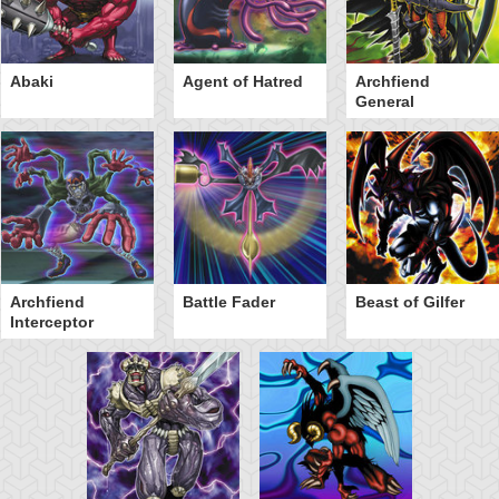
Abaki
Agent of Hatred
Archfiend
General
Archfiend
Battle Fader
Beast of Gilfer
Interceptor