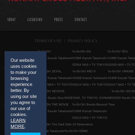
ABOUT
LICENSING
PRESS
CONTACT
TERMS OF USE
PRIVACY POLICY
Yu-Gi-Oh!
Yu-Gi-Oh! GX
Yu-Gi-Oh! 5D's
©1996 Kazuki Takahashi
©1996 Kazuki Takahashi
©1996 Kazuki Taka
Our website
©2004 NAS • TV TOKYO
©2008 NAS • TV 
uses cookies
to make your
Yu-Gi-Oh! ZEXAL
Yu-Gi-Oh! ARC-V
Yu-Gi-Oh! VRAINS
browsing
©1996 Kazuki Takahashi
©1996 Kazuki Takahashi
©1996 Kazuki Taka
experience
©2011 NAS • TV TOKYO
©2014 NAS • TV TOKYO
©2017 NAS • TV 
better. By
Yu-Gi-Oh! SEVENS
Yu-Gi-Oh! GO R
using our site
©2020 Studio Dice/SHUEISHA, TV TOKYO, KONAMI
©2020 Studio D
you agree to
Yu-Gi-Oh! THE MOVIE
Yu-Gi-Oh! Bonds Beyond Time
our use of
©1996 Kazuki Takahashi
©1996 Kazuki Takahashi
cookies.
©2010 NAS • TV TOKYO
LEARN
Yu-Gi-Oh! The Dark Side Of Dimensions
MORE
.
©Kazuki Takahashi/Yu-Gi-Oh! DDMC