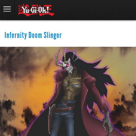
Infernity Doom Slinger