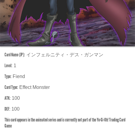
Card Name (JP):
インフェルニティ・デス・ガンマン
Level:
1
Type:
Fiend
Card Type:
Effect Monster
ATK:
100
DEF:
100
This card appears in the animated series and is currently not part of the Yu-Gi-Oh! Trading Card
Game