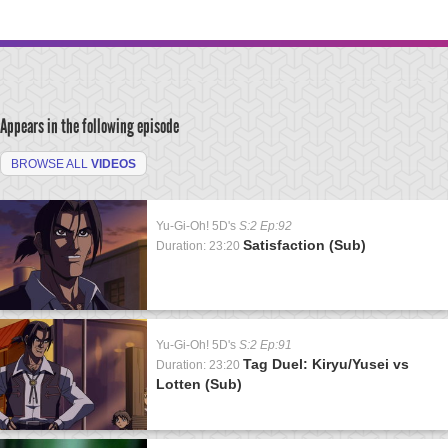
Appears in the following episode
BROWSE ALL
VIDEOS
Yu-Gi-Oh! 5D's
S:2 Ep:92
Satisfaction (Sub)
Duration: 23:20
Yu-Gi-Oh! 5D's
S:2 Ep:91
Tag Duel: Kiryu/Yusei vs
Duration: 23:20
Lotten (Sub)