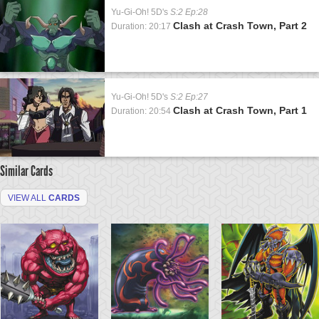
Yu-Gi-Oh! 5D's
S:2 Ep:28
Clash at Crash Town, Part 2
Duration: 20:17
Yu-Gi-Oh! 5D's
S:2 Ep:27
Clash at Crash Town, Part 1
Duration: 20:54
Similar Cards
VIEW ALL
CARDS