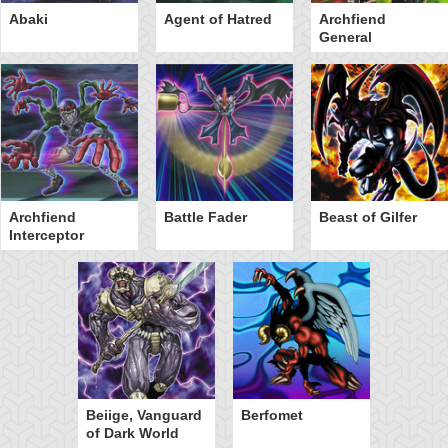
Abaki
Agent of Hatred
Archfiend
General
Archfiend
Battle Fader
Beast of Gilfer
Interceptor
Beiige, Vanguard
Berfomet
of Dark World