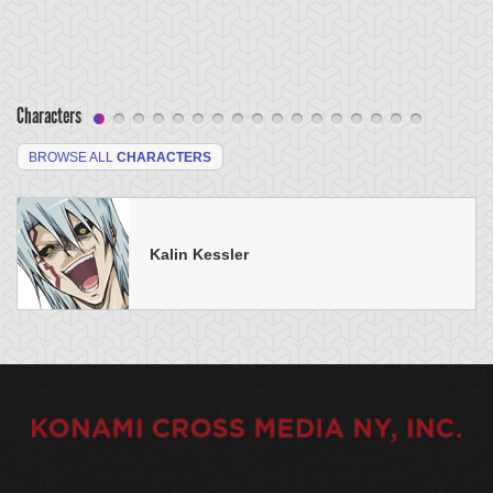
Characters
BROWSE ALL
CHARACTERS
Kalin Kessler