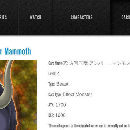
RIES
WATCH
CHARACTERS
CAR
er Mammoth
Card Name (JP):
Ａ宝玉獣 アンバー・マンモ
Level:
4
Type:
Beast
Card Type:
Effect Monster
ATK:
1700
DEF:
1600
This card appears in the animated series and is currently not part