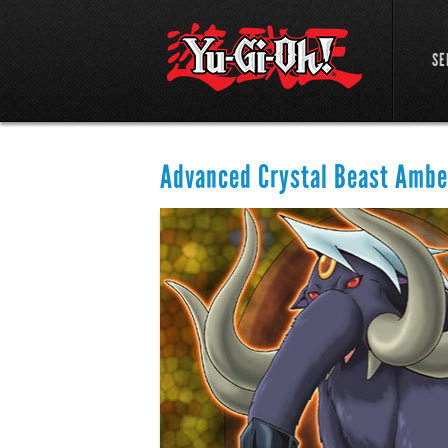
SE
Advanced Crystal Beast Amb