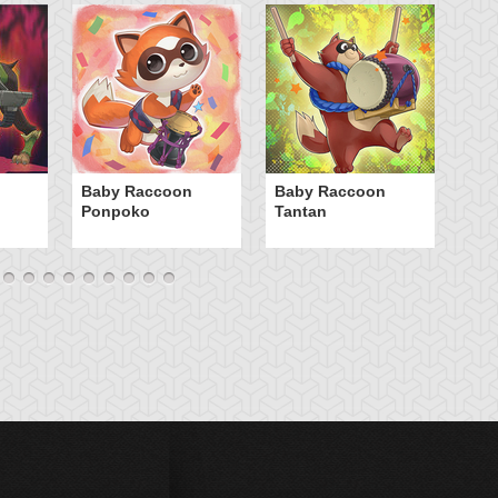
Ca
Baby Raccoon
Baby Raccoon
Ponpoko
Tantan