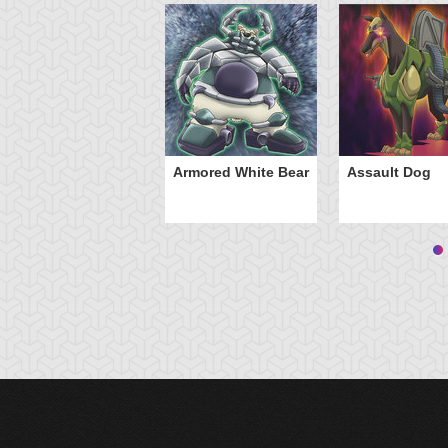
Armored White Bear
Assault Dog