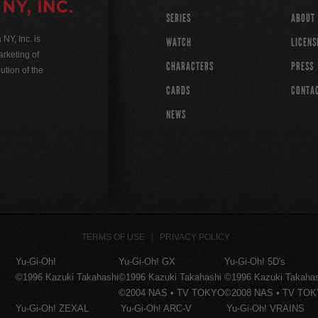
SERIES
ABOUT
Y, Inc. is
WATCH
LICENS
rketing of
CHARACTERS
PRESS
ution of the
CARDS
CONTA
NEWS
TERMS OF USE
PRIVACY POLICY
Yu-Gi-Oh!
Yu-Gi-Oh! GX
Yu-Gi-Oh! 5D's
©1996 Kazuki Takahashi
©1996 Kazuki Takahashi
©1996 Kazuki Takaha
©2004 NAS • TV TOKYO
©2008 NAS • TV TO
Yu-Gi-Oh! ZEXAL
Yu-Gi-Oh! ARC-V
Yu-Gi-Oh! VRAINS