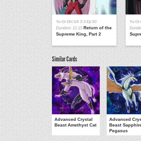
Yu-Gi-Oh! GX
S:3 Ep:50
Yu-Gi
Return of the
Duration: 21:15
Durati
Supreme King, Part 2
Supre
Similar Cards
Advanced Crystal
Advanced Crys
Beast Amethyst Cat
Beast Sapphir
Pegasus