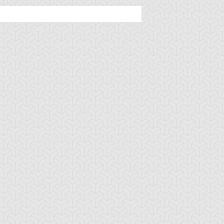
ehemoth the King
Berserk Gorilla
Blizzard Lizard
 All Animals