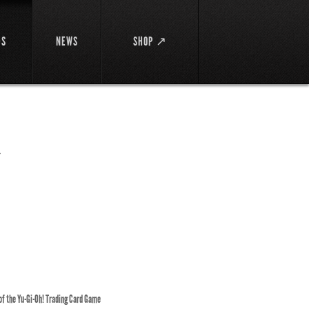
DS
NEWS
SHOP ↗
ス
 of the Yu-Gi-Oh! Trading Card Game