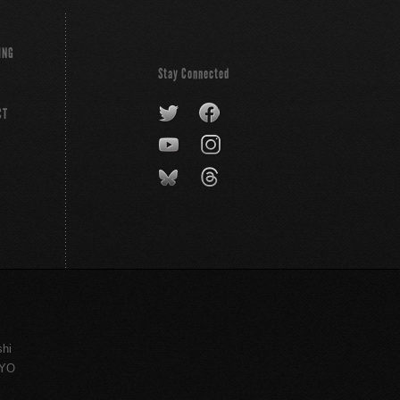
ING
Stay Connected
CT
shi
KYO