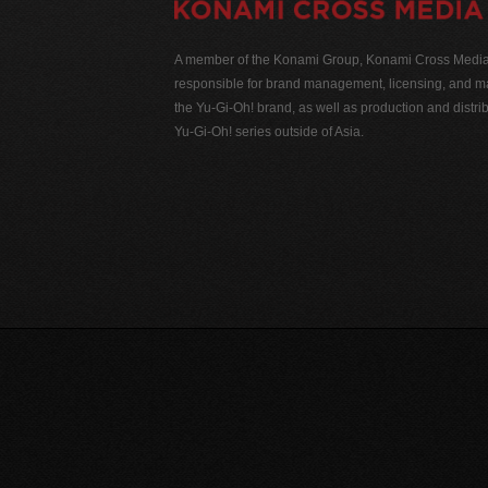
A member of the Konami Group, Konami Cross Media N
responsible for brand management, licensing, and ma
the Yu-Gi-Oh! brand, as well as production and distrib
Yu-Gi-Oh! series outside of Asia.