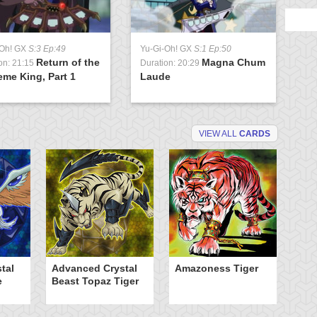
-Oh! GX
S:3 Ep:49
Yu-Gi-Oh! GX
S:1 Ep:50
Return of the
Magna Chum
on: 21:15
Duration: 20:29
me King, Part 1
Laude
VIEW ALL
CARDS
tal
Advanced Crystal
Amazoness Tiger
B
e
Beast Topaz Tiger
of