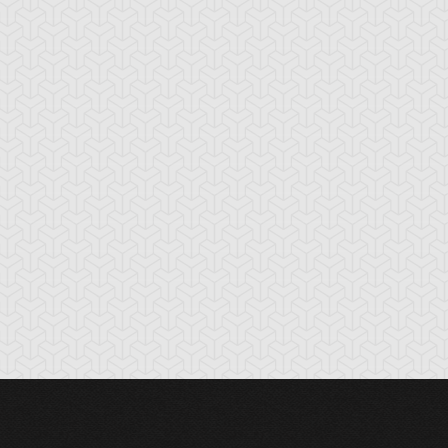
tnipped Kitty
Chimera the Flying
Chow Chow Cha
Mythical Beast