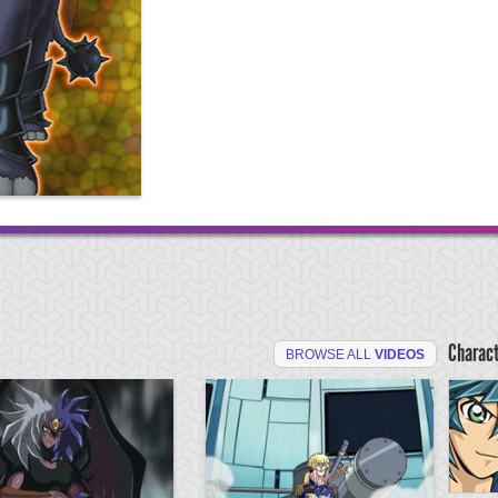
Charac
BROWSE ALL
VIDEOS