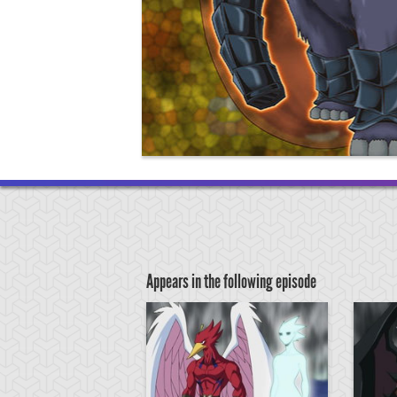
Appears in the following episode