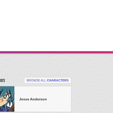
ters
BROWSE ALL
CHARACTERS
Jesse Anderson