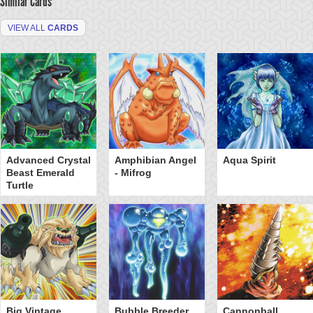
Similar Cards
VIEW ALL
CARDS
Advanced Crystal
Amphibian Angel
Aqua Spirit
Beast Emerald
- Mifrog
Turtle
Big Vintage
Bubble Breeder
Cannonball