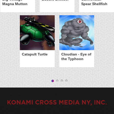
Magna Mutton
Spear Shellfish
Catapult Turtle
Cloudian - Eye of
the Typhoon