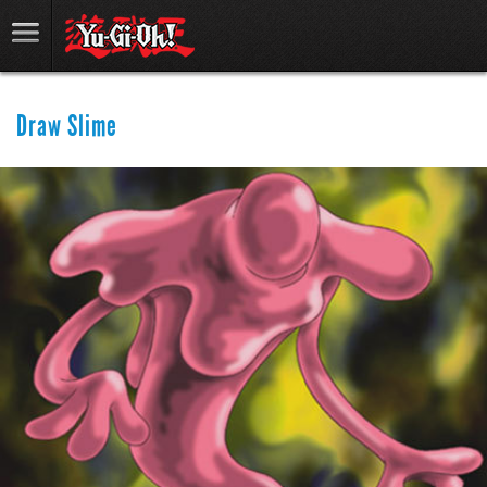
Draw Slime