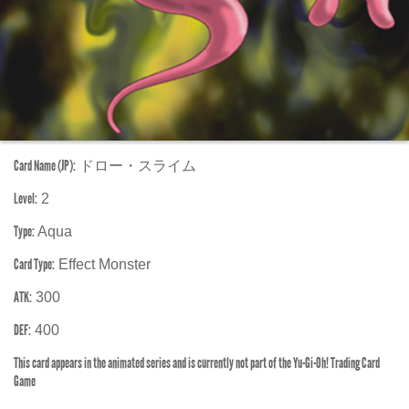
Card Name (JP):
ドロー・スライム
Level:
2
Type:
Aqua
Card Type:
Effect Monster
ATK:
300
DEF:
400
This card appears in the animated series and is currently not part of the Yu-Gi-Oh! Trading Card
Game