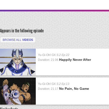
Appears in the following episode
BROWSE ALL
VIDEOS
Yu-Gi-Oh! GX
S:2 Ep:22
Happily Never After
Duration: 21:06
Yu-Gi-Oh! GX
S:2 Ep:13
No Pain, No Game
Duration: 21:17