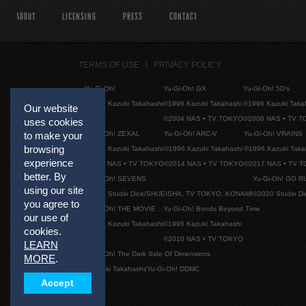
ABOUT
LICENSING
PRESS
CONTACT
TERMS OF USE
PRIVACY POLICY
Yu-Gi-Oh!
Yu-Gi-Oh! GX
Yu-Gi-Oh! 5D's
©1996 Kazuki Takahashi
©1996 Kazuki Takahashi
©1996 Kazuki Taka
Our website
©2004 NAS • TV TOKYO
©2008 NAS • TV 
uses cookies
Yu-Gi-Oh! ZEXAL
Yu-Gi-Oh! ARC-V
Yu-Gi-Oh! VRAINS
to make your
browsing
©1996 Kazuki Takahashi
©1996 Kazuki Takahashi
©1996 Kazuki Taka
experience
©2011 NAS • TV TOKYO
©2014 NAS • TV TOKYO
©2017 NAS • TV 
better. By
Yu-Gi-Oh! SEVENS
Yu-Gi-Oh! GO R
using our site
©2020 Studio Dice/SHUEISHA, TV TOKYO, KONAMI
©2020 Studio D
you agree to
Yu-Gi-Oh! THE MOVIE
Yu-Gi-Oh! Bonds Beyond Time
our use of
©1996 Kazuki Takahashi
©1996 Kazuki Takahashi
cookies.
©2010 NAS • TV TOKYO
LEARN
Yu-Gi-Oh! The Dark Side Of Dimensions
MORE
.
©Kazuki Takahashi/Yu-Gi-Oh! DDMC
Accept