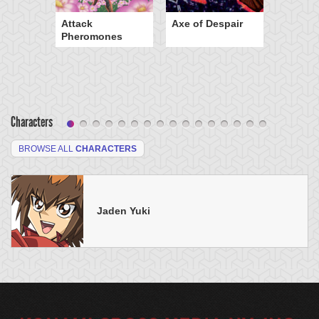
Attack
Axe of Despair
Pheromones
Characters
BROWSE ALL
CHARACTERS
Jaden Yuki