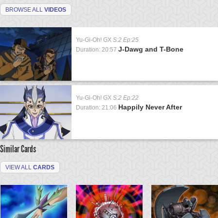
BROWSE ALL
VIDEOS
Yu-Gi-Oh! GX
S:2 Ep:25
J-Dawg and T-Bone
Duration: 20:57
Yu-Gi-Oh! GX
S:2 Ep:22
Happily Never After
Duration: 21:06
Similar Cards
VIEW ALL
CARDS