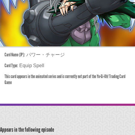
Card Name (JP):
パワー・チャージ
Card Type:
Equip Spell
This card appears in the animated series and is currently not part of the Yu-Gi-Oh! Trading Card
Game
Appears in the following episode