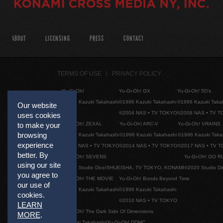
ABOUT
LICENSING
PRESS
CONTACT
TERMS OF USE
PRIVACY POLICY
Yu-Gi-Oh!
Yu-Gi-Oh! GX
Yu-Gi-Oh! 5D's
©1996 Kazuki Takahashi
©1996 Kazuki Takahashi
©1996 Kazuki Taka
Our website
©2004 NAS • TV TOKYO
©2008 NAS • TV 
uses cookies
Yu-Gi-Oh! ZEXAL
Yu-Gi-Oh! ARC-V
Yu-Gi-Oh! VRAINS
to make your
browsing
©1996 Kazuki Takahashi
©1996 Kazuki Takahashi
©1996 Kazuki Taka
experience
©2011 NAS • TV TOKYO
©2014 NAS • TV TOKYO
©2017 NAS • TV 
better. By
Yu-Gi-Oh! SEVENS
Yu-Gi-Oh! GO R
using our site
©2020 Studio Dice/SHUEISHA, TV TOKYO, KONAMI
©2020 Studio D
you agree to
Yu-Gi-Oh! THE MOVIE
Yu-Gi-Oh! Bonds Beyond Time
our use of
©1996 Kazuki Takahashi
©1996 Kazuki Takahashi
cookies.
©2010 NAS • TV TOKYO
LEARN
Yu-Gi-Oh! The Dark Side Of Dimensions
MORE
.
©Kazuki Takahashi/Yu-Gi-Oh! DDMC