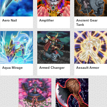
Aero Nail
Amplifier
Ancient Gear
Tank
Aqua Mirage
Armed Changer
Assault Armor