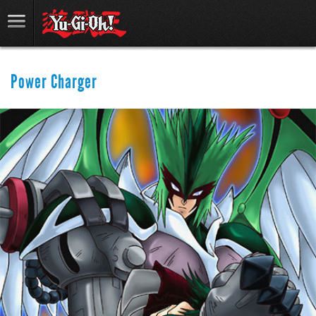
Power Charger