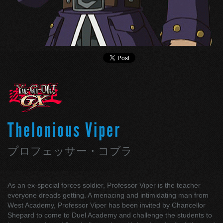
Thelonious Viper
プロフェッサー・コブラ
As an ex-special forces soldier, Professor Viper is the teacher
everyone dreads getting. A menacing and intimidating man from
West Academy, Professor Viper has been invited by Chancellor
Shepard to come to Duel Academy and challenge the students to