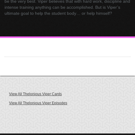
be the very best. Viper believes that with hard work, discipline and
intense training anything can be accomplished. But is Viper’s
ultimate goal to help the student body… or help himself?
View All Thelonious Viper Cards
View All Thelonious Viper Episodes