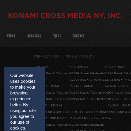
ABOUT
LICENSING
PRESS
CONTACT
TERMS OF USE
PRIVACY POLICY
Yu-Gi-Oh!
Yu-Gi-Oh! GX
Yu-Gi-Oh! 5D's
©1996 Kazuki Takahashi
©1996 Kazuki Takahashi
©1996 Kazuki Taka
Our website
©2004 NAS • TV TOKYO
©2008 NAS • TV 
uses cookies
Yu-Gi-Oh! ZEXAL
Yu-Gi-Oh! ARC-V
Yu-Gi-Oh! VRAINS
to make your
browsing
©1996 Kazuki Takahashi
©1996 Kazuki Takahashi
©1996 Kazuki Taka
experience
©2011 NAS • TV TOKYO
©2014 NAS • TV TOKYO
©2017 NAS • TV 
better. By
Yu-Gi-Oh! SEVENS
Yu-Gi-Oh! GO R
using our site
©2020 Studio Dice/SHUEISHA, TV TOKYO, KONAMI
©2020 Studio D
you agree to
Yu-Gi-Oh! THE MOVIE
Yu-Gi-Oh! Bonds Beyond Time
our use of
©1996 Kazuki Takahashi
©1996 Kazuki Takahashi
cookies.