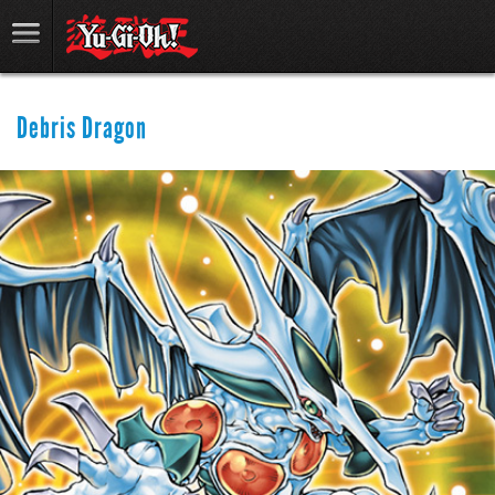
Debris Dragon