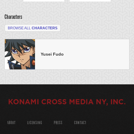
Characters
BROWSE ALL
CHARACTERS
Yusei Fudo
ABOUT
LICENSING
PRESS
CONTACT