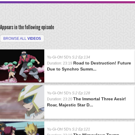
Appears in the following episode
BROWSE ALL
VIDEOS
Yu-Gi-Oh! 5D's
S:2 Ep:134
Road to Destruction! Future
Duration: 23:19
Due to Synchro Summ...
Yu-Gi-Oh! 5D's
S:2 Ep:128
The Immortal Three Aesir!
Duration: 23:20
Roar, Majestic Star D...
Yu-Gi-Oh! 5D's
S:2 Ep:121
The Miraculous Trump