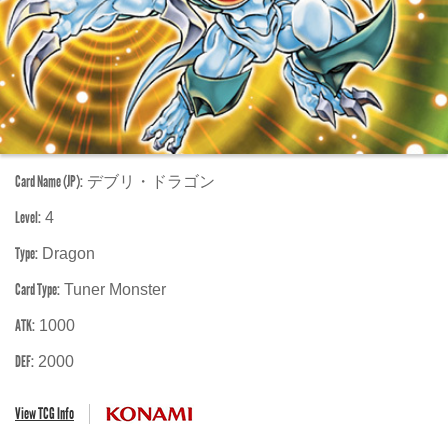
Card Name (JP):
デブリ・ドラゴン
Level:
4
Type:
Dragon
Card Type:
Tuner Monster
ATK:
1000
DEF:
2000
View TCG Info