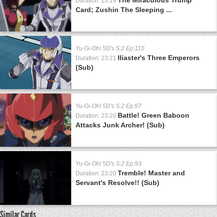
Duration: 23:19
Card; Zushin The Sleeping ...
Yu-Gi-Oh! 5D's
S:2 Ep:110
Iliaster's Three Emperors
Duration: 23:21
(Sub)
Yu-Gi-Oh! 5D's
S:2 Ep:97
Battle! Green Baboon
Duration: 23:20
Attacks Junk Archer! (Sub)
Yu-Gi-Oh! 5D's
S:2 Ep:93
Tremble! Master and
Duration: 23:20
Servant's Resolve!! (Sub)
Similar Cards