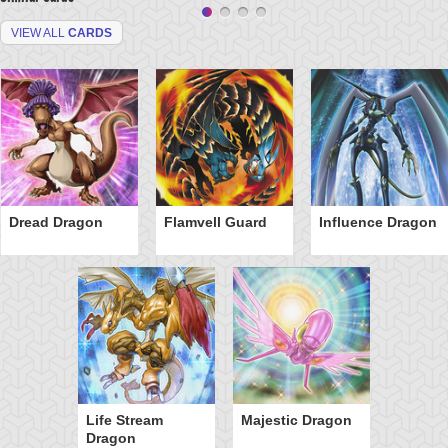
VIEW ALL
CARDS
Dread Dragon
Flamvell Guard
Influence Dragon
Life Stream
Majestic Dragon
Dragon