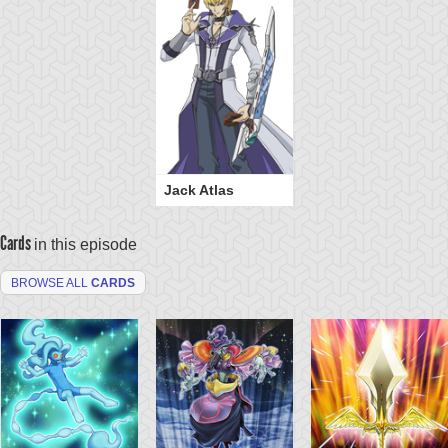
Jack Atlas
Cards
in this episode
BROWSE ALL
CARDS