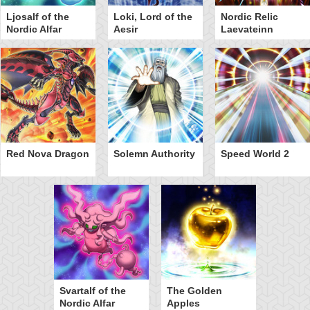
Ljosalf of the
Loki, Lord of the
Nordic Relic
Nordic Alfar
Aesir
Laevateinn
Red Nova Dragon
Solemn Authority
Speed World 2
Svartalf of the
The Golden
Nordic Alfar
Apples