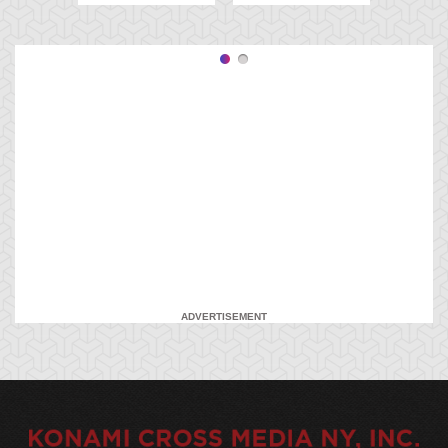
ADVERTISEMENT