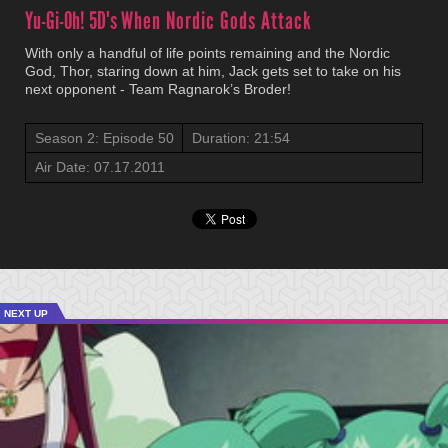
Yu-Gi-Oh! 5D's
When Nordic Gods Attack
With only a handful of life points remaining and the Nordic
God, Thor, staring down at him, Jack gets set to take on his
next opponent - Team Ragnarok’s Broder!
Season 2: Episode 50
Duration: 21:54
Air Date: 07.17.2011
NEXT UP