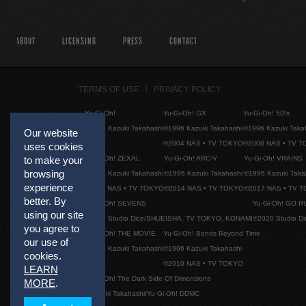
ABOUT
LICENSING
PRESS
CONTACT
TERMS OF USE
PRIVACY POLICY
Yu-Gi-Oh!
Yu-Gi-Oh! GX
Yu-Gi-Oh! 5D's
©1996 Kazuki Takahashi
©1996 Kazuki Takahashi
©1996 Kazuki Taka
Our website
©2004 NAS • TV TOKYO
©2008 NAS • TV 
uses cookies
Yu-Gi-Oh! ZEXAL
Yu-Gi-Oh! ARC-V
Yu-Gi-Oh! VRAINS
to make your
browsing
©1996 Kazuki Takahashi
©1996 Kazuki Takahashi
©1996 Kazuki Taka
experience
©2011 NAS • TV TOKYO
©2014 NAS • TV TOKYO
©2017 NAS • TV 
better. By
Yu-Gi-Oh! SEVENS
Yu-Gi-Oh! GO R
using our site
©2020 Studio Dice/SHUEISHA, TV TOKYO, KONAMI
©2020 Studio D
you agree to
Yu-Gi-Oh! THE MOVIE
Yu-Gi-Oh! Bonds Beyond Time
our use of
©1996 Kazuki Takahashi
©1996 Kazuki Takahashi
cookies.
©2010 NAS • TV TOKYO
LEARN
Yu-Gi-Oh! The Dark Side Of Dimensions
MORE
.
©Kazuki Takahashi/Yu-Gi-Oh! DDMC