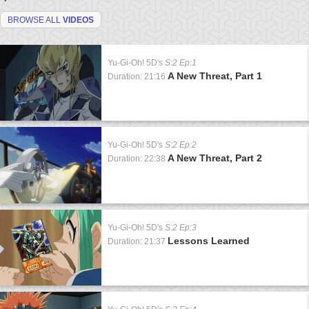
BROWSE ALL
VIDEOS
Yu-Gi-Oh! 5D's
S:2 Ep:1
A New Threat, Part 1
Duration: 21:16
Yu-Gi-Oh! 5D's
S:2 Ep:2
A New Threat, Part 2
Duration: 22:38
Yu-Gi-Oh! 5D's
S:2 Ep:3
Lessons Learned
Duration: 21:37