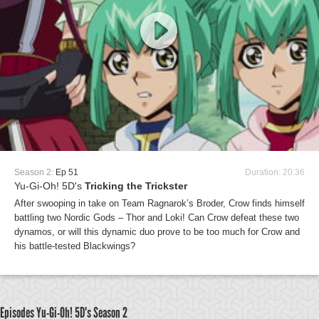
Season 2:
Ep 51
Duration: 20:36
Yu-Gi-Oh! 5D's
Tricking the Trickster
After swooping in take on Team Ragnarok’s Broder, Crow finds himself
battling two Nordic Gods – Thor and Loki! Can Crow defeat these two
dynamos, or will this dynamic duo prove to be too much for Crow and
his battle-tested Blackwings?
Episodes Yu-Gi-Oh! 5D's
Season 2