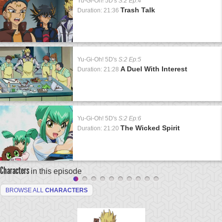
Yu-Gi-Oh! 5D's
S:2 Ep:4
Trash Talk
Duration: 21:36
Yu-Gi-Oh! 5D's
S:2 Ep:5
A Duel With Interest
Duration: 21:28
Yu-Gi-Oh! 5D's
S:2 Ep:6
The Wicked Spirit
Duration: 21:20
Characters
in this episode
BROWSE ALL
CHARACTERS