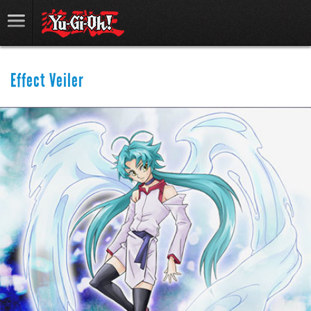
Effect Veiler