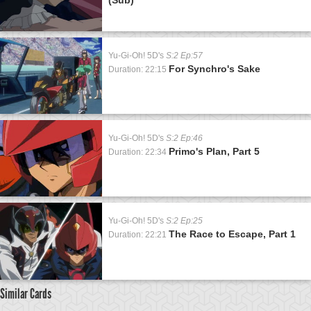
Yu-Gi-Oh! 5D's
S:2 Ep:57
For Synchro's Sake
Duration: 22:15
Yu-Gi-Oh! 5D's
S:2 Ep:46
Primo's Plan, Part 5
Duration: 22:34
Yu-Gi-Oh! 5D's
S:2 Ep:25
The Race to Escape, Part 1
Duration: 22:21
Similar Cards