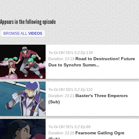
Appears in the following episode
BROWSE ALL
VIDEOS
Yu-Gi-Oh! 5D's
S:2 Ep:134
Road to Destruction! Future
Duration: 23:19
Due to Synchro Summ...
Yu-Gi-Oh! 5D's
S:2 Ep:110
Iliaster's Three Emperors
Duration: 23:21
(Sub)
Yu-Gi-Oh! 5D's
S:2 Ep:89
Fearsome Gatling Ogre
Duration: 23:20
(Sub)