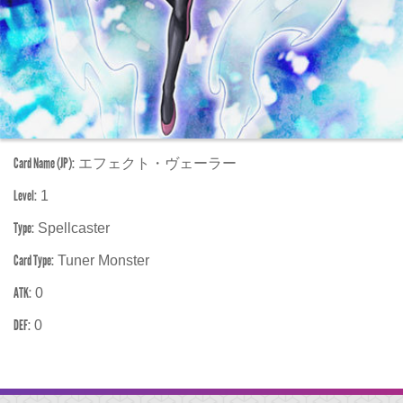
Card Name (JP):
エフェクト・ヴェーラー
Level:
1
Type:
Spellcaster
Card Type:
Tuner Monster
ATK:
0
DEF:
0