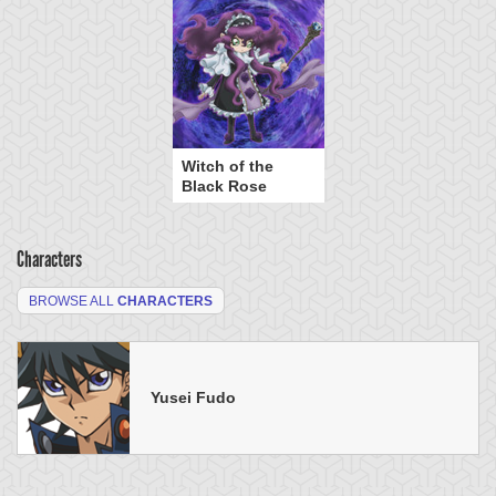
Witch of the
Black Rose
Characters
BROWSE ALL
CHARACTERS
Yusei Fudo