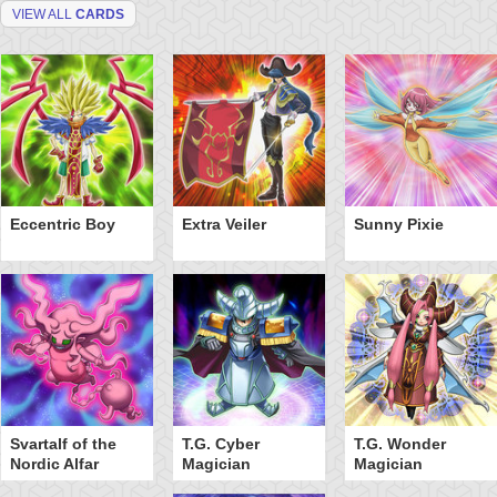
VIEW ALL
CARDS
Eccentric Boy
Extra Veiler
Sunny Pixie
Svartalf of the
T.G. Cyber
T.G. Wonder
Nordic Alfar
Magician
Magician