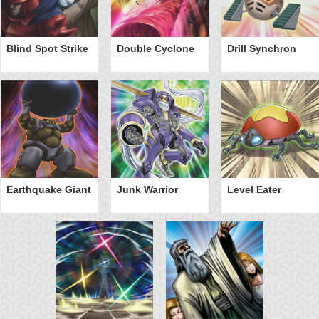
Blind Spot Strike
Double Cyclone
Drill Synchron
Earthquake Giant
Junk Warrior
Level Eater