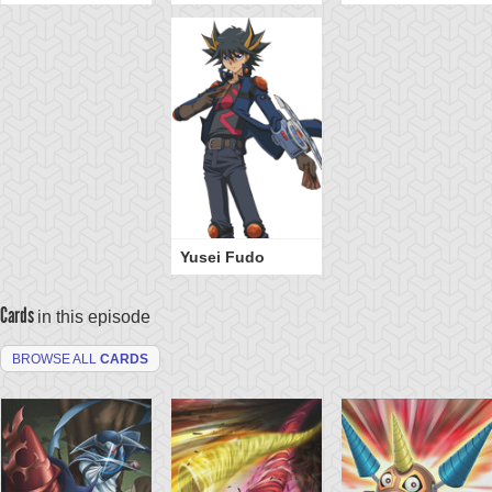
Yusei Fudo
Cards
in this episode
BROWSE ALL
CARDS