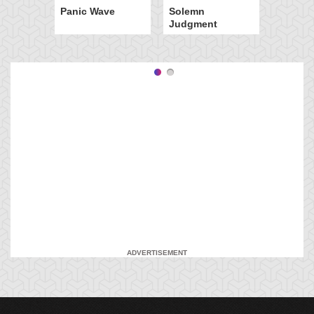
Panic Wave
Solemn
Judgment
ADVERTISEMENT