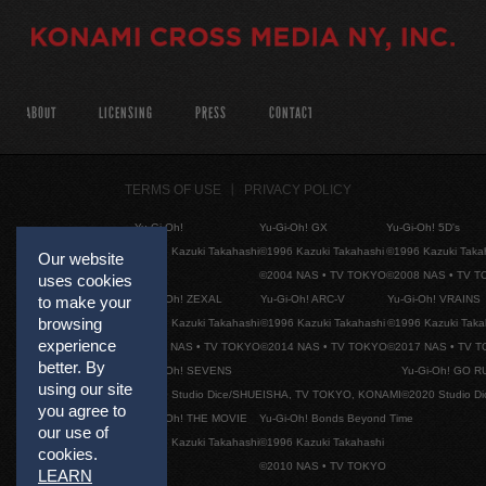
ABOUT
LICENSING
PRESS
CONTACT
TERMS OF USE
PRIVACY POLICY
Yu-Gi-Oh!
Yu-Gi-Oh! GX
Yu-Gi-Oh! 5D's
©1996 Kazuki Takahashi
©1996 Kazuki Takahashi
©1996 Kazuki Taka
Our website
©2004 NAS • TV TOKYO
©2008 NAS • TV 
uses cookies
Yu-Gi-Oh! ZEXAL
Yu-Gi-Oh! ARC-V
Yu-Gi-Oh! VRAINS
to make your
browsing
©1996 Kazuki Takahashi
©1996 Kazuki Takahashi
©1996 Kazuki Taka
experience
©2011 NAS • TV TOKYO
©2014 NAS • TV TOKYO
©2017 NAS • TV 
better. By
Yu-Gi-Oh! SEVENS
Yu-Gi-Oh! GO R
using our site
©2020 Studio Dice/SHUEISHA, TV TOKYO, KONAMI
©2020 Studio D
you agree to
Yu-Gi-Oh! THE MOVIE
Yu-Gi-Oh! Bonds Beyond Time
our use of
©1996 Kazuki Takahashi
©1996 Kazuki Takahashi
cookies.
©2010 NAS • TV TOKYO
LEARN