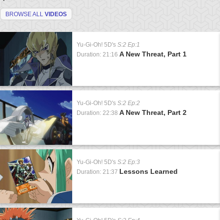
BROWSE ALL
VIDEOS
Yu-Gi-Oh! 5D's
S:2 Ep:1
A New Threat, Part 1
Duration: 21:16
Yu-Gi-Oh! 5D's
S:2 Ep:2
A New Threat, Part 2
Duration: 22:38
Yu-Gi-Oh! 5D's
S:2 Ep:3
Lessons Learned
Duration: 21:37