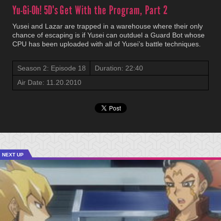
Yu-Gi-Oh! 5D's
Get With the Program, Part 2
Yusei and Lazar are trapped in a warehouse where their only
chance of escaping is if Yusei can outduel a Guard Bot whose
CPU has been uploaded with all of Yusei’s battle techniques.
Season 2: Episode 18
Duration: 22:40
Air Date: 11.20.2010
NEXT UP