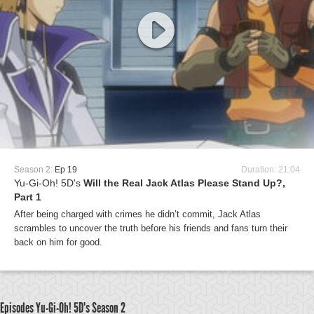
Season 2:
Ep 19
Duration: 21:04
Yu-Gi-Oh! 5D's
Will the Real Jack Atlas Please Stand Up?,
Part 1
After being charged with crimes he didn’t commit, Jack Atlas
scrambles to uncover the truth before his friends and fans turn their
back on him for good.
Episodes Yu-Gi-Oh! 5D's
Season 2