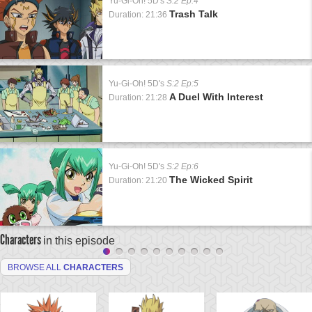
Yu-Gi-Oh! 5D's
S:2 Ep:4
Trash Talk
Duration: 21:36
Yu-Gi-Oh! 5D's
S:2 Ep:5
A Duel With Interest
Duration: 21:28
Yu-Gi-Oh! 5D's
S:2 Ep:6
The Wicked Spirit
Duration: 21:20
Characters
in this episode
BROWSE ALL
CHARACTERS