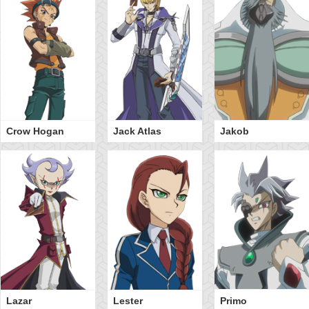
Crow Hogan
Jack Atlas
Jakob
Lazar
Lester
Primo