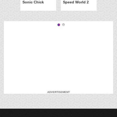
Sonic Chick
Speed World 2
ADVERTISEMENT