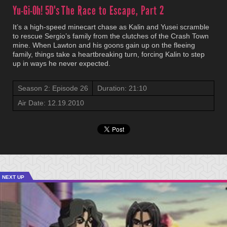
Yu-Gi-Oh! 5D's
The Race to Escape, Part 2
It’s a high-speed minecart chase as Kalin and Yusei scramble
to rescue Sergio’s family from the clutches of the Crash Town
mine. When Lawton and his goons gain up on the fleeing
family, things take a heartbreaking turn, forcing Kalin to step
up in ways he never expected.
Season 2: Episode 26
Duration: 21:10
Air Date: 12.19.2010
NEXT UP