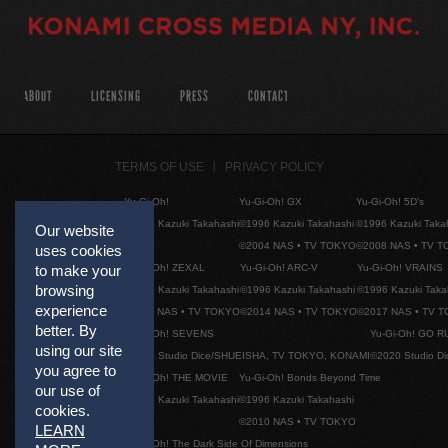
ABOUT
LICENSING
PRESS
CONTACT
TERMS OF USE
PRIVACY POLICY
Yu-Gi-Oh!
Yu-Gi-Oh! GX
Yu-Gi-Oh! 5D's
©1996 Kazuki Takahashi
©1996 Kazuki Takahashi
©1996 Kazuki Taka
Our website
©2004 NAS • TV TOKYO
©2008 NAS • TV 
uses cookies
Yu-Gi-Oh! ZEXAL
Yu-Gi-Oh! ARC-V
Yu-Gi-Oh! VRAINS
to make your
browsing
©1996 Kazuki Takahashi
©1996 Kazuki Takahashi
©1996 Kazuki Taka
experience
©2011 NAS • TV TOKYO
©2014 NAS • TV TOKYO
©2017 NAS • TV 
better. By
Yu-Gi-Oh! SEVENS
Yu-Gi-Oh! GO R
using our site
©2020 Studio Dice/SHUEISHA, TV TOKYO, KONAMI
©2020 Studio D
you agree to
Yu-Gi-Oh! THE MOVIE
Yu-Gi-Oh! Bonds Beyond Time
our use of
©1996 Kazuki Takahashi
©1996 Kazuki Takahashi
cookies.
©2010 NAS • TV TOKYO
LEARN
Yu-Gi-Oh! The Dark Side Of Dimensions