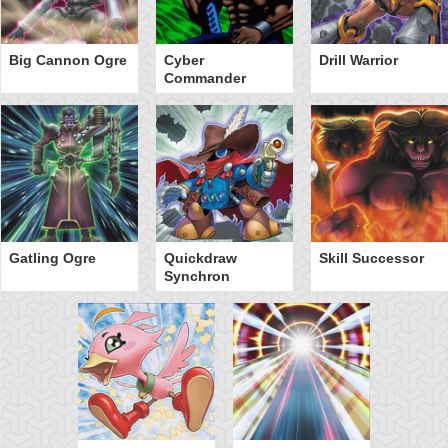
Big Cannon Ogre
Cyber
Drill Warrior
Commander
Gatling Ogre
Quickdraw
Skill Successor
Synchron