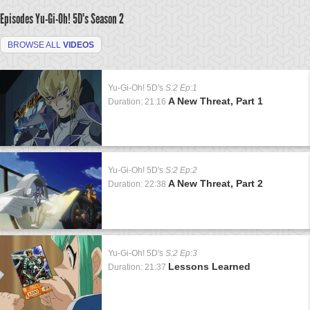
Episodes Yu-Gi-Oh! 5D's
Season 2
BROWSE ALL
VIDEOS
Yu-Gi-Oh! 5D's
S:2 Ep:1
A New Threat, Part 1
Duration: 21:16
Yu-Gi-Oh! 5D's
S:2 Ep:2
A New Threat, Part 2
Duration: 22:38
Yu-Gi-Oh! 5D's
S:2 Ep:3
Lessons Learned
Duration: 21:37