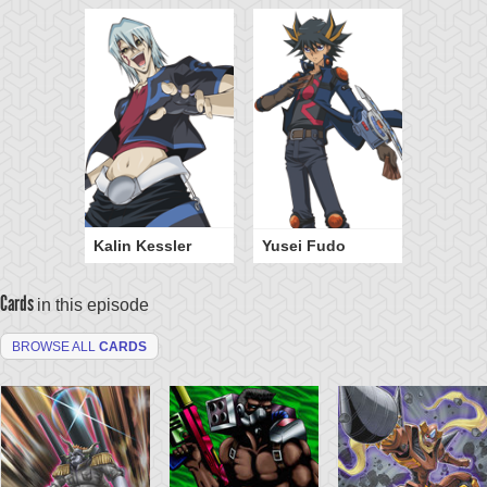
Kalin Kessler
Yusei Fudo
Cards
in this episode
BROWSE ALL
CARDS