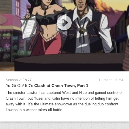
Season 2:
Ep 27
Duration: 20:54
Yu-Gi-Oh! 5D's
Clash at Crash Town, Part 1
The sinister Lawton has captured West and Nico and gained control of
Crash Town, but Yusei and Kalin have no intention of letting him get
away with it. It’s the ultimate showdown as the dueling duo confront
Lawton in a winner-takes-all battle.