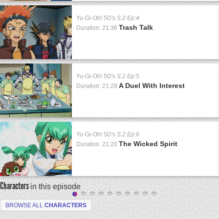
Yu-Gi-Oh! 5D's
S:2 Ep:4
Trash Talk
Duration: 21:36
Yu-Gi-Oh! 5D's
S:2 Ep:5
A Duel With Interest
Duration: 21:28
Yu-Gi-Oh! 5D's
S:2 Ep:6
The Wicked Spirit
Duration: 21:20
Characters
in this episode
BROWSE ALL
CHARACTERS