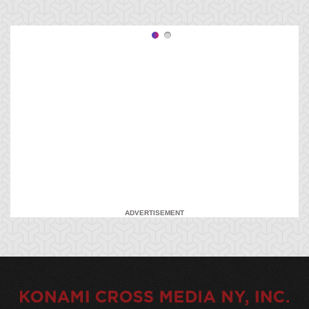
ADVERTISEMENT