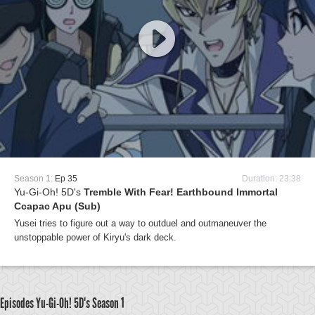
Season 1:
Ep 35
Duration: 23:38
Yu-Gi-Oh! 5D's
Tremble With Fear! Earthbound Immortal
Ccapac Apu (Sub)
Yusei tries to figure out a way to outduel and outmaneuver the
unstoppable power of Kiryu's dark deck.
Episodes Yu-Gi-Oh! 5D's
Season 1