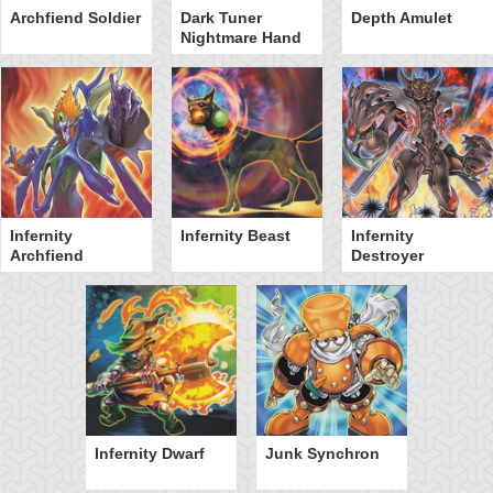
Archfiend Soldier
Dark Tuner
Depth Amulet
Nightmare Hand
Infernity
Infernity Beast
Infernity
Archfiend
Destroyer
Infernity Dwarf
Junk Synchron