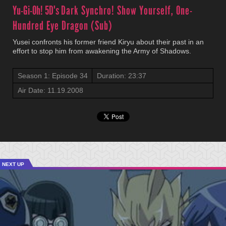
Yu-Gi-Oh! 5D's
Dark Synchro! Show Yourself, One-
Hundred Eye Dragon (Sub)
Yusei confronts his former friend Kiryu about their past in an
effort to stop him from awakening the Army of Shadows.
Season 1: Episode 34
Duration: 23:37
Air Date: 11.19.2008
NEXT UP