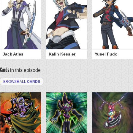
Jack Atlas
Kalin Kessler
Yusei Fudo
Cards
in this episode
BROWSE ALL
CARDS