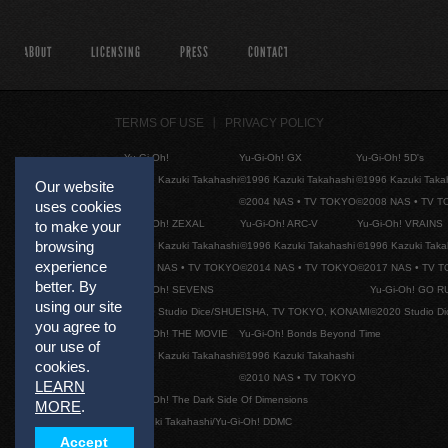
ABOUT
LICENSING
PRESS
CONTACT
TERMS OF USE
PRIVACY POLICY
Yu-Gi-Oh!
Yu-Gi-Oh! GX
Yu-Gi-Oh! 5D's
©1996 Kazuki Takahashi
©1996 Kazuki Takahashi
©1996 Kazuki Taka
Our website
©2004 NAS • TV TOKYO
©2008 NAS • TV 
uses cookies
Yu-Gi-Oh! ZEXAL
Yu-Gi-Oh! ARC-V
Yu-Gi-Oh! VRAINS
to make your
browsing
©1996 Kazuki Takahashi
©1996 Kazuki Takahashi
©1996 Kazuki Taka
experience
©2011 NAS • TV TOKYO
©2014 NAS • TV TOKYO
©2017 NAS • TV 
better. By
Yu-Gi-Oh! SEVENS
Yu-Gi-Oh! GO R
using our site
©2020 Studio Dice/SHUEISHA, TV TOKYO, KONAMI
©2020 Studio D
you agree to
Yu-Gi-Oh! THE MOVIE
Yu-Gi-Oh! Bonds Beyond Time
our use of
©1996 Kazuki Takahashi
©1996 Kazuki Takahashi
cookies.
©2010 NAS • TV TOKYO
LEARN
Yu-Gi-Oh! The Dark Side Of Dimensions
MORE
.
©Kazuki Takahashi/Yu-Gi-Oh! DDMC
Accept