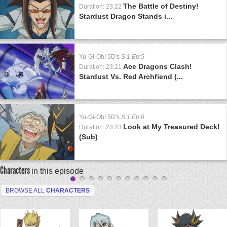
The Battle of Destiny!
Duration: 23:22
Stardust Dragon Stands i...
Yu-Gi-Oh! 5D's
S:1 Ep:5
Ace Dragons Clash!
Duration: 23:21
Stardust Vs. Red Archfiend (...
Yu-Gi-Oh! 5D's
S:1 Ep:6
Look at My Treasured Deck!
Duration: 23:23
(Sub)
Characters
in this episode
BROWSE ALL
CHARACTERS