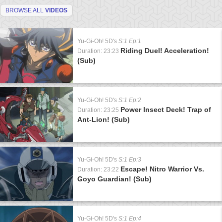
BROWSE ALL
VIDEOS
Yu-Gi-Oh! 5D's
S:1 Ep:1
Riding Duel! Acceleration!
Duration: 23:23
(Sub)
Yu-Gi-Oh! 5D's
S:1 Ep:2
Power Insect Deck! Trap of
Duration: 23:25
Ant-Lion! (Sub)
Yu-Gi-Oh! 5D's
S:1 Ep:3
Escape! Nitro Warrior Vs.
Duration: 23:22
Goyo Guardian! (Sub)
Yu-Gi-Oh! 5D's
S:1 Ep:4