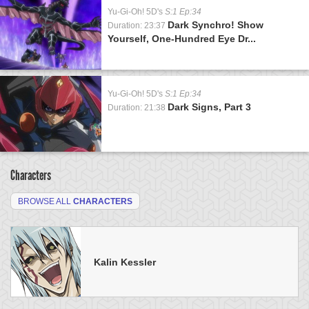
Yu-Gi-Oh! 5D's
S:1 Ep:34
Dark Synchro! Show
Duration: 23:37
Yourself, One-Hundred Eye Dr...
Yu-Gi-Oh! 5D's
S:1 Ep:34
Dark Signs, Part 3
Duration: 21:38
Characters
BROWSE ALL
CHARACTERS
Kalin Kessler