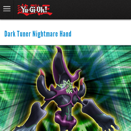
Dark Tuner Nightmare Hand