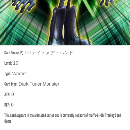
Card Name (JP):
DTナイトメア・ハンド
Level:
10
Type:
Warrior
Card Type:
Dark Tuner Monster
ATK:
0
DEF:
0
This card appears in the animated series and is currently not part of the Yu-Gi-Oh! Trading Card
Game