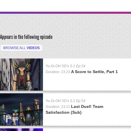
Appears in the following episode
BROWSE ALL
VIDEOS
Yu-Gi-Oh! 5D's
S:1 Ep:54
A Score to Settle, Part 1
Duration: 23:23
Yu-Gi-Oh! 5D's
S:1 Ep:54
Last Duel! Team
Duration: 23:21
Satisfaction (Sub)