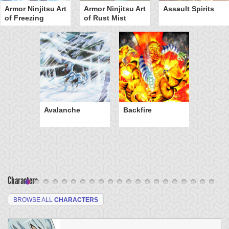
Armor Ninjitsu Art
Armor Ninjitsu Art
Assault Spirits
of Freezing
of Rust Mist
Avalanche
Backfire
Characters
BROWSE ALL
CHARACTERS