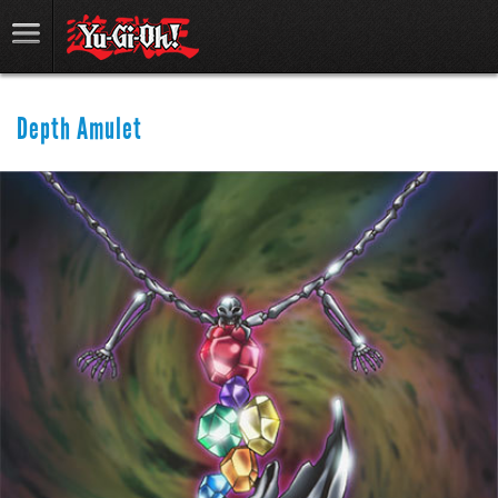
Depth Amulet