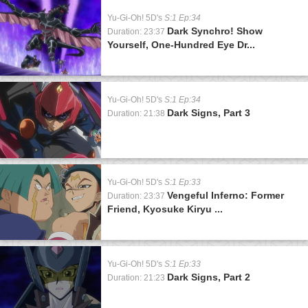
Yu-Gi-Oh! 5D's
S:1 Ep:34
Dark Synchro! Show
Duration: 23:37
Yourself, One-Hundred Eye Dr...
Yu-Gi-Oh! 5D's
S:1 Ep:34
Dark Signs, Part 3
Duration: 21:38
Yu-Gi-Oh! 5D's
S:1 Ep:33
Vengeful Inferno: Former
Duration: 23:37
Friend, Kyosuke Kiryu ...
Yu-Gi-Oh! 5D's
S:1 Ep:33
Dark Signs, Part 2
Duration: 21:23