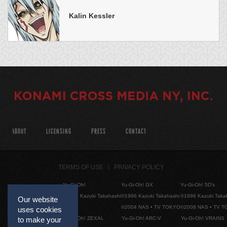
Kalin Kessler
ABOUT
LICENSING
PRESS
CONTACT
TERMS OF USE
PRIVACY POLICY
Yu-Gi-Oh!
Yu-Gi-Oh! GX
Yu-Gi-Oh! 5D's
©1996 Kazuki Takahashi
©1996 Kazuki Takahashi
©1996 Kazuki Taka
Our website
©2004 NAS • TV TOKYO
©2008 NAS • TV 
uses cookies
Yu-Gi-Oh! ZEXAL
Yu-Gi-Oh! ARC-V
Yu-Gi-Oh! VRAINS
to make your