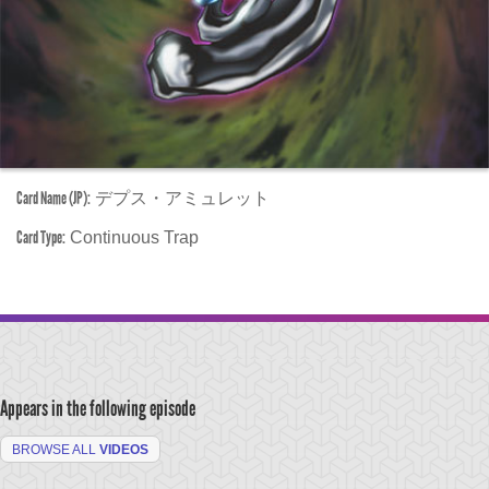
Card Name (JP):
デプス・アミュレット
Card Type:
Continuous Trap
Appears in the following episode
BROWSE ALL
VIDEOS