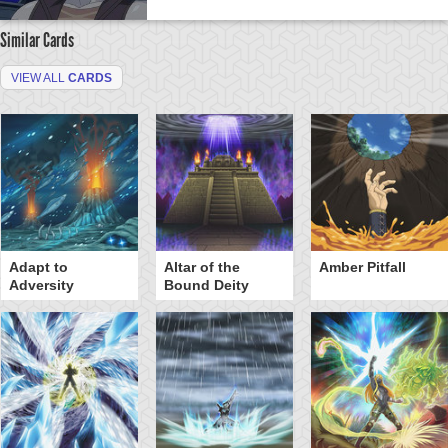
Similar Cards
VIEW ALL
CARDS
Adapt to
Altar of the
Amber Pitfall
Adversity
Bound Deity