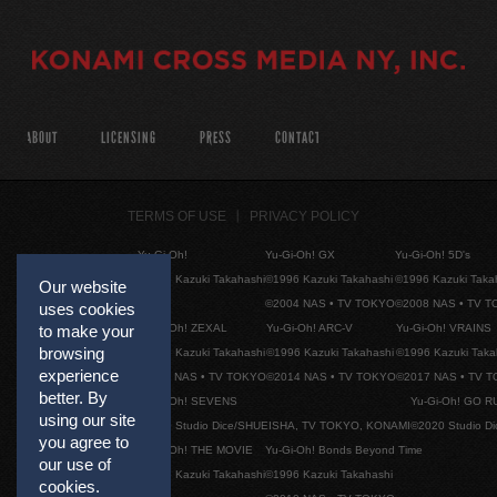
ABOUT
LICENSING
PRESS
CONTACT
TERMS OF USE
PRIVACY POLICY
Yu-Gi-Oh!
Yu-Gi-Oh! GX
Yu-Gi-Oh! 5D's
©1996 Kazuki Takahashi
©1996 Kazuki Takahashi
©1996 Kazuki Taka
Our website
©2004 NAS • TV TOKYO
©2008 NAS • TV 
uses cookies
Yu-Gi-Oh! ZEXAL
Yu-Gi-Oh! ARC-V
Yu-Gi-Oh! VRAINS
to make your
browsing
©1996 Kazuki Takahashi
©1996 Kazuki Takahashi
©1996 Kazuki Taka
experience
©2011 NAS • TV TOKYO
©2014 NAS • TV TOKYO
©2017 NAS • TV 
better. By
Yu-Gi-Oh! SEVENS
Yu-Gi-Oh! GO R
using our site
©2020 Studio Dice/SHUEISHA, TV TOKYO, KONAMI
©2020 Studio D
you agree to
Yu-Gi-Oh! THE MOVIE
Yu-Gi-Oh! Bonds Beyond Time
our use of
©1996 Kazuki Takahashi
©1996 Kazuki Takahashi
cookies.