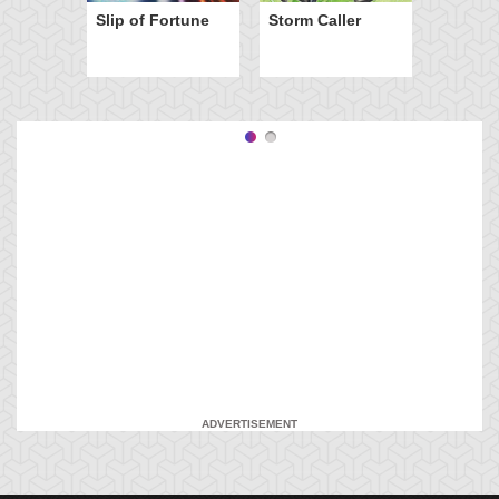
Slip of Fortune
Storm Caller
ADVERTISEMENT