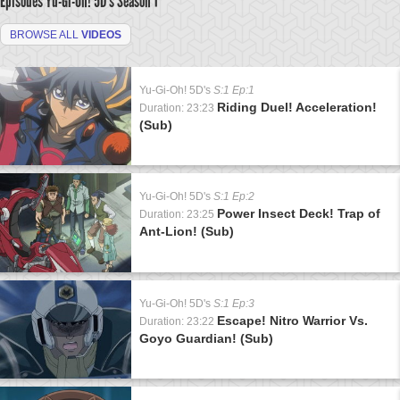
Episodes Yu-Gi-Oh! 5D's
Season 1
BROWSE ALL
VIDEOS
Yu-Gi-Oh! 5D's
S:1 Ep:1
Riding Duel! Acceleration!
Duration: 23:23
(Sub)
Yu-Gi-Oh! 5D's
S:1 Ep:2
Power Insect Deck! Trap of
Duration: 23:25
Ant-Lion! (Sub)
Yu-Gi-Oh! 5D's
S:1 Ep:3
Escape! Nitro Warrior Vs.
Duration: 23:22
Goyo Guardian! (Sub)