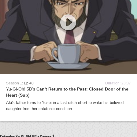
Season 1:
Ep 40
Duration: 23:37
Yu-Gi-Oh! 5D's
Can't Return to the Past: Closed Door of the
Heart (Sub)
Aki's father turns to Yusei in a last ditch effort to wake his beloved
daughter from her catatonic condition.