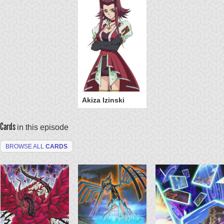
Akiza Izinski
Cards
in this episode
BROWSE ALL
CARDS