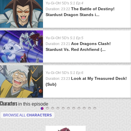
Yu-Gi-Oh! 5D's
S:1 Ep:4
The Battle of Destiny!
Duration: 23:22
Stardust Dragon Stands i...
Yu-Gi-Oh! 5D's
S:1 Ep:5
Ace Dragons Clash!
Duration: 23:21
Stardust Vs. Red Archfiend (...
Yu-Gi-Oh! 5D's
S:1 Ep:6
Look at My Treasured Deck!
Duration: 23:23
(Sub)
Characters
in this episode
BROWSE ALL
CHARACTERS