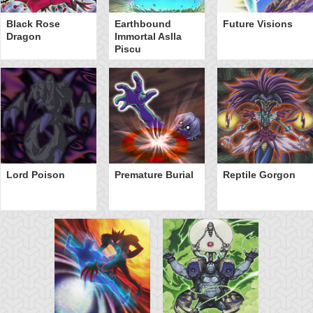
Black Rose
Earthbound
Future Visions
Dragon
Immortal Aslla
Piscu
Lord Poison
Premature Burial
Reptile Gorgon