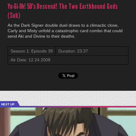
Yu-Gi-Oh! 5D's
Descend! The Two Earthbound Gods
(Sub)
As the Dark Signer double duel draws to a climactic close,
Carly and Misty unfold a catastrophic card combo that could
send Aki and Divine to their deaths.
Season 1: Episode 39
Duration: 23:37
Air Date: 12.24.2008
NEXT UP