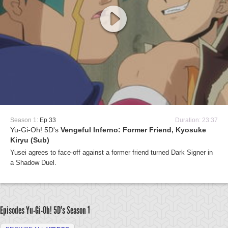
Season 1:
Ep 33
Duration: 23:37
Yu-Gi-Oh! 5D's
Vengeful Inferno: Former Friend, Kyosuke
Kiryu (Sub)
Yusei agrees to face-off against a former friend turned Dark Signer in
a Shadow Duel.
Episodes Yu-Gi-Oh! 5D's
Season 1