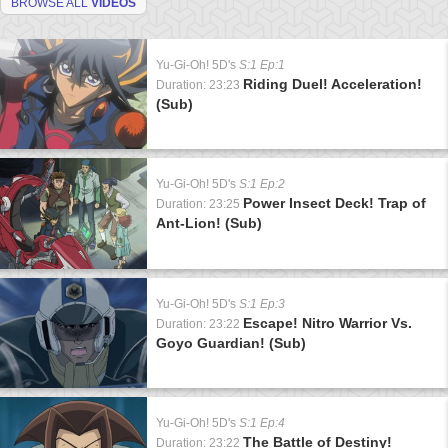
BROWSE ALL
VIDEOS
Yu-Gi-Oh! 5D's
S:1 Ep:1
Riding Duel! Acceleration!
Duration: 23:23
(Sub)
Yu-Gi-Oh! 5D's
S:1 Ep:2
Power Insect Deck! Trap of
Duration: 23:25
Ant-Lion! (Sub)
Yu-Gi-Oh! 5D's
S:1 Ep:3
Escape! Nitro Warrior Vs.
Duration: 23:22
Goyo Guardian! (Sub)
Yu-Gi-Oh! 5D's
S:1 Ep:4
The Battle of Destiny!
Duration: 23:22