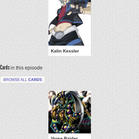
Kalin Kessler
Cards
in this episode
BROWSE ALL
CARDS
Vorse Raider