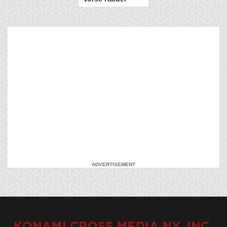
ADVERTISEMENT