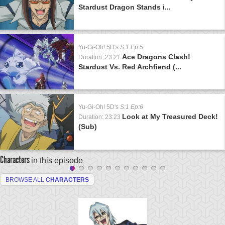
Stardust Dragon Stands i...
Yu-Gi-Oh! 5D's
S:1 Ep:5
Ace Dragons Clash!
Duration: 23:21
Stardust Vs. Red Archfiend (...
Yu-Gi-Oh! 5D's
S:1 Ep:6
Look at My Treasured Deck!
Duration: 23:23
(Sub)
Characters
in this episode
BROWSE ALL
CHARACTERS