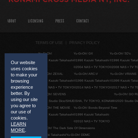
ABOUT
LICENSING
PRESS
CONTACT
TERMS OF USE
PRIVACY POLICY
Yu-Gi-Oh!
Yu-Gi-Oh! GX
Yu-Gi-Oh! 5D's
©1996 Kazuki Takahashi
©1996 Kazuki Takahashi
©1996 Kazuki Taka
Our website
©2004 NAS • TV TOKYO
©2008 NAS • TV 
uses cookies
Yu-Gi-Oh! ZEXAL
Yu-Gi-Oh! ARC-V
Yu-Gi-Oh! VRAINS
to make your
browsing
©1996 Kazuki Takahashi
©1996 Kazuki Takahashi
©1996 Kazuki Taka
experience
©2011 NAS • TV TOKYO
©2014 NAS • TV TOKYO
©2017 NAS • TV 
better. By
Yu-Gi-Oh! SEVENS
Yu-Gi-Oh! GO R
using our site
©2020 Studio Dice/SHUEISHA, TV TOKYO, KONAMI
©2020 Studio D
you agree to
Yu-Gi-Oh! THE MOVIE
Yu-Gi-Oh! Bonds Beyond Time
our use of
©1996 Kazuki Takahashi
©1996 Kazuki Takahashi
cookies.
©2010 NAS • TV TOKYO
LEARN
Yu-Gi-Oh! The Dark Side Of Dimensions
MORE
.
©Kazuki Takahashi/Yu-Gi-Oh! DDMC