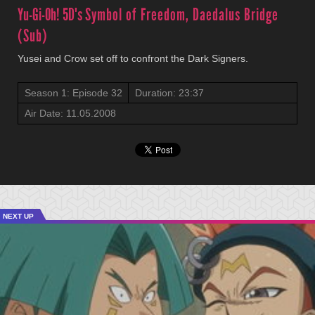
Yu-Gi-Oh! 5D's
Symbol of Freedom, Daedalus Bridge
(Sub)
Yusei and Crow set off to confront the Dark Signers.
Season 1: Episode 32
Duration: 23:37
Air Date: 11.05.2008
NEXT UP