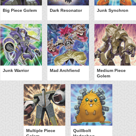
Big Piece Golem
Dark Resonator
Junk Synchron
Junk Warrior
Mad Archfiend
Medium Piece
Golem
Multiple Piece
Quillbolt
Golem
Hedgehog