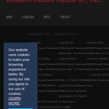
ABOUT
LICENSING
PRESS
CONTACT
TERMS OF USE
PRIVACY POLICY
Yu-Gi-Oh!
Yu-Gi-Oh! GX
Yu-Gi-Oh! 5D's
©1996 Kazuki Takahashi
©1996 Kazuki Takahashi
©1996 Kazuki Taka
Our website
©2004 NAS • TV TOKYO
©2008 NAS • TV 
uses cookies
Yu-Gi-Oh! ZEXAL
Yu-Gi-Oh! ARC-V
Yu-Gi-Oh! VRAINS
to make your
browsing
©1996 Kazuki Takahashi
©1996 Kazuki Takahashi
©1996 Kazuki Taka
experience
©2011 NAS • TV TOKYO
©2014 NAS • TV TOKYO
©2017 NAS • TV 
better. By
Yu-Gi-Oh! SEVENS
Yu-Gi-Oh! GO R
using our site
©2020 Studio Dice/SHUEISHA, TV TOKYO, KONAMI
©2020 Studio D
you agree to
Yu-Gi-Oh! THE MOVIE
Yu-Gi-Oh! Bonds Beyond Time
our use of
©1996 Kazuki Takahashi
©1996 Kazuki Takahashi
cookies.
©2010 NAS • TV TOKYO
LEARN
Yu-Gi-Oh! The Dark Side Of Dimensions
MORE
.
©Kazuki Takahashi/Yu-Gi-Oh! DDMC