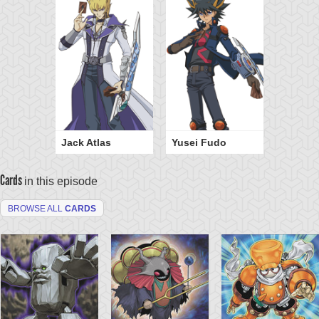
Jack Atlas
Yusei Fudo
Cards
in this episode
BROWSE ALL
CARDS