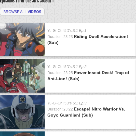
Episodes Yu-Gi-Oh! 5D's
Season 1
BROWSE ALL
VIDEOS
Yu-Gi-Oh! 5D's
S:1 Ep:1
Riding Duel! Acceleration!
Duration: 23:23
(Sub)
Yu-Gi-Oh! 5D's
S:1 Ep:2
Power Insect Deck! Trap of
Duration: 23:25
Ant-Lion! (Sub)
Yu-Gi-Oh! 5D's
S:1 Ep:3
Escape! Nitro Warrior Vs.
Duration: 23:22
Goyo Guardian! (Sub)