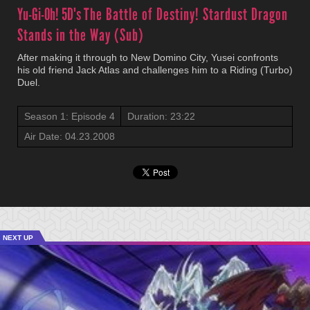
Yu-Gi-Oh! 5D's
The Battle of Destiny! Stardust Dragon
Stands in the Way (Sub)
After making it through to New Domino City, Yusei confronts
his old friend Jack Atlas and challenges him to a Riding (Turbo)
Duel.
Season 1: Episode 4
Duration: 23:22
Air Date: 04.23.2008
NEXT UP