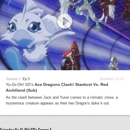
Season 1:
Ep 5
Duration: 23:21
Yu-Gi-Oh! 5D's
Ace Dragons Clash! Stardust Vs. Red
Archfiend (Sub)
As the clash between Jack and Yusei comes to a climatic close, a
mysterious creature appears as their two Dragon's duke it out.