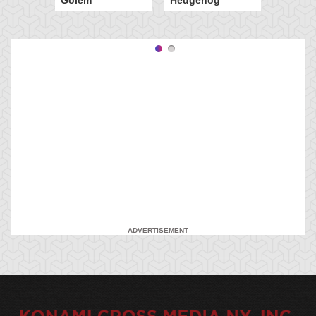
ADVERTISEMENT