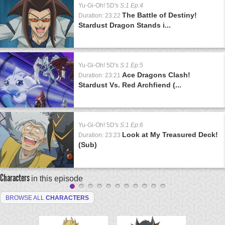
Yu-Gi-Oh! 5D's
S:1 Ep:4
The Battle of Destiny!
Duration: 23:22
Stardust Dragon Stands i...
Yu-Gi-Oh! 5D's
S:1 Ep:5
Ace Dragons Clash!
Duration: 23:21
Stardust Vs. Red Archfiend (...
Yu-Gi-Oh! 5D's
S:1 Ep:6
Look at My Treasured Deck!
Duration: 23:23
(Sub)
Characters
in this episode
BROWSE ALL
CHARACTERS