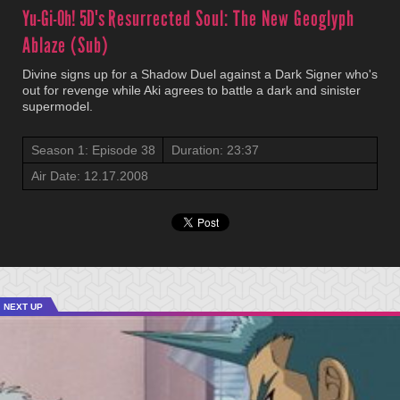
Yu-Gi-Oh! 5D's
Resurrected Soul: The New Geoglyph
Ablaze (Sub)
Divine signs up for a Shadow Duel against a Dark Signer who's
out for revenge while Aki agrees to battle a dark and sinister
supermodel.
Season 1: Episode 38
Duration: 23:37
Air Date: 12.17.2008
NEXT UP