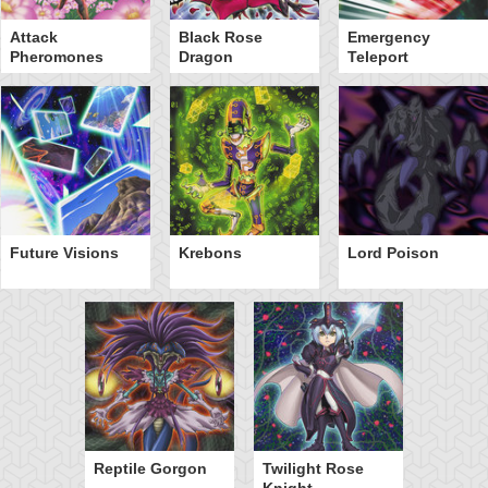
Attack
Black Rose
Emergency
Pheromones
Dragon
Teleport
Future Visions
Krebons
Lord Poison
Reptile Gorgon
Twilight Rose
Knight