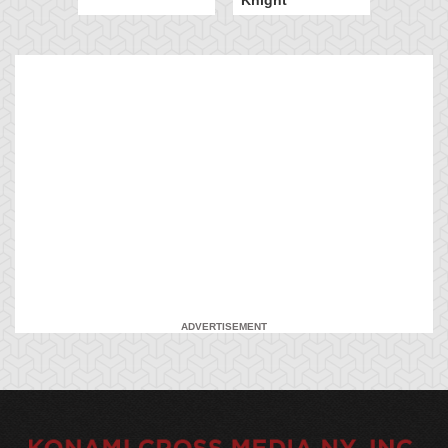
ADVERTISEMENT