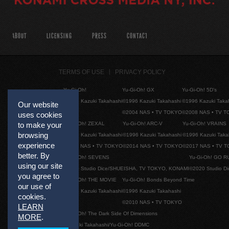
ABOUT
LICENSING
PRESS
CONTACT
TERMS OF USE
PRIVACY POLICY
Yu-Gi-Oh!
Yu-Gi-Oh! GX
Yu-Gi-Oh! 5D's
©1996 Kazuki Takahashi
©1996 Kazuki Takahashi
©1996 Kazuki Taka
Our website
©2004 NAS • TV TOKYO
©2008 NAS • TV 
uses cookies
Yu-Gi-Oh! ZEXAL
Yu-Gi-Oh! ARC-V
Yu-Gi-Oh! VRAINS
to make your
browsing
©1996 Kazuki Takahashi
©1996 Kazuki Takahashi
©1996 Kazuki Taka
experience
©2011 NAS • TV TOKYO
©2014 NAS • TV TOKYO
©2017 NAS • TV 
better. By
Yu-Gi-Oh! SEVENS
Yu-Gi-Oh! GO R
using our site
©2020 Studio Dice/SHUEISHA, TV TOKYO, KONAMI
©2020 Studio D
you agree to
Yu-Gi-Oh! THE MOVIE
Yu-Gi-Oh! Bonds Beyond Time
our use of
©1996 Kazuki Takahashi
©1996 Kazuki Takahashi
cookies.
©2010 NAS • TV TOKYO
LEARN
Yu-Gi-Oh! The Dark Side Of Dimensions
MORE
.
©Kazuki Takahashi/Yu-Gi-Oh! DDMC