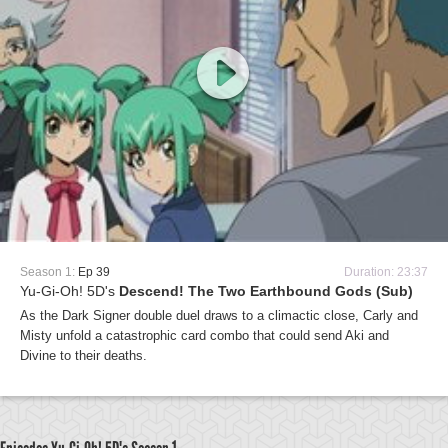
Season 1:
Ep 39
Duration: 23:37
Yu-Gi-Oh! 5D's
Descend! The Two Earthbound Gods (Sub)
As the Dark Signer double duel draws to a climactic close, Carly and
Misty unfold a catastrophic card combo that could send Aki and
Divine to their deaths.