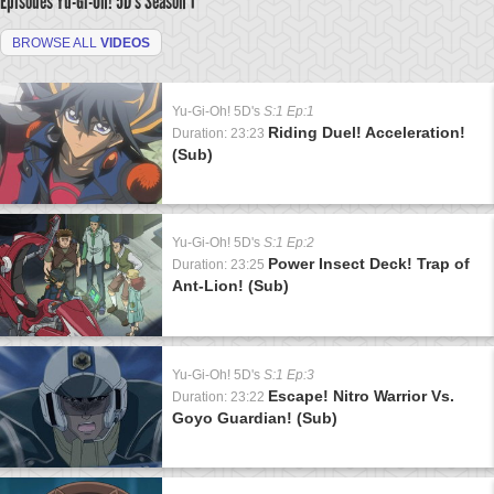
Episodes Yu-Gi-Oh! 5D's
Season 1
BROWSE ALL
VIDEOS
Yu-Gi-Oh! 5D's
S:1 Ep:1
Riding Duel! Acceleration!
Duration: 23:23
(Sub)
Yu-Gi-Oh! 5D's
S:1 Ep:2
Power Insect Deck! Trap of
Duration: 23:25
Ant-Lion! (Sub)
Yu-Gi-Oh! 5D's
S:1 Ep:3
Escape! Nitro Warrior Vs.
Duration: 23:22
Goyo Guardian! (Sub)