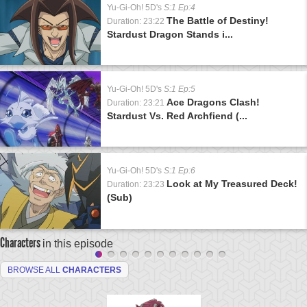
Yu-Gi-Oh! 5D's
S:1 Ep:4
The Battle of Destiny!
Duration: 23:22
Stardust Dragon Stands i...
Yu-Gi-Oh! 5D's
S:1 Ep:5
Ace Dragons Clash!
Duration: 23:21
Stardust Vs. Red Archfiend (...
Yu-Gi-Oh! 5D's
S:1 Ep:6
Look at My Treasured Deck!
Duration: 23:23
(Sub)
Characters
in this episode
BROWSE ALL
CHARACTERS