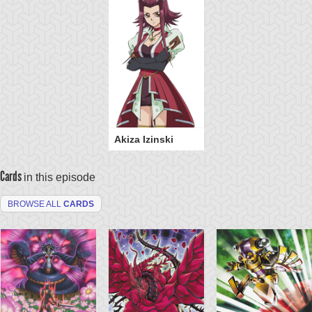
Akiza Izinski
Cards
in this episode
BROWSE ALL
CARDS