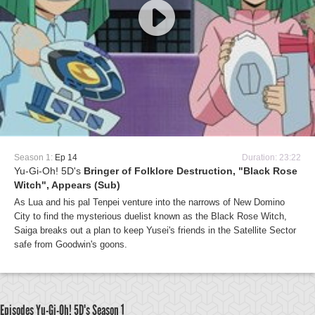
Season 1:
Ep 14
Duration: 23:22
Yu-Gi-Oh! 5D's
Bringer of Folklore Destruction, "Black Rose
Witch", Appears (Sub)
As Lua and his pal Tenpei venture into the narrows of New Domino
City to find the mysterious duelist known as the Black Rose Witch,
Saiga breaks out a plan to keep Yusei's friends in the Satellite Sector
safe from Goodwin's goons.
Episodes Yu-Gi-Oh! 5D's
Season 1