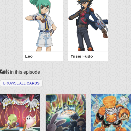
Leo
Yusei Fudo
Cards
in this episode
BROWSE ALL
CARDS