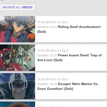
BROWSE ALL
VIDEOS
Yu-Gi-Oh! 5D's
S:1 Ep:1
Riding Duel! Acceleration!
Duration: 23:23
(Sub)
Yu-Gi-Oh! 5D's
S:1 Ep:2
Power Insect Deck! Trap of
Duration: 23:25
Ant-Lion! (Sub)
Yu-Gi-Oh! 5D's
S:1 Ep:3
Escape! Nitro Warrior Vs.
Duration: 23:22
Goyo Guardian! (Sub)