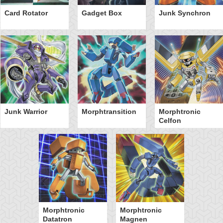
Card Rotator
Gadget Box
Junk Synchron
Junk Warrior
Morphtransition
Morphtronic
Celfon
Morphtronic
Morphtronic
Datatron
Magnen