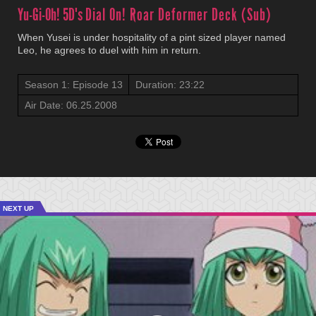
Yu-Gi-Oh! 5D's
Dial On! Roar Deformer Deck (Sub)
When Yusei is under hospitality of a pint sized player named
Leo, he agrees to duel with him in return.
Season 1: Episode 13
Duration: 23:22
Air Date: 06.25.2008
NEXT UP