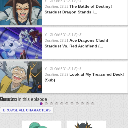
Yu-Gi-Oh! 5D's
S:1 Ep:4
The Battle of Destiny!
Duration: 23:22
Stardust Dragon Stands i...
Yu-Gi-Oh! 5D's
S:1 Ep:5
Ace Dragons Clash!
Duration: 23:21
Stardust Vs. Red Archfiend (...
Yu-Gi-Oh! 5D's
S:1 Ep:6
Look at My Treasured Deck!
Duration: 23:23
(Sub)
Characters
in this episode
BROWSE ALL
CHARACTERS