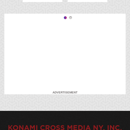
ADVERTISEMENT