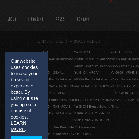
ABOUT
LICENSING
PRESS
CONTACT
TERMS OF USE
PRIVACY POLICY
Yu-Gi-Oh!
Yu-Gi-Oh! GX
Yu-Gi-Oh! 5D's
©1996 Kazuki Takahashi
©1996 Kazuki Takahashi
©1996 Kazuki Taka
Our website
©2004 NAS • TV TOKYO
©2008 NAS • TV 
uses cookies
Yu-Gi-Oh! ZEXAL
Yu-Gi-Oh! ARC-V
Yu-Gi-Oh! VRAINS
to make your
browsing
©1996 Kazuki Takahashi
©1996 Kazuki Takahashi
©1996 Kazuki Taka
experience
©2011 NAS • TV TOKYO
©2014 NAS • TV TOKYO
©2017 NAS • TV 
better. By
Yu-Gi-Oh! SEVENS
Yu-Gi-Oh! GO R
using our site
©2020 Studio Dice/SHUEISHA, TV TOKYO, KONAMI
©2020 Studio D
you agree to
Yu-Gi-Oh! THE MOVIE
Yu-Gi-Oh! Bonds Beyond Time
our use of
©1996 Kazuki Takahashi
©1996 Kazuki Takahashi
cookies.
©2010 NAS • TV TOKYO
LEARN
Yu-Gi-Oh! The Dark Side Of Dimensions
MORE
.
©Kazuki Takahashi/Yu-Gi-Oh! DDMC