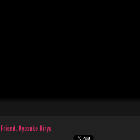
 Friend, Kyosuke Kiryu