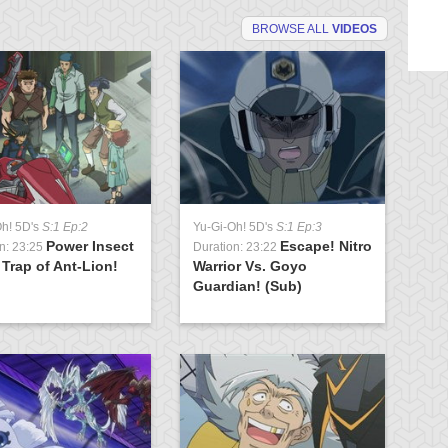
BROWSE ALL
VIDEOS
Oh! 5D's
S:1 Ep:2
Yu-Gi-Oh! 5D's
S:1 Ep:3
Yu
Power Insect
Escape! Nitro
n: 23:25
Duration: 23:22
Du
 Trap of Ant-Lion!
Warrior Vs. Goyo
To
Guardian! (Sub)
Cr