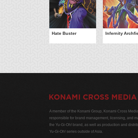
Hate Buster
Infernity Archf
A member of the Konami Group, Konami Cross Media N
responsible for brand management, licensing, and ma
the Yu-Gi-Oh! brand, as well as production and distrib
Yu-Gi-Oh! series outside of Asia.