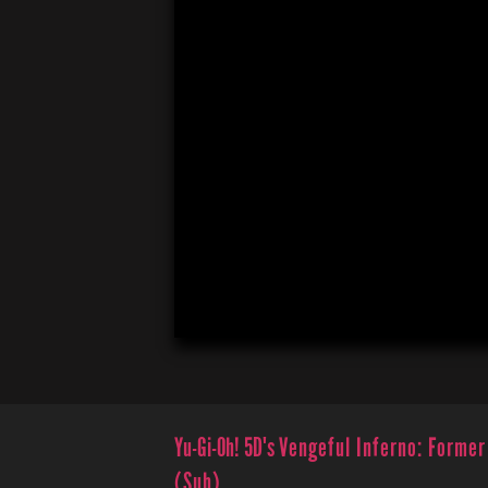
Yu-Gi-Oh! 5D's
Vengeful Inferno: Former
(Sub)