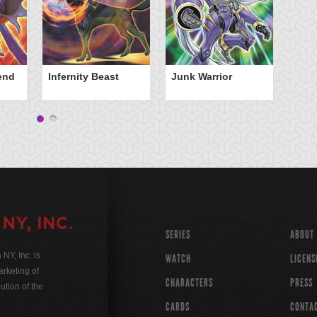
iend
Infernity Beast
Junk Warrior
SERIES
ABOUT
Y, Inc. is
WATCH
LICENS
rketing of
CHARACTERS
PRESS
ution of the
CARDS
CONTA