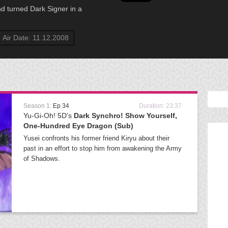
nd turned Dark Signer in a
Air Date: 11.12.2008
Season 1:
Ep 34
Duration: 23:37
Yu-Gi-Oh! 5D's
Dark Synchro! Show Yourself,
One-Hundred Eye Dragon (Sub)
Yusei confronts his former friend Kiryu about their
past in an effort to stop him from awakening the Army
of Shadows.