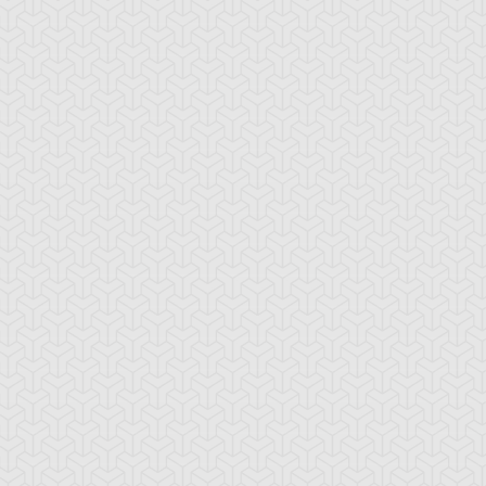
d Archfiend
Skilled Dark
Speed Warrior
Magician