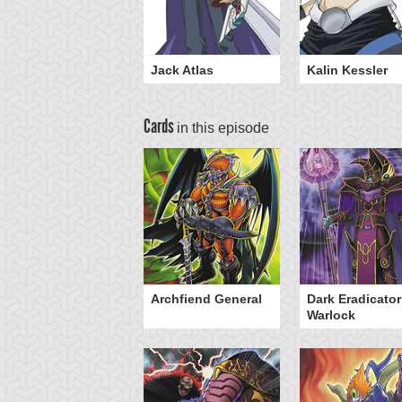
Jack Atlas
Kalin Kessler
Cards
in this episode
eed World
Archfiend General
Dark Eradicator
Warlock