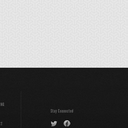
ING
Stay Connected
CT