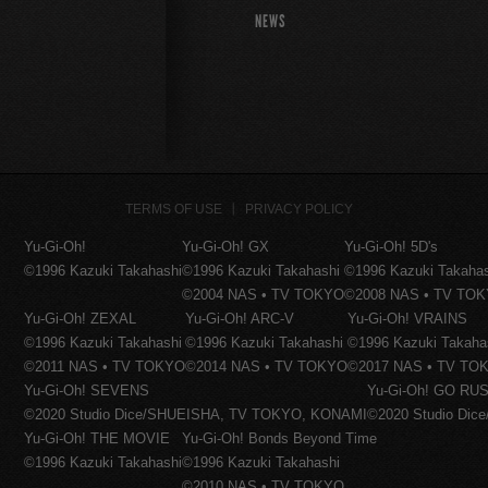
NEWS
TERMS OF USE
PRIVACY POLICY
Yu-Gi-Oh!
Yu-Gi-Oh! GX
Yu-Gi-Oh! 5D's
©1996 Kazuki Takahashi
©1996 Kazuki Takahashi
©1996 Kazuki Takaha
©2004 NAS • TV TOKYO
©2008 NAS • TV TO
Yu-Gi-Oh! ZEXAL
Yu-Gi-Oh! ARC-V
Yu-Gi-Oh! VRAINS
©1996 Kazuki Takahashi
©1996 Kazuki Takahashi
©1996 Kazuki Takaha
©2011 NAS • TV TOKYO
©2014 NAS • TV TOKYO
©2017 NAS • TV TO
Yu-Gi-Oh! SEVENS
Yu-Gi-Oh! GO RUS
©2020 Studio Dice/SHUEISHA, TV TOKYO, KONAMI
©2020 Studio Di
Yu-Gi-Oh! THE MOVIE
Yu-Gi-Oh! Bonds Beyond Time
©1996 Kazuki Takahashi
©1996 Kazuki Takahashi
©2010 NAS • TV TOKYO