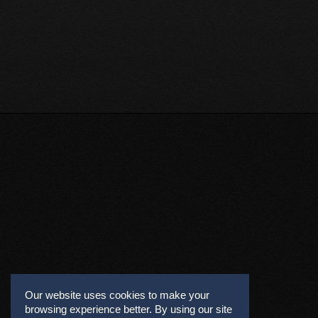
Our website uses cookies to make your
browsing experience better. By using our site