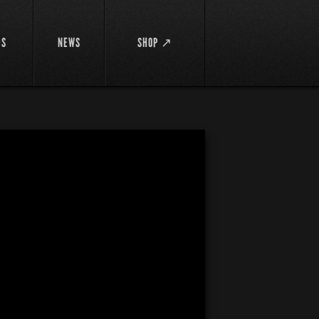
DS
NEWS
SHOP ↗