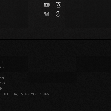
shi
KYO
shi
KYO
H!!
ce/SHUEISHA, TV TOKYO, KONAMI