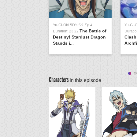
Yu-Gi-Oh! 5D's
S:1 Ep:4
Yu-Gi-
The Battle of
Duration: 23:22
Duratio
Destiny! Stardust Dragon
Clash
Stands i...
Archfi
Characters
in this episode