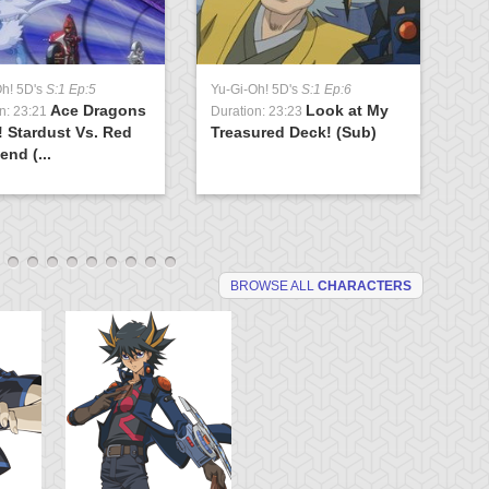
Oh! 5D's
S:1 Ep:5
Yu-Gi-Oh! 5D's
S:1 Ep:6
Yu
Ace Dragons
Look at My
n: 23:21
Duration: 23:23
Du
! Stardust Vs. Red
Treasured Deck! (Sub)
Br
end (...
(S
BROWSE ALL
CHARACTERS