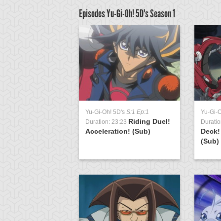
Episodes Yu-Gi-Oh! 5D's
Season 1
D's
S:1 Ep:63
Yu-Gi-Oh! 5D's
S:1 Ep:1
Yu-Gi-
The
Riding Duel!
3:21
Duration: 23:23
Duratio
t Earthbound
Acceleration! (Sub)
Deck!
 Wiraqocha Ra...
(Sub)