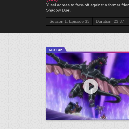
Yusei agrees to face-off against a former frie
Shadow Duel.
Season 1: Episode 33
Duration: 23:37
NEXT UP