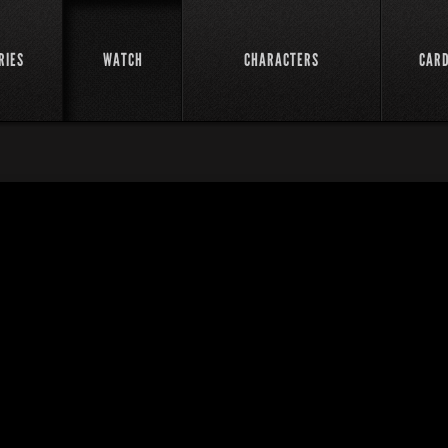
RIES
WATCH
CHARACTERS
CAR