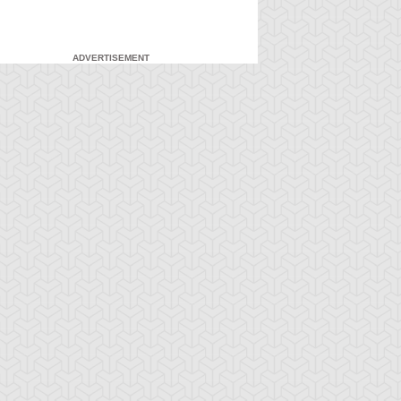
ADVERTISEMENT
-Gi-Oh! 5D's
S:1 Ep:7
Yu-Gi-Oh! 5D's
S:1 Ep:8
Feelings
Unfulfilled
ration: 23:22
Duration: 23:22
wards the Cards!
Soul: the Signers and the
ystal Skull Vs. G...
Legendary...