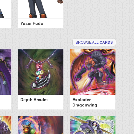
Yusei Fudo
BROWSE ALL
CARDS
Depth Amulet
Exploder
Ma
Dragonwing