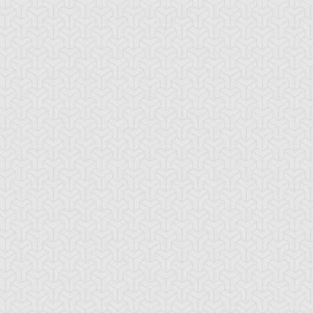
-Gi-Oh! 5D's
S:1 Ep:10
Yu-Gi-Oh! 5D's
S:1 Ep:11
Deck Zero:
The Special
ration: 23:24
Duration: 23:21
eak the Chain Trap Loop
Pursuit Deck Returns:
ub)
Regain the Bo...