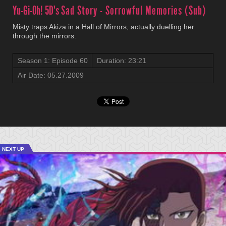
Yu-Gi-Oh! 5D's
Sad Story - Sorrowful Memories (Sub)
Misty traps Akiza in a Hall of Mirrors, actually duelling her
through the mirrors.
Season 1: Episode 60
Duration: 23:21
Air Date: 05.27.2009
NEXT UP