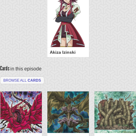
Akiza Izinski
Cards
in this episode
BROWSE ALL
CARDS