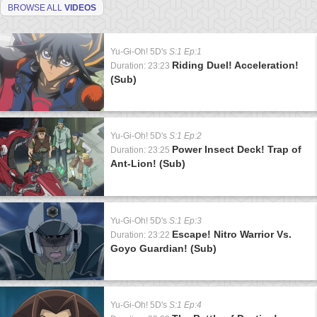
BROWSE ALL
VIDEOS
Yu-Gi-Oh! 5D's
S:1 Ep:1
Riding Duel! Acceleration!
Duration: 23:23
(Sub)
Yu-Gi-Oh! 5D's
S:1 Ep:2
Power Insect Deck! Trap of
Duration: 23:25
Ant-Lion! (Sub)
Yu-Gi-Oh! 5D's
S:1 Ep:3
Escape! Nitro Warrior Vs.
Duration: 23:22
Goyo Guardian! (Sub)
Yu-Gi-Oh! 5D's
S:1 Ep:4