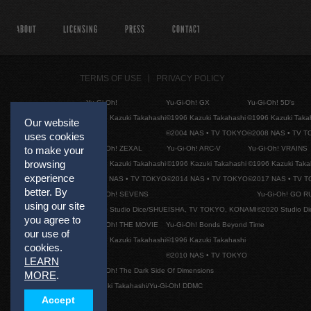
ABOUT
LICENSING
PRESS
CONTACT
TERMS OF USE
PRIVACY POLICY
Yu-Gi-Oh!
Yu-Gi-Oh! GX
Yu-Gi-Oh! 5D's
©1996 Kazuki Takahashi
©1996 Kazuki Takahashi
©1996 Kazuki Taka
Our website
©2004 NAS • TV TOKYO
©2008 NAS • TV 
uses cookies
Yu-Gi-Oh! ZEXAL
Yu-Gi-Oh! ARC-V
Yu-Gi-Oh! VRAINS
to make your
browsing
©1996 Kazuki Takahashi
©1996 Kazuki Takahashi
©1996 Kazuki Taka
experience
©2011 NAS • TV TOKYO
©2014 NAS • TV TOKYO
©2017 NAS • TV 
better. By
Yu-Gi-Oh! SEVENS
Yu-Gi-Oh! GO R
using our site
©2020 Studio Dice/SHUEISHA, TV TOKYO, KONAMI
©2020 Studio D
you agree to
Yu-Gi-Oh! THE MOVIE
Yu-Gi-Oh! Bonds Beyond Time
our use of
©1996 Kazuki Takahashi
©1996 Kazuki Takahashi
cookies.
©2010 NAS • TV TOKYO
LEARN
Yu-Gi-Oh! The Dark Side Of Dimensions
MORE
.
©Kazuki Takahashi/Yu-Gi-Oh! DDMC
Accept