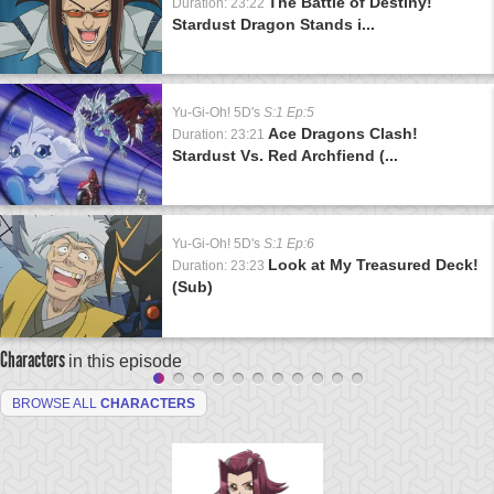
The Battle of Destiny!
Duration: 23:22
Stardust Dragon Stands i...
Yu-Gi-Oh! 5D's
S:1 Ep:5
Ace Dragons Clash!
Duration: 23:21
Stardust Vs. Red Archfiend (...
Yu-Gi-Oh! 5D's
S:1 Ep:6
Look at My Treasured Deck!
Duration: 23:23
(Sub)
Characters
in this episode
BROWSE ALL
CHARACTERS