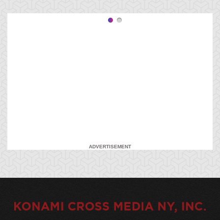
ADVERTISEMENT