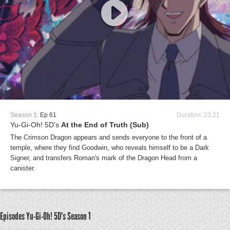
Season 1:
Ep 61
Duration: 23:21
Yu-Gi-Oh! 5D's
At the End of Truth (Sub)
The Crimson Dragon appears and sends everyone to the front of a
temple, where they find Goodwin, who reveals himself to be a Dark
Signer, and transfers Roman's mark of the Dragon Head from a
canister.
Episodes Yu-Gi-Oh! 5D's
Season 1