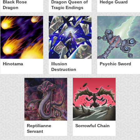
Black Rose
Dragon Queen of
Hedge Guard
Dragon
Tragic Endings
Hinotama
Illusion
Psychic Sword
Destruction
Reptilianne
Sorrowful Chain
Servant