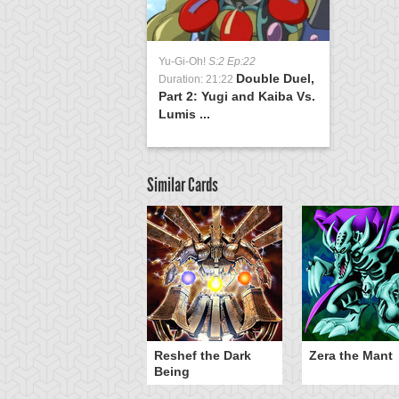
Yu-Gi-Oh!
S:2 Ep:22
Double Duel,
Duration: 21:22
Part 2: Yugi and Kaiba Vs.
Lumis ...
Similar Cards
Reshef the Dark
Zera the Mant
Being