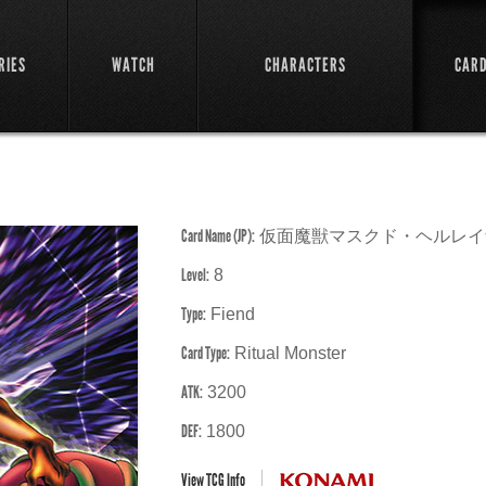
RIES
WATCH
CHARACTERS
CAR
Card Name (JP):
仮面魔獣マスクド・ヘルレイ
Level:
8
Type:
Fiend
Card Type:
Ritual Monster
ATK:
3200
DEF:
1800
View TCG Info