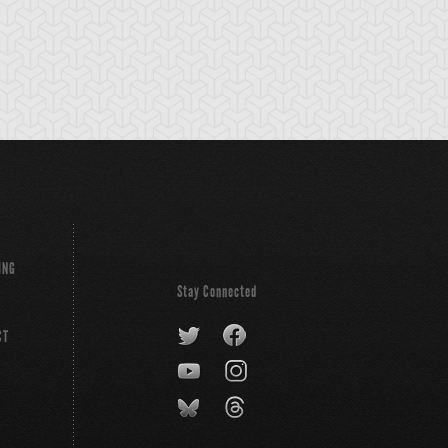
ING
Stay Connected
CT