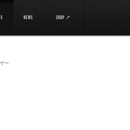
DS
NEWS
SHOP ↗
ザー