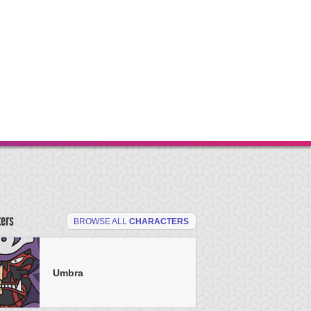
ters
BROWSE ALL
CHARACTERS
Umbra