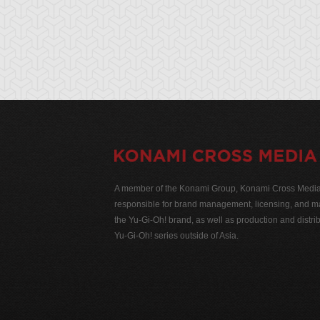
A member of the Konami Group, Konami Cross Media N
responsible for brand management, licensing, and ma
the Yu-Gi-Oh! brand, as well as production and distrib
Yu-Gi-Oh! series outside of Asia.