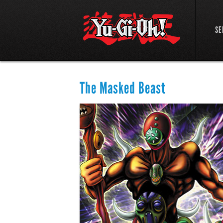
SE
The Masked Beast