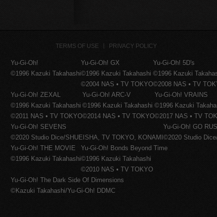
TERMS OF USE
PRIVACY POLICY
Yu-Gi-Oh!
Yu-Gi-Oh! GX
Yu-Gi-Oh! 5D's
©1996 Kazuki Takahashi
©1996 Kazuki Takahashi
©1996 Kazuki Takaha
©2004 NAS • TV TOKYO
©2008 NAS • TV TO
Yu-Gi-Oh! ZEXAL
Yu-Gi-Oh! ARC-V
Yu-Gi-Oh! VRAINS
©1996 Kazuki Takahashi
©1996 Kazuki Takahashi
©1996 Kazuki Takaha
©2011 NAS • TV TOKYO
©2014 NAS • TV TOKYO
©2017 NAS • TV TO
Yu-Gi-Oh! SEVENS
Yu-Gi-Oh! GO RUS
©2020 Studio Dice/SHUEISHA, TV TOKYO, KONAMI
©2020 Studio Di
Yu-Gi-Oh! THE MOVIE
Yu-Gi-Oh! Bonds Beyond Time
©1996 Kazuki Takahashi
©1996 Kazuki Takahashi
©2010 NAS • TV TOKYO
Yu-Gi-Oh! The Dark Side Of Dimensions
©Kazuki Takahashi/Yu-Gi-Oh! DDMC