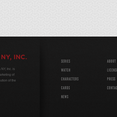
SERIES
ABOUT
Y, Inc. is
WATCH
LICENS
rketing of
CHARACTERS
PRESS
ution of the
CARDS
CONTA
NEWS