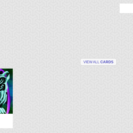
VIEW ALL
CARDS