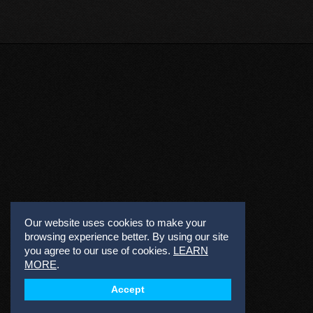
Our website uses cookies to make your
browsing experience better. By using our site
you agree to our use of cookies.
LEARN
MORE
.
Accept