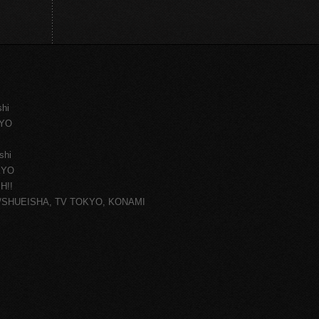
shi
KYO
shi
KYO
H!!
ce/SHUEISHA, TV TOKYO, KONAMI