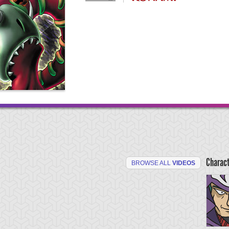
Charac
BROWSE ALL
VIDEOS