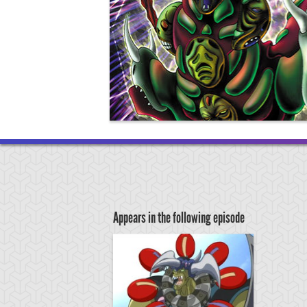
Appears in the following episode