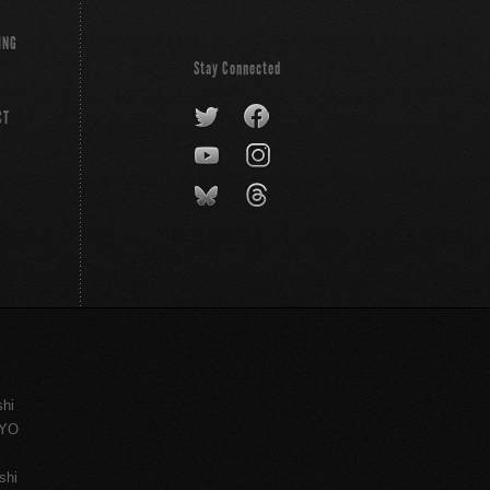
ING
Stay Connected
CT
shi
KYO
shi