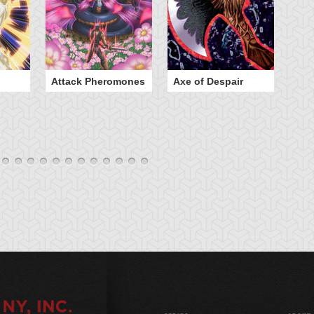
Attack Pheromones
Axe of Despair
Bu