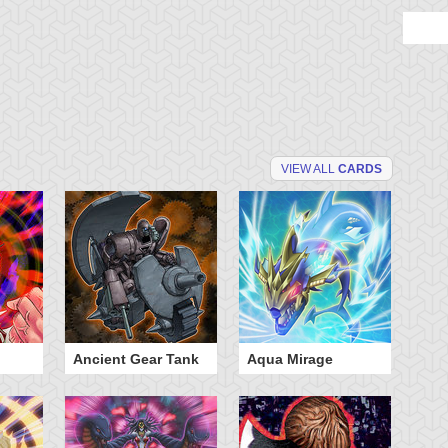
VIEW ALL
CARDS
Ancient Gear Tank
Aqua Mirage
B