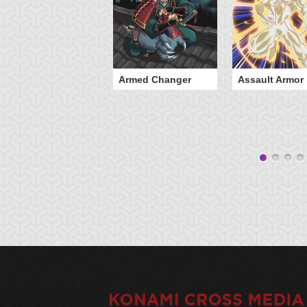
Armed Changer
Assault Armor