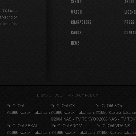
SERIES
ABOUT
Y, Inc. is
WATCH
LICENS
rketing of
CHARACTERS
PRESS
ution of the
CARDS
CONTA
NEWS
TERMS OF USE
PRIVACY POLICY
Yu-Gi-Oh!
Yu-Gi-Oh! GX
Yu-Gi-Oh! 5D's
©1996 Kazuki Takahashi
©1996 Kazuki Takahashi
©1996 Kazuki Takaha
©2004 NAS • TV TOKYO
©2008 NAS • TV TO
Yu-Gi-Oh! ZEXAL
Yu-Gi-Oh! ARC-V
Yu-Gi-Oh! VRAINS
©1996 Kazuki Takahashi
©1996 Kazuki Takahashi
©1996 Kazuki Takaha