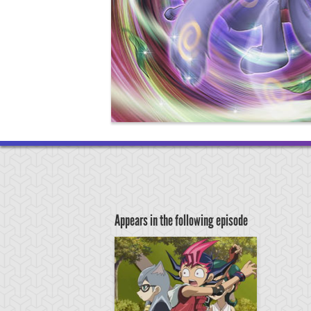
Appears in the following episode