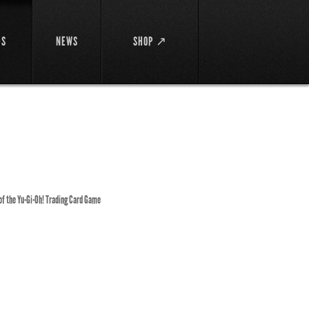
DS
NEWS
SHOP ↗
 of the Yu-Gi-Oh! Trading Card Game