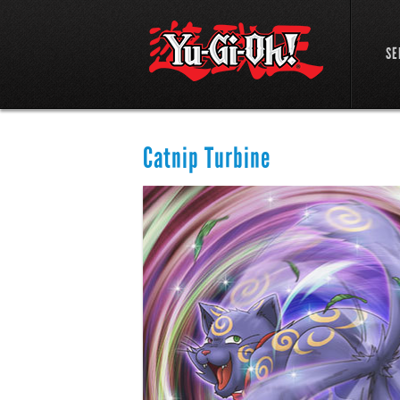
SE
Catnip Turbine