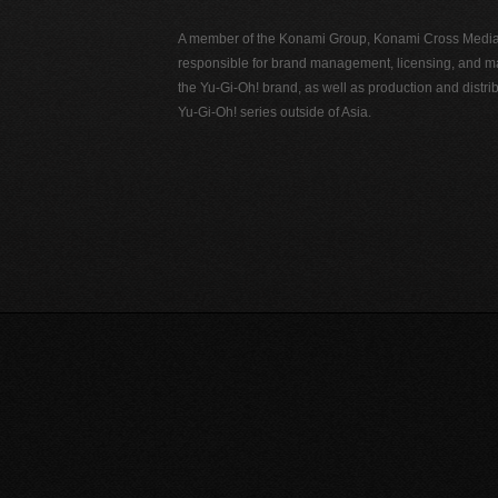
A member of the Konami Group, Konami Cross Media N
responsible for brand management, licensing, and ma
the Yu-Gi-Oh! brand, as well as production and distrib
Yu-Gi-Oh! series outside of Asia.