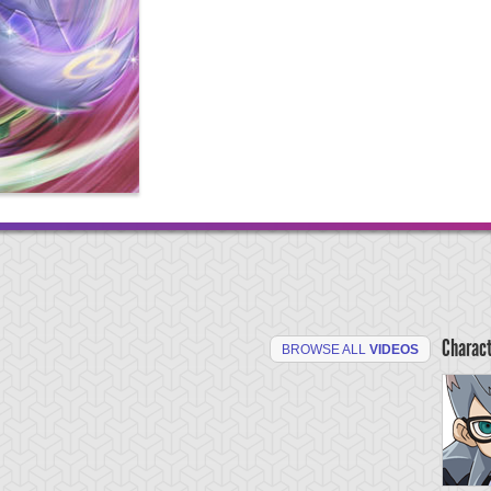
Charac
BROWSE ALL
VIDEOS