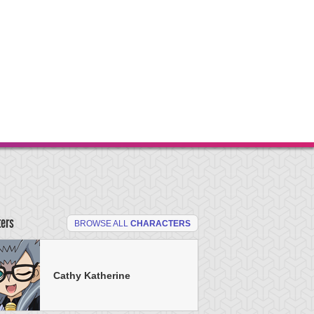
ters
BROWSE ALL
CHARACTERS
Cathy Katherine