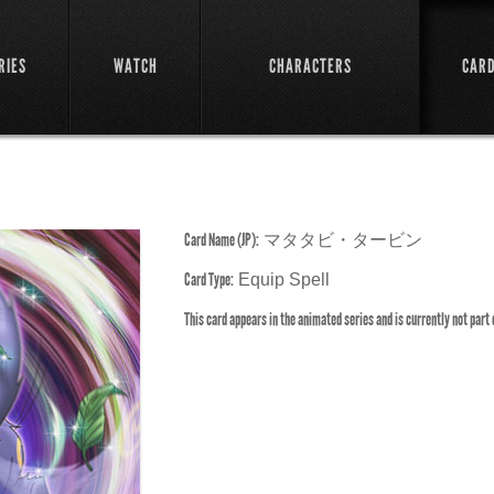
RIES
WATCH
CHARACTERS
CAR
Card Name (JP):
マタタビ・タービン
Card Type:
Equip Spell
This card appears in the animated series and is currently not part