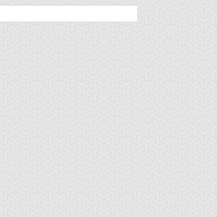
lack Pendant
Book of Secret Arts
Bound Wand