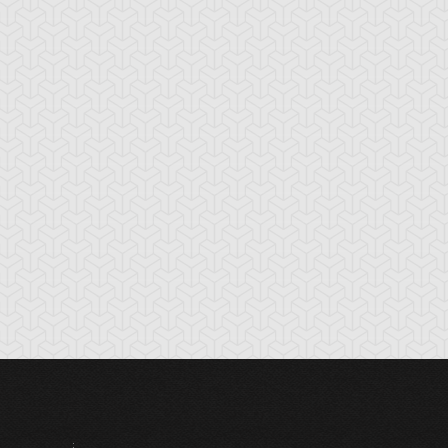
bble Blaster
Bubble Rod
Burning Soul
Sword