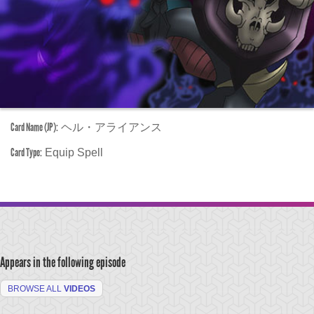
Card Name (JP):
ヘル・アライアンス
Card Type:
Equip Spell
Appears in the following episode
BROWSE ALL
VIDEOS