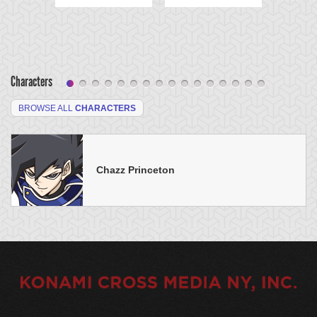
Characters
BROWSE ALL
CHARACTERS
Chazz Princeton