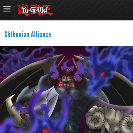
Chthonian Alliance