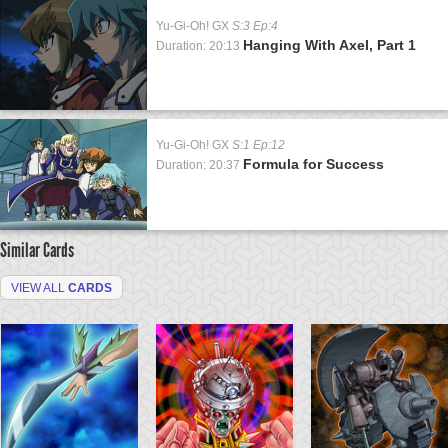
Yu-Gi-Oh! GX
S:3 Ep:4
Hanging With Axel, Part 1
Duration: 20:13
Yu-Gi-Oh! GX
S:1 Ep:12
Formula for Success
Duration: 20:37
Similar Cards
VIEW ALL
CARDS