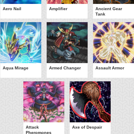
Aero Nail
Amplifier
Ancient Gear
Tank
Aqua Mirage
Armed Changer
Assault Armor
Attack
Axe of Despair
Pheromones