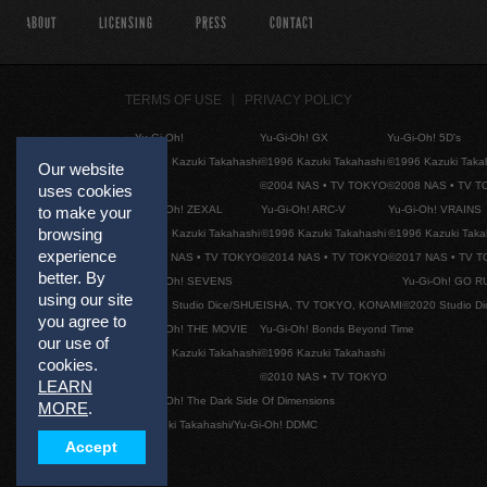
ABOUT
LICENSING
PRESS
CONTACT
TERMS OF USE
PRIVACY POLICY
Yu-Gi-Oh!
Yu-Gi-Oh! GX
Yu-Gi-Oh! 5D's
©1996 Kazuki Takahashi
©1996 Kazuki Takahashi
©1996 Kazuki Taka
Our website
©2004 NAS • TV TOKYO
©2008 NAS • TV 
uses cookies
Yu-Gi-Oh! ZEXAL
Yu-Gi-Oh! ARC-V
Yu-Gi-Oh! VRAINS
to make your
browsing
©1996 Kazuki Takahashi
©1996 Kazuki Takahashi
©1996 Kazuki Taka
experience
©2011 NAS • TV TOKYO
©2014 NAS • TV TOKYO
©2017 NAS • TV 
better. By
Yu-Gi-Oh! SEVENS
Yu-Gi-Oh! GO R
using our site
©2020 Studio Dice/SHUEISHA, TV TOKYO, KONAMI
©2020 Studio D
you agree to
Yu-Gi-Oh! THE MOVIE
Yu-Gi-Oh! Bonds Beyond Time
our use of
©1996 Kazuki Takahashi
©1996 Kazuki Takahashi
cookies.
©2010 NAS • TV TOKYO
LEARN
Yu-Gi-Oh! The Dark Side Of Dimensions
MORE
.
©Kazuki Takahashi/Yu-Gi-Oh! DDMC
Accept