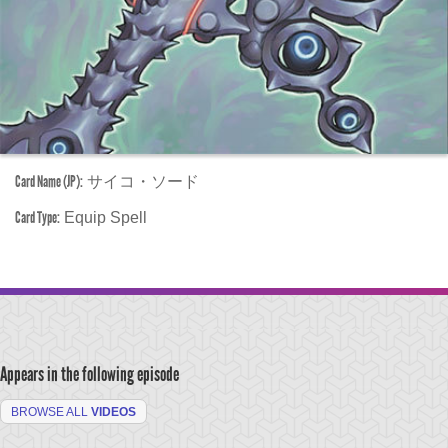
Card Name (JP):
サイコ・ソード
Card Type:
Equip Spell
Appears in the following episode
BROWSE ALL
VIDEOS