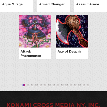
Aqua Mirage
Armed Changer
Assault Armor
Attack
Axe of Despair
Pheromones