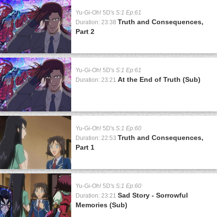
Yu-Gi-Oh! 5D's
S:1 Ep:61
Truth and Consequences,
Duration: 23:38
Part 2
Yu-Gi-Oh! 5D's
S:1 Ep:61
At the End of Truth (Sub)
Duration: 23:21
Yu-Gi-Oh! 5D's
S:1 Ep:60
Truth and Consequences,
Duration: 22:53
Part 1
Yu-Gi-Oh! 5D's
S:1 Ep:60
Sad Story - Sorrowful
Duration: 23:21
Memories (Sub)