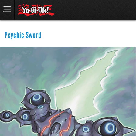
Psychic Sword