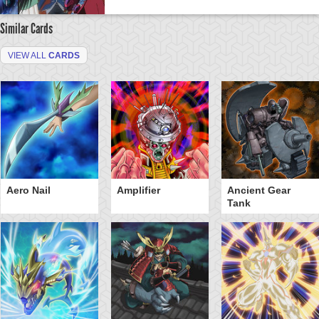
Similar Cards
VIEW ALL
CARDS
Aero Nail
Amplifier
Ancient Gear
Tank