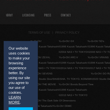
ABOUT
LICENSING
PRESS
CONTACT
TERMS OF USE
PRIVACY POLICY
Yu-Gi-Oh!
Yu-Gi-Oh! GX
Yu-Gi-Oh! 5D's
©1996 Kazuki Takahashi
©1996 Kazuki Takahashi
©1996 Kazuki Taka
Our website
©2004 NAS • TV TOKYO
©2008 NAS • TV 
uses cookies
Yu-Gi-Oh! ZEXAL
Yu-Gi-Oh! ARC-V
Yu-Gi-Oh! VRAINS
to make your
browsing
©1996 Kazuki Takahashi
©1996 Kazuki Takahashi
©1996 Kazuki Taka
experience
©2011 NAS • TV TOKYO
©2014 NAS • TV TOKYO
©2017 NAS • TV 
better. By
Yu-Gi-Oh! SEVENS
Yu-Gi-Oh! GO R
using our site
©2020 Studio Dice/SHUEISHA, TV TOKYO, KONAMI
©2020 Studio D
you agree to
Yu-Gi-Oh! THE MOVIE
Yu-Gi-Oh! Bonds Beyond Time
our use of
©1996 Kazuki Takahashi
©1996 Kazuki Takahashi
cookies.
©2010 NAS • TV TOKYO
LEARN
Yu-Gi-Oh! The Dark Side Of Dimensions
MORE
.
©Kazuki Takahashi/Yu-Gi-Oh! DDMC