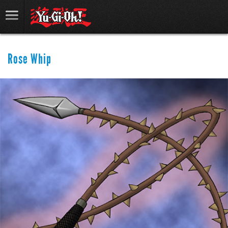
Rose Whip