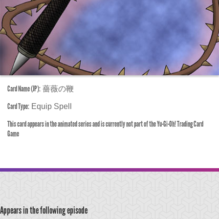
Card Name (JP):
薔薇の鞭
Card Type:
Equip Spell
This card appears in the animated series and is currently not part of the Yu-Gi-Oh! Trading Card
Game
Appears in the following episode