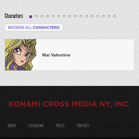
Characters
BROWSE ALL
CHARACTERS
Mai Valentine
ABOUT
LICENSING
PRESS
CONTACT