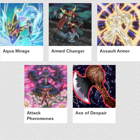
Aqua Mirage
Armed Changer
Assault Armor
Attack
Axe of Despair
Pheromones