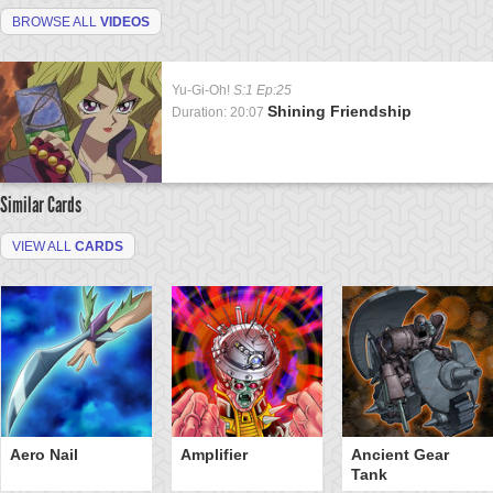
BROWSE ALL
VIDEOS
Yu-Gi-Oh!
S:1 Ep:25
Shining Friendship
Duration: 20:07
Similar Cards
VIEW ALL
CARDS
Aero Nail
Amplifier
Ancient Gear
Tank