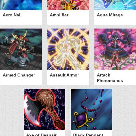
Aero Nail
Amplifier
Aqua Mirage
Armed Changer
Assault Armor
Attack
Pheromones
Axe of Despair
Black Pendant