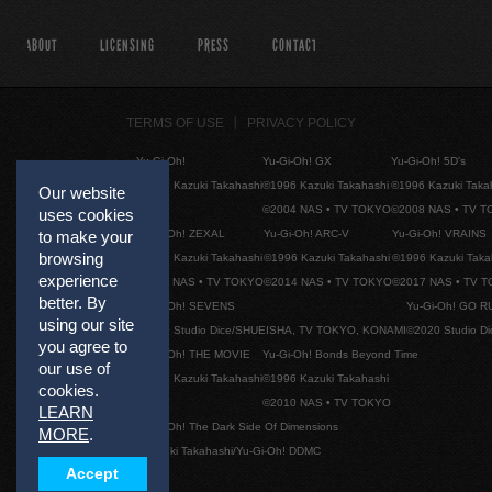
ABOUT
LICENSING
PRESS
CONTACT
TERMS OF USE
PRIVACY POLICY
Yu-Gi-Oh!
Yu-Gi-Oh! GX
Yu-Gi-Oh! 5D's
©1996 Kazuki Takahashi
©1996 Kazuki Takahashi
©1996 Kazuki Taka
Our website
©2004 NAS • TV TOKYO
©2008 NAS • TV 
uses cookies
Yu-Gi-Oh! ZEXAL
Yu-Gi-Oh! ARC-V
Yu-Gi-Oh! VRAINS
to make your
browsing
©1996 Kazuki Takahashi
©1996 Kazuki Takahashi
©1996 Kazuki Taka
experience
©2011 NAS • TV TOKYO
©2014 NAS • TV TOKYO
©2017 NAS • TV 
better. By
Yu-Gi-Oh! SEVENS
Yu-Gi-Oh! GO R
using our site
©2020 Studio Dice/SHUEISHA, TV TOKYO, KONAMI
©2020 Studio D
you agree to
Yu-Gi-Oh! THE MOVIE
Yu-Gi-Oh! Bonds Beyond Time
our use of
©1996 Kazuki Takahashi
©1996 Kazuki Takahashi
cookies.
©2010 NAS • TV TOKYO
LEARN
Yu-Gi-Oh! The Dark Side Of Dimensions
MORE
.
©Kazuki Takahashi/Yu-Gi-Oh! DDMC
Accept