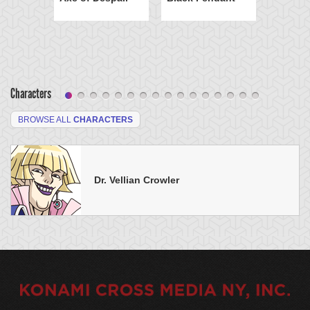
Characters
BROWSE ALL
CHARACTERS
Dr. Vellian Crowler