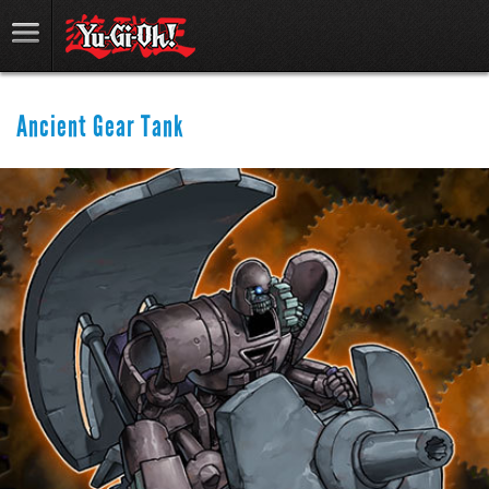
Ancient Gear Tank