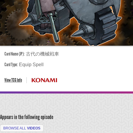
Card Name (JP):
古代の機械戦車
Card Type:
Equip Spell
View TCG Info
Appears in the following episode
BROWSE ALL
VIDEOS