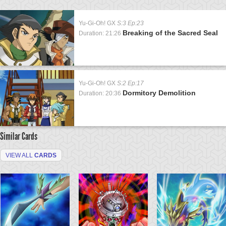
Yu-Gi-Oh! GX
S:3 Ep:23
Breaking of the Sacred Seal
Duration: 21:26
Yu-Gi-Oh! GX
S:2 Ep:17
Dormitory Demolition
Duration: 20:36
Similar Cards
VIEW ALL
CARDS