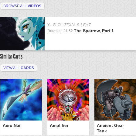
BROWSE ALL
VIDEOS
Yu-Gi-Oh! ZEXAL
S:1 Ep:7
The Sparrow, Part 1
Duration: 21:52
Similar Cards
VIEW ALL
CARDS
Aero Nail
Amplifier
Ancient Gear
Tank