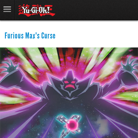
Furious Max's Curse