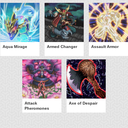
Aqua Mirage
Armed Changer
Assault Armor
Attack
Axe of Despair
Pheromones