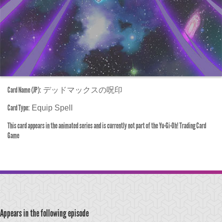
Card Name (JP):
デッドマックスの呪印
Card Type:
Equip Spell
This card appears in the animated series and is currently not part of the Yu-Gi-Oh! Trading Card
Game
Appears in the following episode