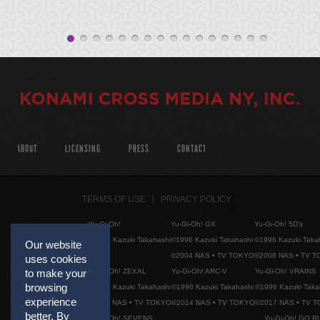
ABOUT
LICENSING
PRESS
CONTACT
TERMS OF USE
PRIVACY POLICY
Yu-Gi-Oh!
Yu-Gi-Oh! GX
Yu-Gi-Oh! 5D's
©1996 Kazuki Takahashi
©1996 Kazuki Takahashi
©1996 Kazuki Taka
Our website
©2004 NAS • TV TOKYO
©2008 NAS • TV 
uses cookies
to make your
Yu-Gi-Oh! ZEXAL
Yu-Gi-Oh! ARC-V
Yu-Gi-Oh! VRAINS
browsing
©1996 Kazuki Takahashi
©1996 Kazuki Takahashi
©1996 Kazuki Taka
experience
©2011 NAS • TV TOKYO
©2014 NAS • TV TOKYO
©2017 NAS • TV 
better. By
Yu-Gi-Oh! SEVENS
Yu-Gi-Oh! GO R