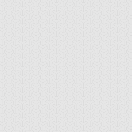
lack Pendant
Book of Secret Arts
Bound Wand
bble Blaster
Bubble Rod
Burning Soul
Sword