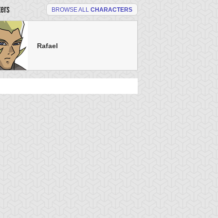
ters
BROWSE ALL
CHARACTERS
Rafael