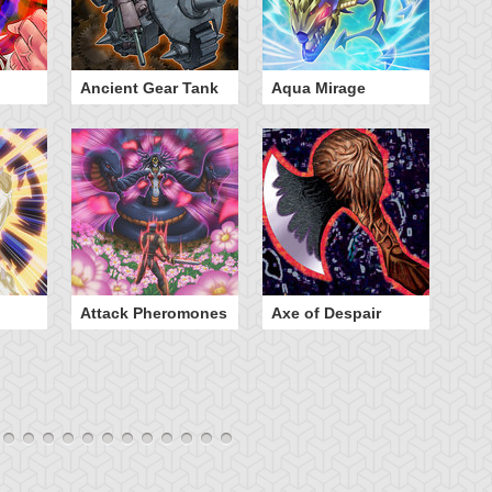
Ancient Gear Tank
Aqua Mirage
B
Attack Pheromones
Axe of Despair
Bu