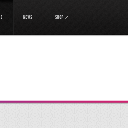
DS
NEWS
SHOP ↗