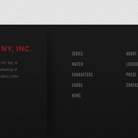
SERIES
ABOUT
Y, Inc. is
WATCH
LICENS
rketing of
CHARACTERS
PRESS
ution of the
CARDS
CONTA
NEWS