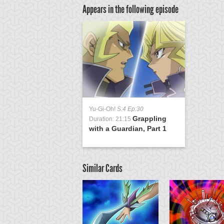
Appears in the following episode
Yu-Gi-Oh!
S:4 Ep:30
Grappling
Duration: 21:15
with a Guardian, Part 1
Similar Cards