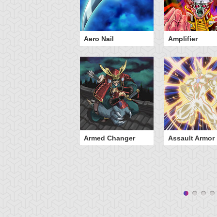
engeful Servant
Aero Nail
Amplifier
Armed Changer
Assault Armor
yz Unity