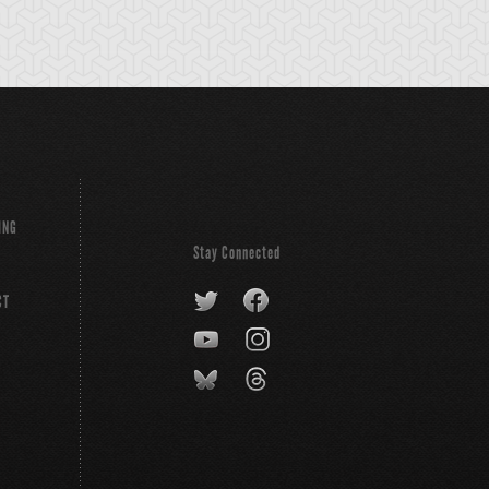
ING
Stay Connected
CT