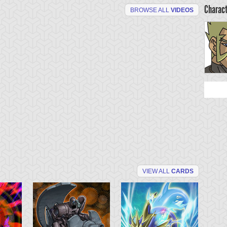
Charac
BROWSE ALL
VIDEOS
VIEW ALL
CARDS