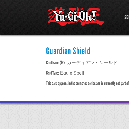
SE
Guardian Shield
Card Name (JP):
ガーディアン・シールド
Card Type:
Equip Spell
This card appears in the animated series and is currently not part o