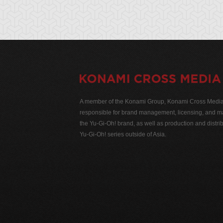
A member of the Konami Group, Konami Cross Media N
responsible for brand management, licensing, and ma
the Yu-Gi-Oh! brand, as well as production and distrib
Yu-Gi-Oh! series outside of Asia.