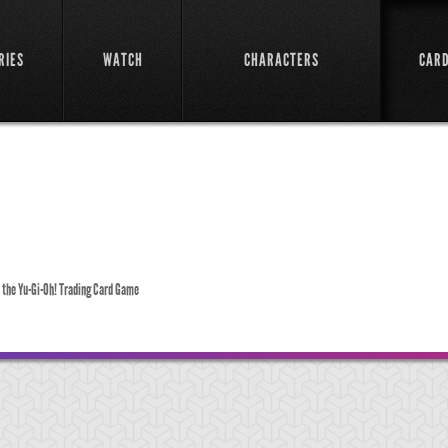
RIES
WATCH
CHARACTERS
CAR
f the Yu-Gi-Oh! Trading Card Game