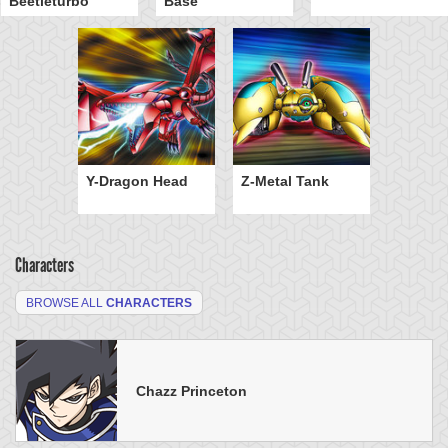
Beetleturbo
Base
Y-Dragon Head
Z-Metal Tank
Characters
BROWSE ALL
CHARACTERS
Chazz Princeton