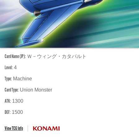
Card Name (JP):
Ｗ－ウィング・カタパルト
Level:
4
Type:
Machine
Card Type:
Union Monster
ATK:
1300
DEF:
1500
View TCG Info