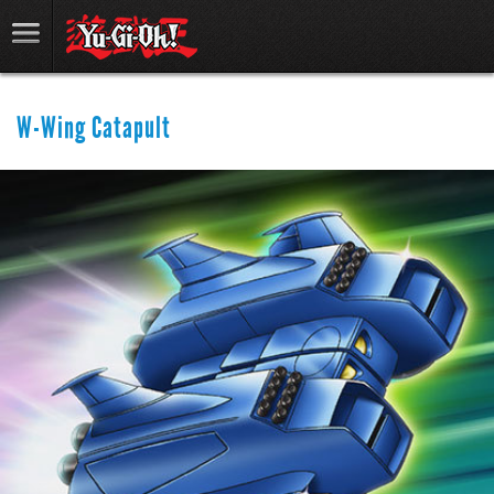
W-Wing Catapult