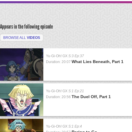
Appears in the following episode
BROWSE ALL
VIDEOS
Yu-Gi-Oh! GX
S:3 Ep:37
What Lies Beneath, Part 1
Duration: 20:07
Yu-Gi-Oh! GX
S:1 Ep:21
The Duel Off, Part 1
Duration: 20:56
Yu-Gi-Oh! GX
S:1 Ep:4
Raring to Go