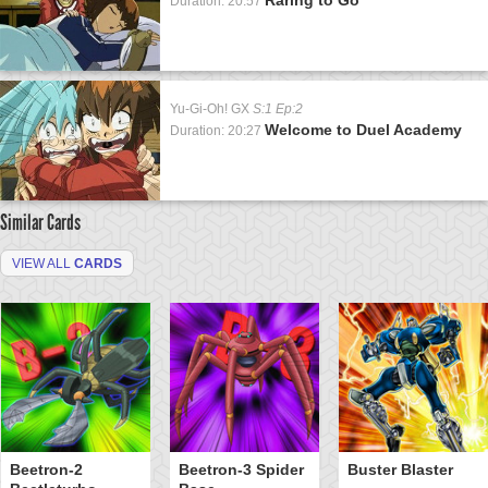
Duration: 20:57
Yu-Gi-Oh! GX
S:1 Ep:2
Welcome to Duel Academy
Duration: 20:27
Similar Cards
VIEW ALL
CARDS
Beetron-2
Beetron-3 Spider
Buster Blaster