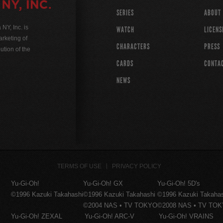
SERIES
ABOUT
Y, Inc. is
WATCH
LICENS
rketing of
CHARACTERS
PRESS
ution of the
CARDS
CONTA
NEWS
TERMS OF USE
PRIVACY POLICY
Yu-Gi-Oh!
Yu-Gi-Oh! GX
Yu-Gi-Oh! 5D's
©1996 Kazuki Takahashi
©1996 Kazuki Takahashi
©1996 Kazuki Takaha
©2004 NAS • TV TOKYO
©2008 NAS • TV TO
Yu-Gi-Oh! ZEXAL
Yu-Gi-Oh! ARC-V
Yu-Gi-Oh! VRAINS