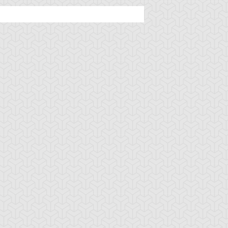
amage Mage
Dark Eradicator
Dark Magician Gi
Warlock