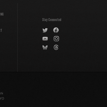
ING
Stay Connected
CT
shi
KYO