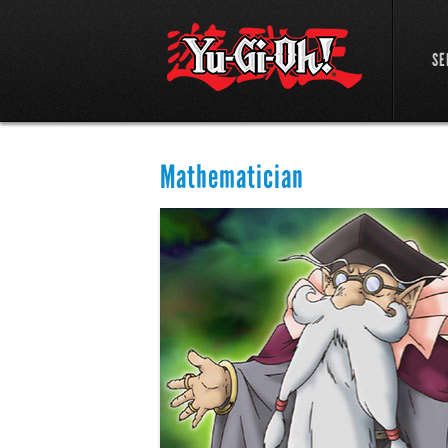
SE
Mathematician