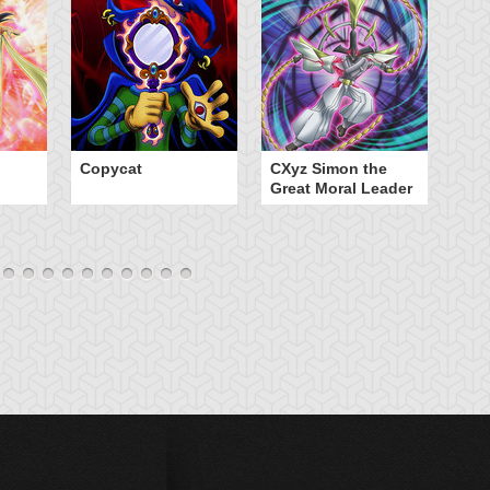
Copycat
CXyz Simon the
Da
Great Moral Leader