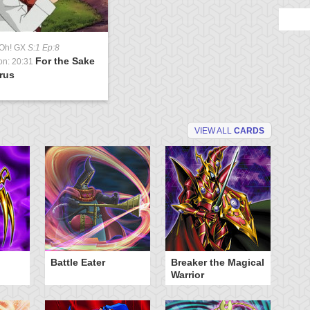
-Oh! GX
S:1 Ep:8
For the Sake
on: 20:31
rus
VIEW ALL
CARDS
Battle Eater
Breaker the Magical
D
Warrior