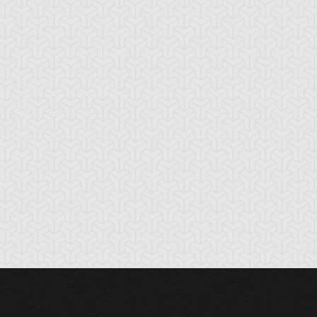
rk Paladin
Dark Sage
Dark-Eyes
Illusionist