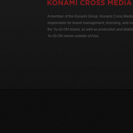
A member of the Konami Group, Konami Cross Media N
responsible for brand management, licensing, and ma
the Yu-Gi-Oh! brand, as well as production and distrib
Yu-Gi-Oh! series outside of Asia.