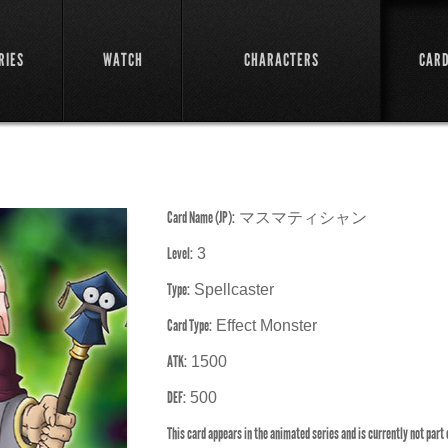
RIES
WATCH
CHARACTERS
CAR
Card Name (JP):
マスマティシャン
Level:
3
Type:
Spellcaster
Card Type:
Effect Monster
ATK:
1500
DEF:
500
This card appears in the animated series and is currently not part