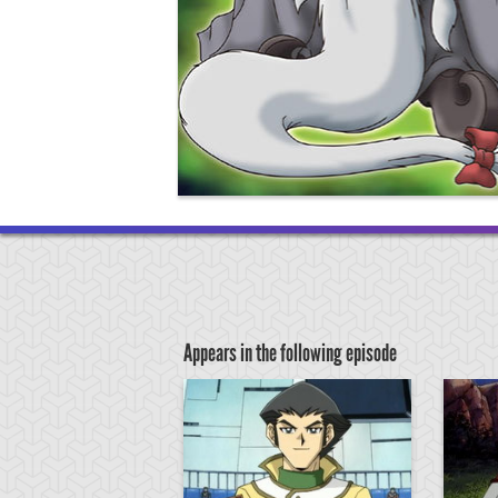
Appears in the following episode