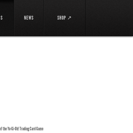
DS
NEWS
SHOP ↗
 of the Yu-Gi-Oh! Trading Card Game