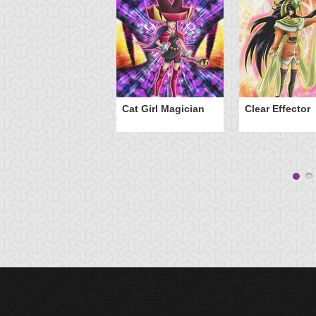
Cat Girl Magician
Clear Effector