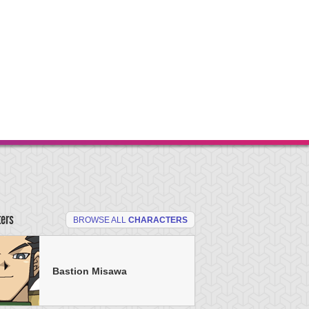
ters
BROWSE ALL
CHARACTERS
Bastion Misawa