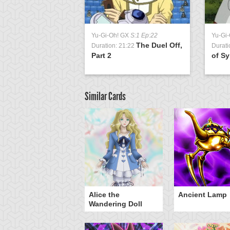
Yu-Gi-Oh! GX
S:1 Ep:22
Yu-Gi
The Duel Off,
Duration: 21:22
Durati
Part 2
of Sy
Similar Cards
Alice the
Ancient Lamp
Wandering Doll