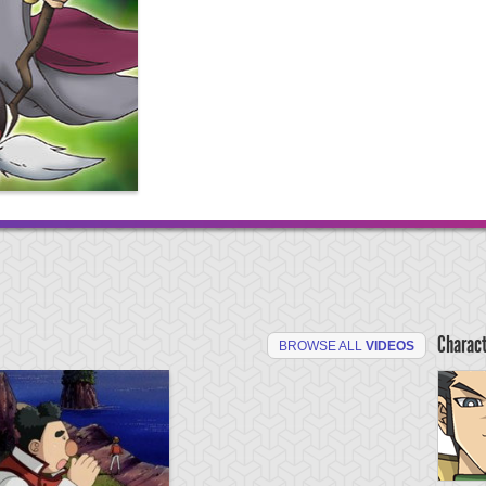
Charac
BROWSE ALL
VIDEOS