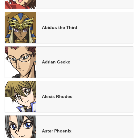
Abidos the Third
Adrian Gecko
Alexis Rhodes
Aster Phoenix