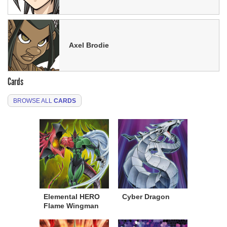
Axel Brodie
Cards
BROWSE ALL
CARDS
Elemental HERO
Cyber Dragon
Flame Wingman