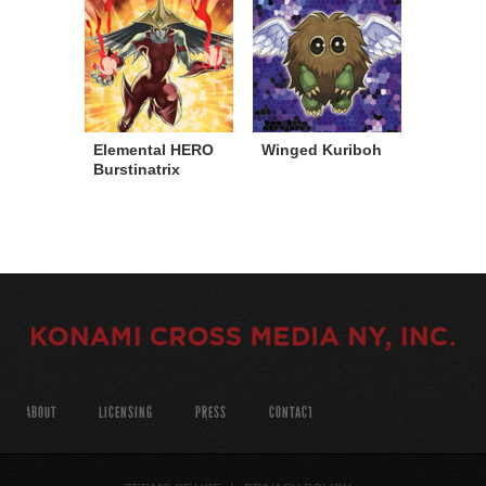
Elemental HERO
Winged Kuriboh
Burstinatrix
ABOUT
LICENSING
PRESS
CONTACT