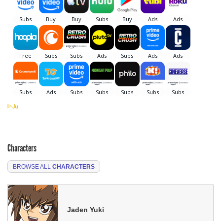
Characters
BROWSE ALL
CHARACTERS
Jaden Yuki