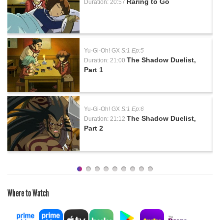
Raring to Go
Duration: 20:57
Yu-Gi-Oh! GX
S:1 Ep:5
The Shadow Duelist,
Duration: 21:00
Part 1
Yu-Gi-Oh! GX
S:1 Ep:6
The Shadow Duelist,
Duration: 21:12
Part 2
Where to Watch