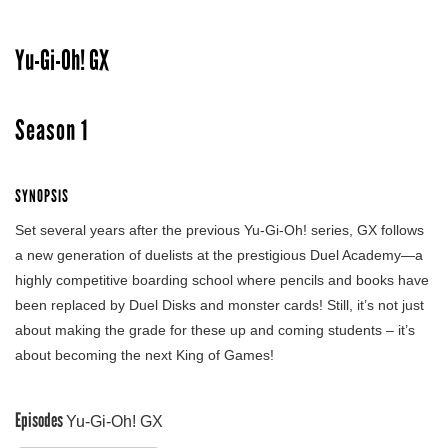
Yu-Gi-Oh! GX
Season 1
SYNOPSIS
Set several years after the previous Yu-Gi-Oh! series, GX follows
a new generation of duelists at the prestigious Duel Academy—a
highly competitive boarding school where pencils and books have
been replaced by Duel Disks and monster cards! Still, it’s not just
about making the grade for these up and coming students – it’s
about becoming the next King of Games!
Episodes
Yu-Gi-Oh! GX