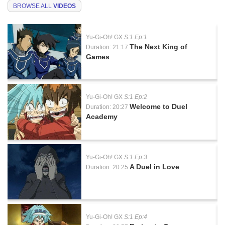
BROWSE ALL
VIDEOS
Yu-Gi-Oh! GX
S:1 Ep:1
The Next King of
Duration: 21:17
Games
Yu-Gi-Oh! GX
S:1 Ep:2
Welcome to Duel
Duration: 20:27
Academy
Yu-Gi-Oh! GX
S:1 Ep:3
A Duel in Love
Duration: 20:25
Yu-Gi-Oh! GX
S:1 Ep:4