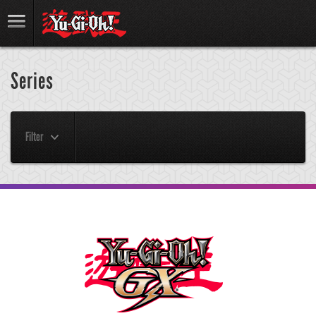
Series
Filter