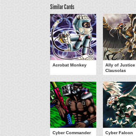
Similar Cards
Acrobat Monkey
Ally of Justice
Clausolas
Cyber Commander
Cyber Falcon