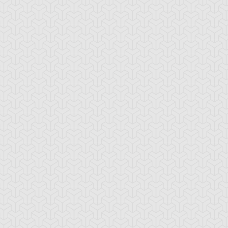
yber-Tech
Drillago
Gadget Soldier
ligator
radius
Ground Attacker
Holograh