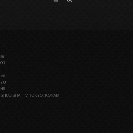
shi
KYO
shi
KYO
H!!
ce/SHUEISHA, TV TOKYO, KONAMI