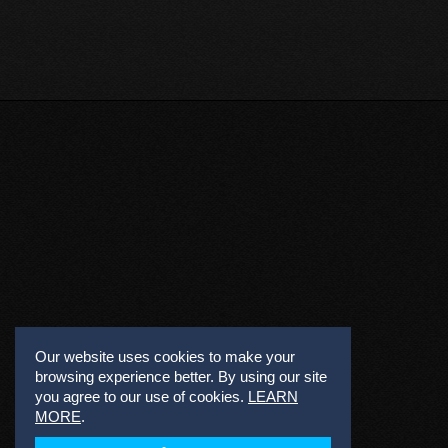
Our website uses cookies to make your
browsing experience better. By using our site
you agree to our use of cookies.
LEARN
MORE
.