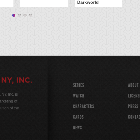
Darkworld
SERIES
ABOUT
Y, Inc. is
WATCH
LICENS
rketing of
CHARACTERS
PRESS
ution of the
CARDS
CONTA
NEWS