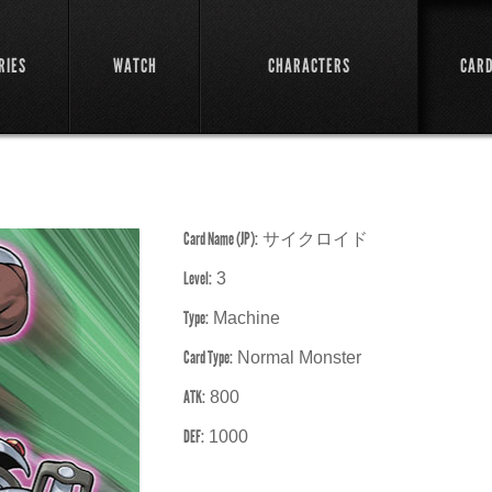
RIES
WATCH
CHARACTERS
CAR
Card Name (JP):
サイクロイド
Level:
3
Type:
Machine
Card Type:
Normal Monster
ATK:
800
DEF:
1000