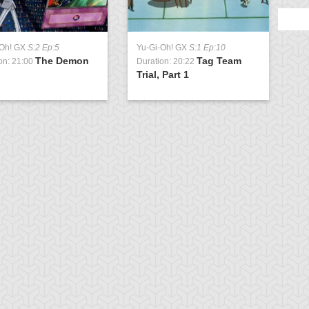
-Oh! GX
S:2 Ep:5
Yu-Gi-Oh! GX
S:1 Ep:10
The Demon
Tag Team
on: 21:00
Duration: 20:22
Trial, Part 1