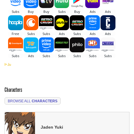
Characters
BROWSE ALL
CHARACTERS
Jaden Yuki