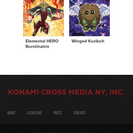
Elemental HERO
Winged Kuriboh
Burstinatrix
ABOUT
LICENSING
PRESS
CONTACT