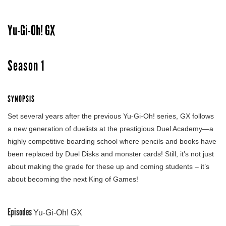
Yu-Gi-Oh! GX
Season 1
SYNOPSIS
Set several years after the previous Yu-Gi-Oh! series, GX follows
a new generation of duelists at the prestigious Duel Academy—a
highly competitive boarding school where pencils and books have
been replaced by Duel Disks and monster cards! Still, it’s not just
about making the grade for these up and coming students – it’s
about becoming the next King of Games!
Episodes
Yu-Gi-Oh! GX