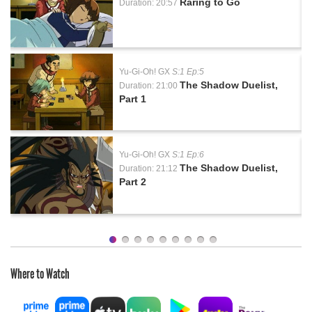
Raring to Go
Duration: 20:57
Yu-Gi-Oh! GX
S:1 Ep:5
The Shadow Duelist,
Duration: 21:00
Part 1
Yu-Gi-Oh! GX
S:1 Ep:6
The Shadow Duelist,
Duration: 21:12
Part 2
Where to Watch