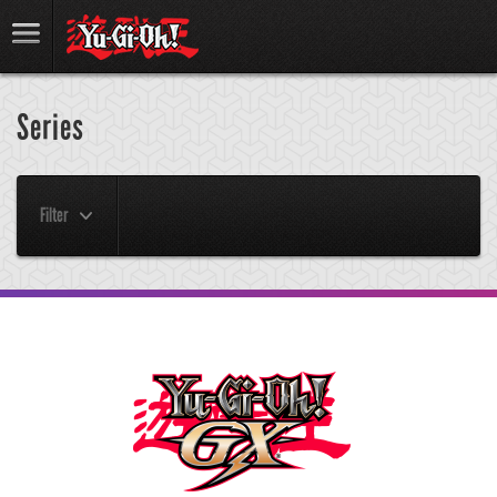
Series
Filter