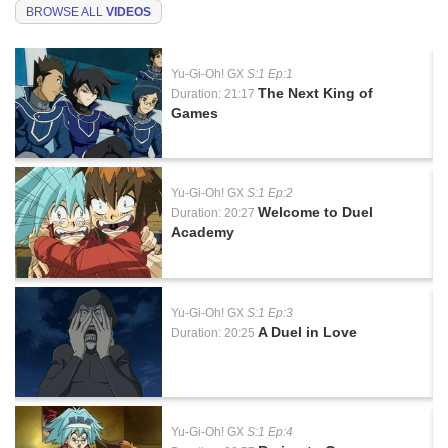
BROWSE ALL
VIDEOS
Yu-Gi-Oh! GX
S:1 Ep:1
The Next King of
Duration: 21:17
Games
Yu-Gi-Oh! GX
S:1 Ep:2
Welcome to Duel
Duration: 20:27
Academy
Yu-Gi-Oh! GX
S:1 Ep:3
A Duel in Love
Duration: 20:25
Yu-Gi-Oh! GX
S:1 Ep:4