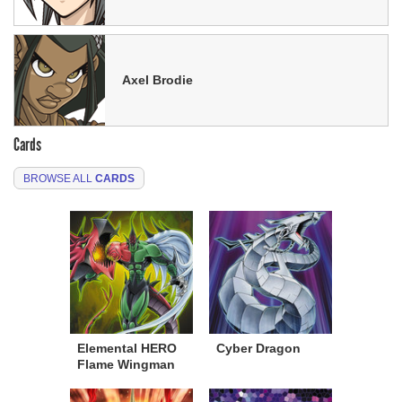
Axel Brodie
Cards
BROWSE ALL
CARDS
Elemental HERO
Cyber Dragon
Flame Wingman