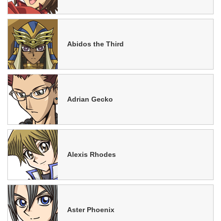
Abidos the Third
Adrian Gecko
Alexis Rhodes
Aster Phoenix