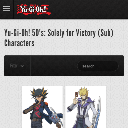
Yu-Gi-Oh! 5D's: Solely for Victory (Sub)
Characters
Filter