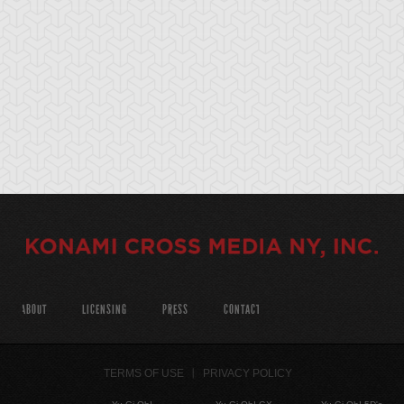
ABOUT
LICENSING
PRESS
CONTACT
TERMS OF USE
PRIVACY POLICY