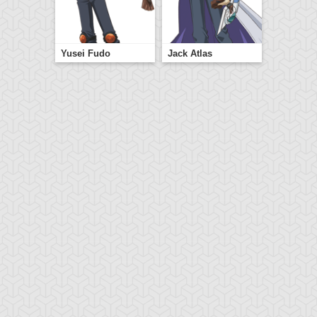
Yusei Fudo
Jack Atlas