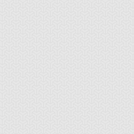
-Gi-Oh! 5D's
S:2 Ep:74
Yu-Gi-Oh! 5D's
S:2 Ep:75
Further
Aki Izayoi;
ration: 23:22
Duration: 23:21
olution! Accel Synchro
Acceleration! (Sub)
ub)