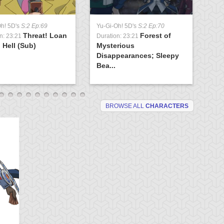
Yu
Oh! 5D's
S:2 Ep:69
Yu-Gi-Oh! 5D's
S:2 Ep:70
Du
Threat! Loan
Forest of
Ev
n: 23:21
Duration: 23:21
 Hell (Sub)
Mysterious
(S
Disappearances; Sleepy
Bea...
BROWSE ALL
CHARACTERS