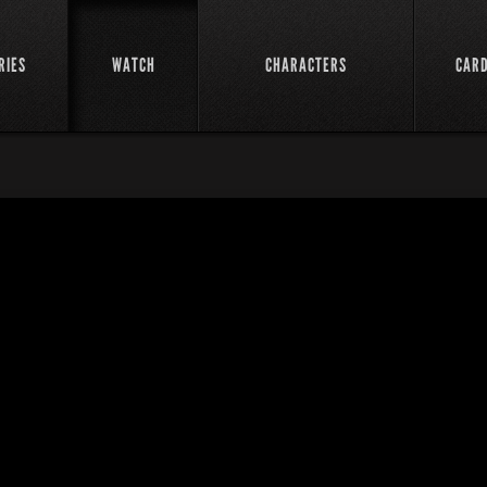
RIES
WATCH
CHARACTERS
CAR