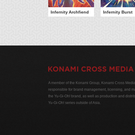
Infernity Archfiend
Infernity Burst
A member of the Konami Group, Konami Cross Media N
responsible for brand management, licensing, and ma
the Yu-Gi-Oh! brand, as well as production and distrib
Yu-Gi-Oh! series outside of Asia.