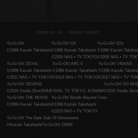
TERMS OF USE
PRIVACY POLICY
Yu-Gi-Oh!
Yu-Gi-Oh! GX
Yu-Gi-Oh! 5D's
©1996 Kazuki Takahashi
©1996 Kazuki Takahashi
©1996 Kazuki Takaha
©2004 NAS • TV TOKYO
©2008 NAS • TV TO
Yu-Gi-Oh! ZEXAL
Yu-Gi-Oh! ARC-V
Yu-Gi-Oh! VRAINS
©1996 Kazuki Takahashi
©1996 Kazuki Takahashi
©1996 Kazuki Takaha
©2011 NAS • TV TOKYO
©2014 NAS • TV TOKYO
©2017 NAS • TV TO
Yu-Gi-Oh! SEVENS
Yu-Gi-Oh! GO RUS
©2020 Studio Dice/SHUEISHA, TV TOKYO, KONAMI
©2020 Studio Di
Yu-Gi-Oh! THE MOVIE
Yu-Gi-Oh! Bonds Beyond Time
©1996 Kazuki Takahashi
©1996 Kazuki Takahashi
©2010 NAS • TV TOKYO
Yu-Gi-Oh! The Dark Side Of Dimensions
©Kazuki Takahashi/Yu-Gi-Oh! DDMC