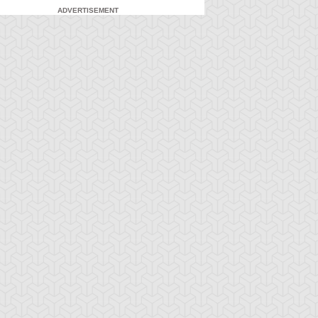
ADVERTISEMENT
-Gi-Oh! 5D's
S:2 Ep:71
Yu-Gi-Oh! 5D's
S:2 Ep:72
Yusei
What Lies
ration: 23:21
Duration: 23:21
idnapped (Sub)
Inside the Wind (Sub)