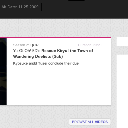
Air Date: 11.25.2009
Season 2:
Ep 87
Duration: 23:21
Yu-Gi-Oh! 5D's
Rescue Kiryu! the Town of
Wandering Duelists (Sub)
Kyosuke andd Yusei conclude their duel.
BROWSE ALL
VIDEOS