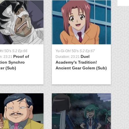
Oh! 5D's
S:2 Ep:66
Yu-Gi-Oh! 5D's
S:2 Ep:67
Yu
Proof of
Duel
n: 23:21
Duration: 23:21
Du
tion Synchro
Academy's Tradition!
K
er (Sub)
Ancient Gear Golem (Sub)