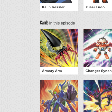
Kalin Kessler
Yusei Fudo
Cards
in this episode
illbolt Hedgehog
Armory Arm
Changer Synch