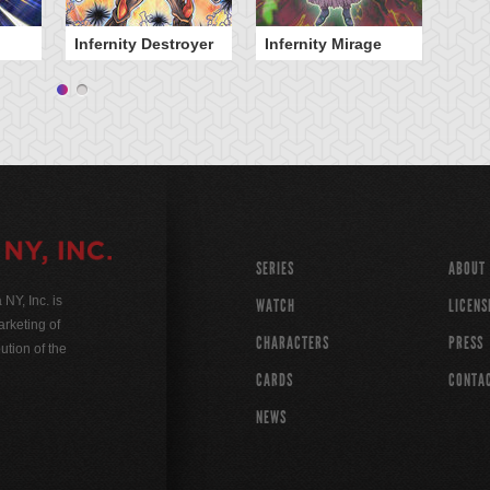
Infernity Destroyer
Infernity Mirage
SERIES
ABOUT
Y, Inc. is
WATCH
LICENS
rketing of
CHARACTERS
PRESS
ution of the
CARDS
CONTA
NEWS