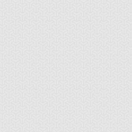
nk Barrage
Nitro Warrior
Quickdraw
Synchron