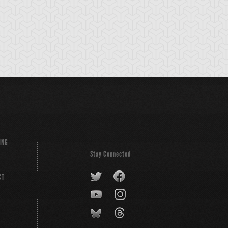
ING
Stay Connected
CT