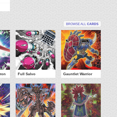
BROWSE ALL
CARDS
ron
Full Salvo
Gauntlet Warrior
Ju