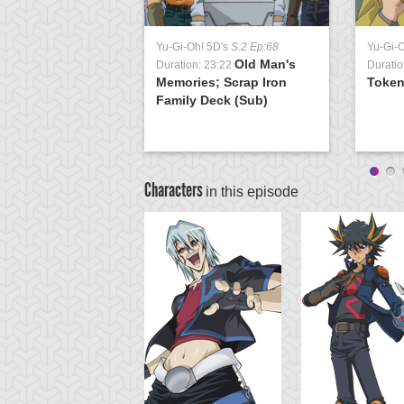
Yu-Gi-Oh! 5D's
S:2 Ep:68
Yu-Gi-
Old Man's
Duration: 23:22
Duratio
Memories; Scrap Iron
Token
Family Deck (Sub)
Characters
in this episode