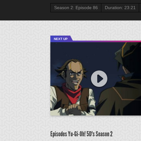
Season 2: Episode 86
Duration: 23:21
NEXT UP
Episodes Yu-Gi-Oh! 5D's
Season 2