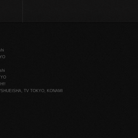
shi
KYO
shi
KYO
H!!
ce/SHUEISHA, TV TOKYO, KONAMI