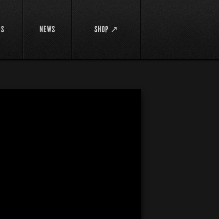
DS
NEWS
SHOP ↗