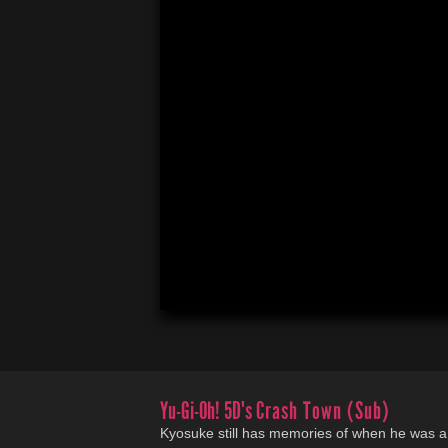
Yu-Gi-Oh! 5D's
Crash Town (Sub)
Kyosuke still has memories of when he was a