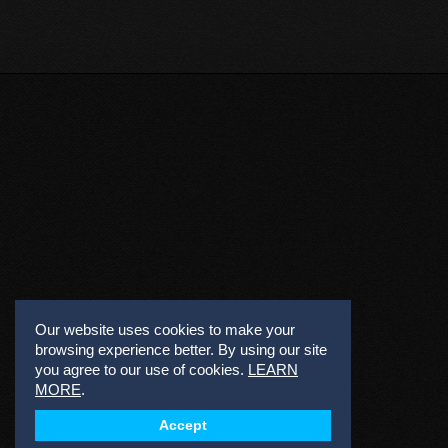
Our website uses cookies to make your
browsing experience better. By using our site
you agree to our use of cookies.
LEARN
MORE
.
Accept